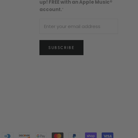
up! FREE with an Apple Music®
account.
”
SUBSCRIBE