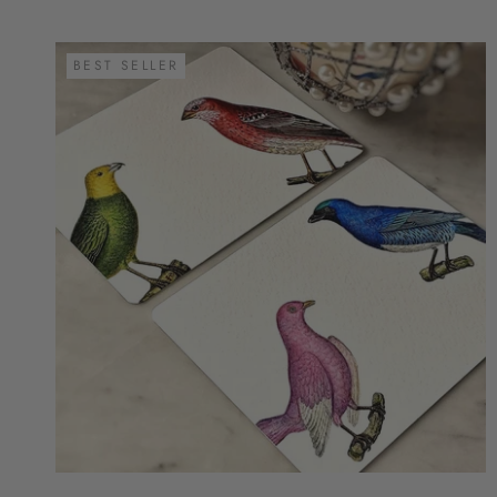
BEST SELLER