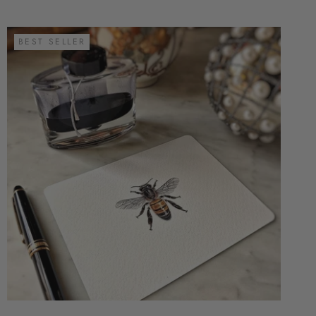
BEST SELLER