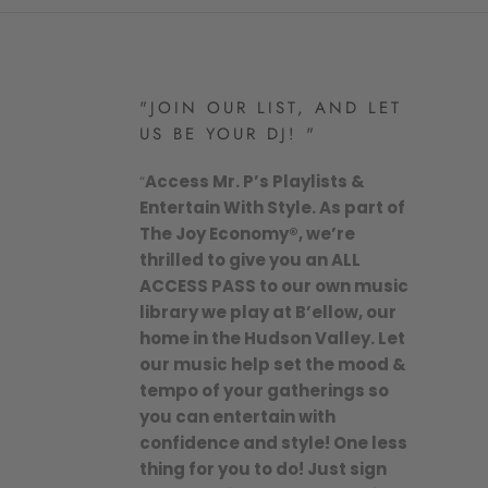
"JOIN OUR LIST, AND LET
US BE YOUR DJ! "
“
Access Mr. P’s Playlists &
Entertain With Style. As part of
The Joy Economy®, we’re
thrilled to give you an ALL
ACCESS PASS to our own music
library we play at B’ellow, our
home in the Hudson Valley. Let
our music help set the mood &
tempo of your gatherings so
you can entertain with
confidence and style! One less
thing for you to do! Just sign