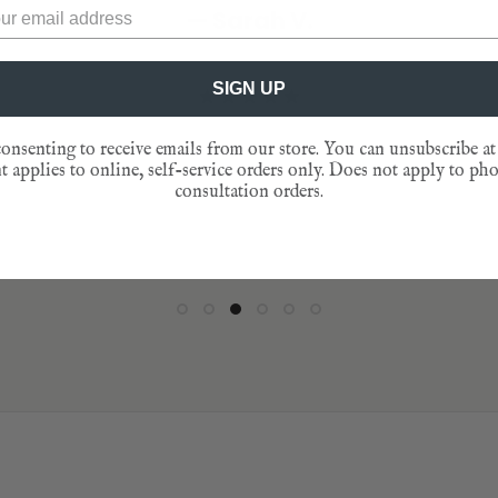
— Sarah V.
★★★★★
— Jen L.
to behold. Just sayin!”
nto their pockets as reminders of that speci
★★★★★
gathering."
— Catherine D.
★★★★★
★★★★★
SIGN UP
— Patty T.
★★★★★
onsenting to receive emails from our store. You can unsubscribe at
 applies to online, self-service orders only. Does not apply to ph
★★★★★
consultation orders.