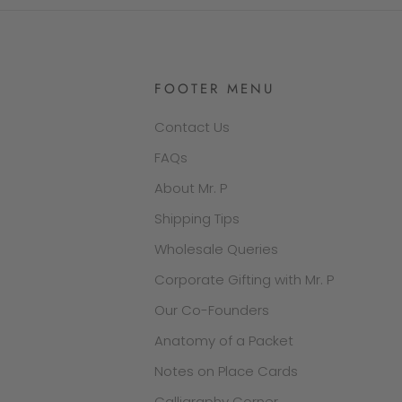
FOOTER MENU
Contact Us
FAQs
About Mr. P
Shipping Tips
Wholesale Queries
Corporate Gifting with Mr. P
Our Co-Founders
Anatomy of a Packet
Notes on Place Cards
Calligraphy Corner