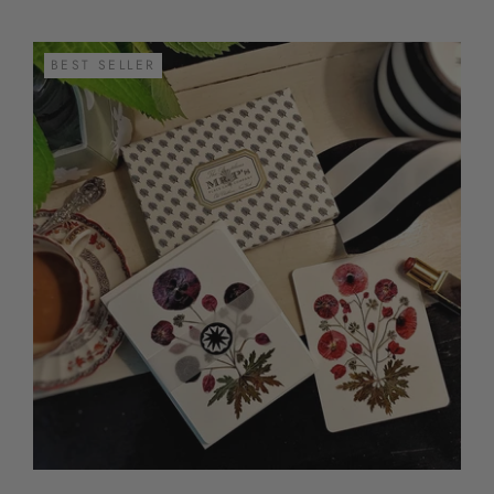
BEST SELLER