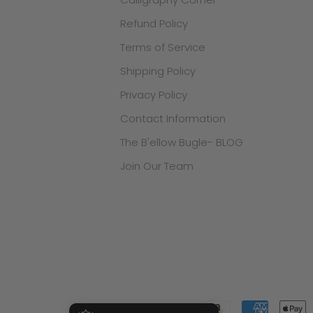
Refund Policy
Terms of Service
Shipping Policy
Privacy Policy
Contact Information
The B'ellow Bugle- BLOG
Join Our Team
.