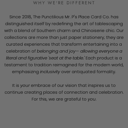
WHY WE'RE DIFFERENT
Since 2018, The Punctilious Mr. P's Place Card Co. has
distinguished itself by redefining the art of tablescaping
with a blend of Southern charm and Chinoiserie chic. Our
collections are more than just paper stationery; they are
curated experiences that transform entertaining into a
celebration of
belonging and joy— allowing everyone a
literal and figurative 'seat at the table.'
Each product is a
testament to tradition reimagined for the modern world,
emphasizing
inclusivity
over antiquated formality.
It is
your
embrace of our vision that inspires us to
continue creating places of connection and celebration.
For this, we are grateful to
you
.