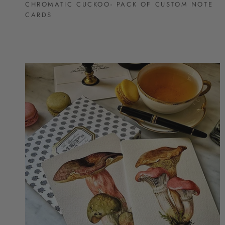
CHROMATIC CUCKOO- PACK OF CUSTOM NOTE
CARDS