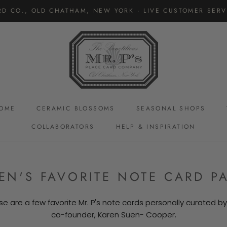
RD CO., OLD CHATHAM, NEW YORK · LIVE CUSTOMER SERVI
OME
CERAMIC BLOSSOMS
SEASONAL SHOPS
COLLABORATORS
HELP & INSPIRATION
CERAMIC BLOSSOMS
EN'S FAVORITE NOTE CARD P
se are a few favorite Mr. P's note cards personally curated by
co-founder, Karen Suen- Cooper.