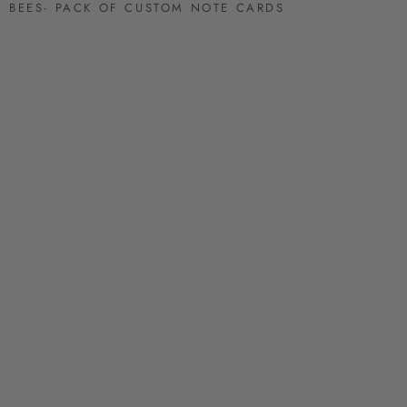
BEES- PACK OF CUSTOM NOTE CARDS