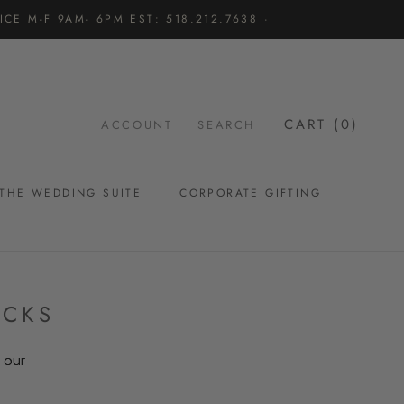
CE M-F 9AM- 6PM EST: 518.212.7638 ·
CART (
0
)
ACCOUNT
SEARCH
THE WEDDING SUITE
CORPORATE GIFTING
THE WEDDING SUITE
ACKS
 our