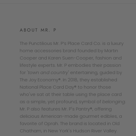
ABOUT MR. P
The Punctilious Mr. P’s Place Card Co. is a luxury
home accessories brand founded by Martin
Cooper and Karen Suen-Cooper, fashion and
lifestyle experts. Mr. P embodies their passion
for '
town and country
' entertaining, guided by
The Joy Economy®. In 2018, they established
National Place Card Day® to honor those
who've sat at their table using the place card
as a simple, yet profound, symbol of
belonging
.
Mr. P also features Mr. P's Pantry®, offering
delicious American-made gourmet edibles, a
favorite of Oprah. The brand is located in Old
Chatham, in New York's Hudson River Valley.