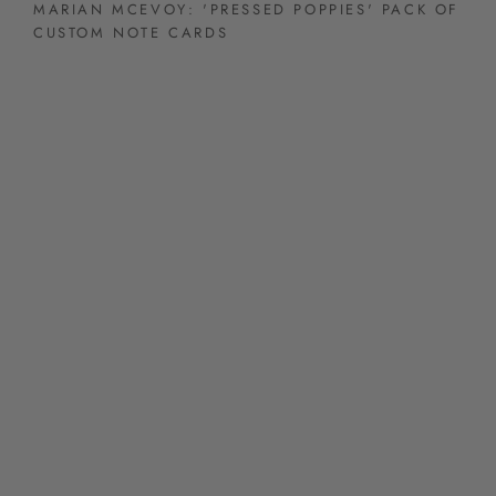
MARIAN MCEVOY: 'PRESSED POPPIES' PACK OF
CUSTOM NOTE CARDS