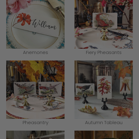
Anemones
Fiery Pheasants
Pheasantry
Autumn Tableau