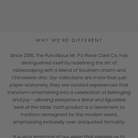
★★★★★
WHY WE'RE DIFFERENT
Since 2018, The Punctilious Mr. P's Place Card Co. has
distinguished itself by redefining the art of
tablescaping with a blend of Southern charm and
Chinoiserie chic. Our collections are more than just
paper stationery; they are curated experiences that
transform entertaining into a celebration of
belonging
and joy— allowing everyone a literal and figurative
'seat at the table.'
Each product is a testament to
tradition reimagined for the modern world,
emphasizing
inclusivity
over antiquated formality.
It is
your
embrace of our vision that inspires us to