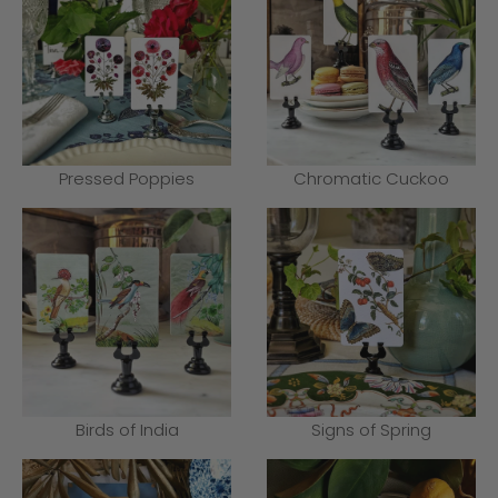
Pressed Poppies
Chromatic Cuckoo
Birds of India
Signs of Spring