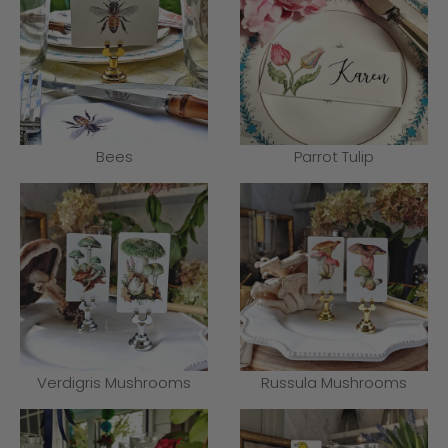
Bees
Parrot Tulip
Verdigris Mushrooms
Russula Mushrooms