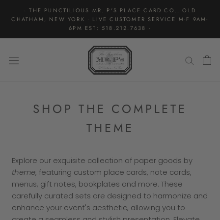
Skip
· THE PUNCTILIOUS MR. P'S PLACE CARD CO., OLD
to
CHATHAM, NEW YORK · LIVE CUSTOMER SERVICE M-F 9AM-
content
6PM EST: 518.212.7638 ·
SHOP THE COMPLETE
THEME
Explore our exquisite collection of paper goods by
theme
, featuring custom place cards, note cards,
menus, gift notes, bookplates and more. These
carefully curated sets are designed to harmonize and
enhance your event's aesthetic, allowing you to
create a seamless and stylish presentation. Elevate