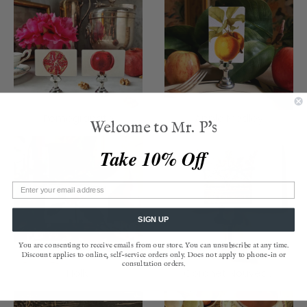
Pomegranate
Apple Medley
Welcome to Mr. P's
Take 10% Off
SIGN UP
You are consenting to receive emails from our store. You can unsubscribe at any time.
Discount applies to online, self-service orders only. Does not apply to phone-in or
consultation orders.
Holly
Coronet Nouveau