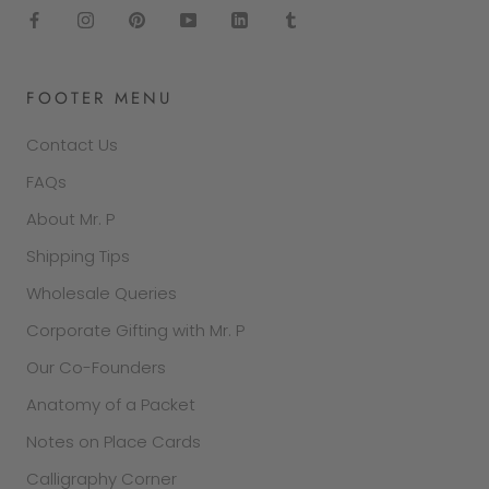
FOOTER MENU
Contact Us
FAQs
About Mr. P
Shipping Tips
Wholesale Queries
Corporate Gifting with Mr. P
Our Co-Founders
Anatomy of a Packet
Notes on Place Cards
Calligraphy Corner