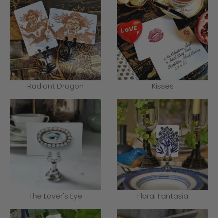
Radiant Dragon
Kisses
The Lover's Eye
Floral Fantasia