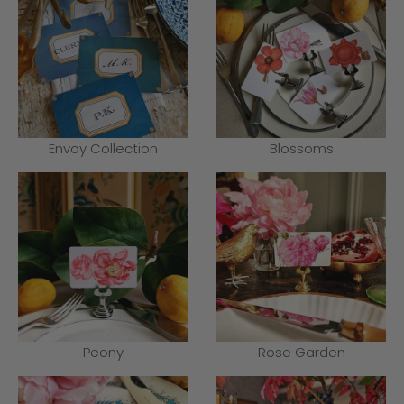
Envoy Collection
Blossoms
Peony
Rose Garden