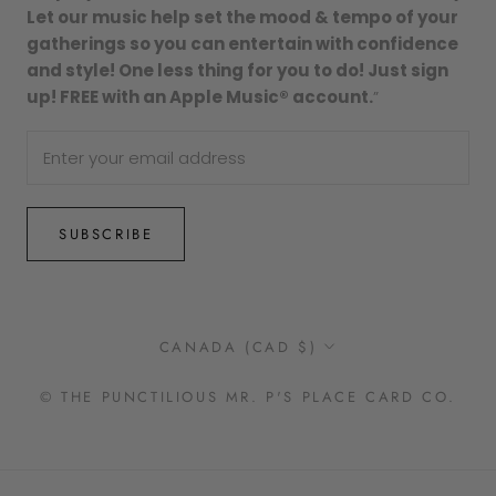
Let our music help set the mood & tempo of your
gatherings so you can entertain with confidence
and style! One less thing for you to do! Just sign
up! FREE with an Apple Music® account.
”
SUBSCRIBE
Country/region
CANADA (CAD $)
© THE PUNCTILIOUS MR. P'S PLACE CARD CO.