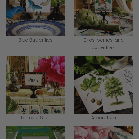
Blue Butterflies
Birds, berries, and
butterflies.
Tortoise Shell
Arboretum