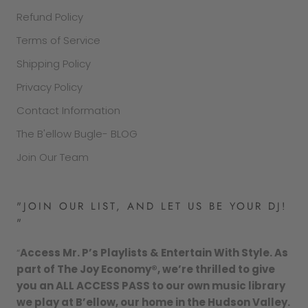
Refund Policy
Terms of Service
Shipping Policy
Privacy Policy
Contact Information
The B'ellow Bugle- BLOG
Join Our Team
"JOIN OUR LIST, AND LET US BE YOUR DJ!
"
“
Access Mr. P’s Playlists & Entertain With Style. As
part of The Joy Economy®, we’re thrilled to give
you an ALL ACCESS PASS to our own music library
we play at B’ellow, our home in the Hudson Valley.