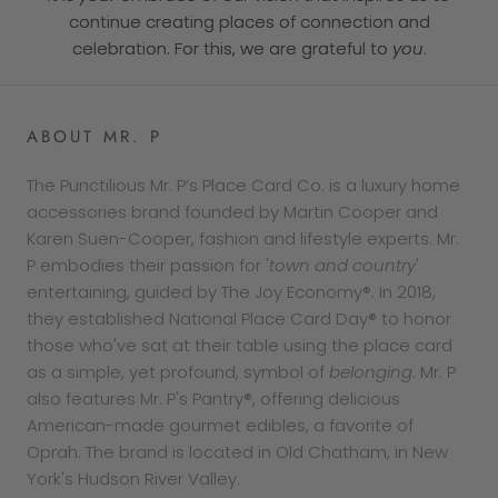
continue creating places of connection and
celebration. For this, we are grateful to
you
.
ABOUT MR. P
The Punctilious Mr. P’s Place Card Co. is a luxury home
accessories brand founded by Martin Cooper and
Karen Suen-Cooper, fashion and lifestyle experts. Mr.
P embodies their passion for '
town and country
'
entertaining, guided by The Joy Economy®. In 2018,
they established National Place Card Day® to honor
those who've sat at their table using the place card
as a simple, yet profound, symbol of
belonging
. Mr. P
also features Mr. P's Pantry®, offering delicious
American-made gourmet edibles, a favorite of
Oprah. The brand is located in Old Chatham, in New
York's Hudson River Valley.