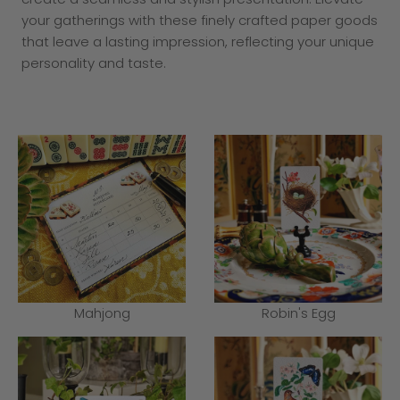
your gatherings with these finely crafted paper goods
that leave a lasting impression, reflecting your unique
personality and taste.
Mahjong
Robin's Egg