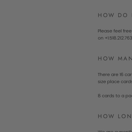
HOW DO 
Please feel fre
on +1.518.212.76
HOW MAN
There are 16 car
size place cards
8 cards to a pa
HOW LONG
We are current