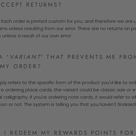
ACCEPT RETURNS?
. Each order is printed custom for
you
, and therefore we are 
urns un
less resulting from our error. There are no returns on 
s unless a result of our own error.
A '
VARIANT
' THAT PREVENTS ME FRO
 MY ORDER?
mply refers to the specific form of the product you'd like to ord
re ordering place cards, the variant could be classic size or e
al calligraphy. If you're ordering note cards, it would refer to 
tion or not. The system is telling you that you haven't finalize
 I REDEEM MY REWARDS POINTS FOR