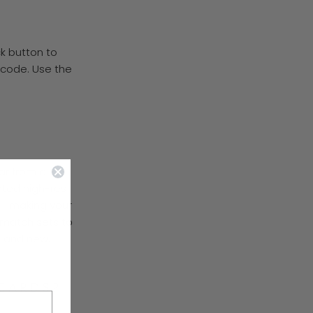
ck button to
 code. Use the
far from a
rated high-res
—
making your
 match sets to
h and new.
 CARDS?