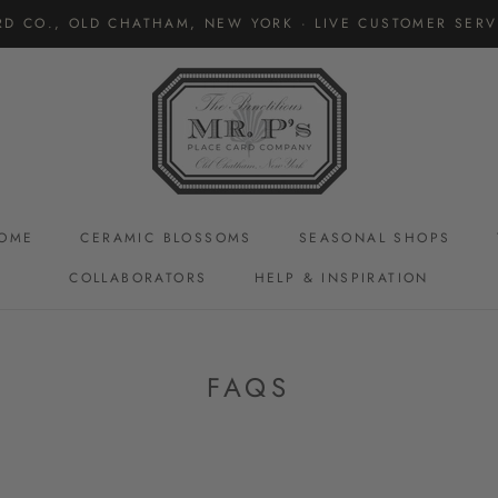
RD CO., OLD CHATHAM, NEW YORK · LIVE CUSTOMER SERVI
OME
CERAMIC BLOSSOMS
SEASONAL SHOPS
COLLABORATORS
HELP & INSPIRATION
CERAMIC BLOSSOMS
FAQS