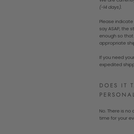
(~14 days).
Please indicate
say ASAP, the st
enough so that
appropriate shi
If you need your
expedited shipp
DOES IT 
PERSONAL
No. There is no 
time for your ev