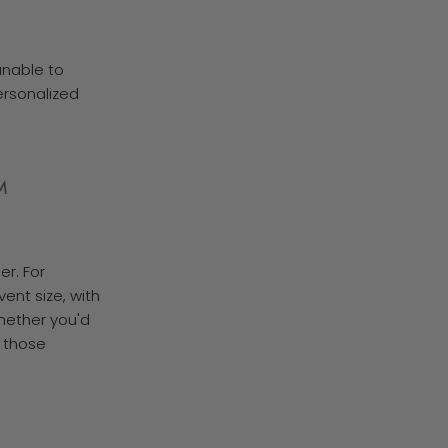
unable to
personalized
M
er. For
vent size, with
whether you'd
d those