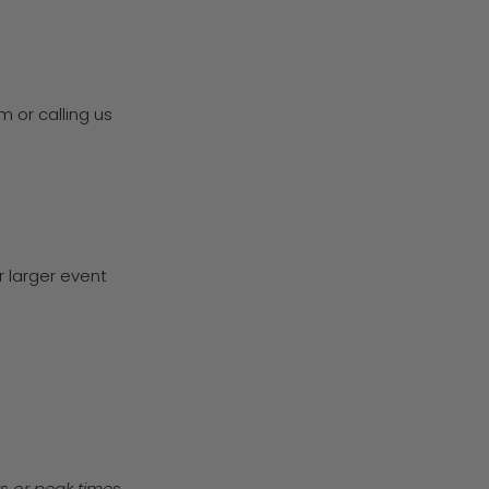
 or calling us
r larger event
ys or peak times