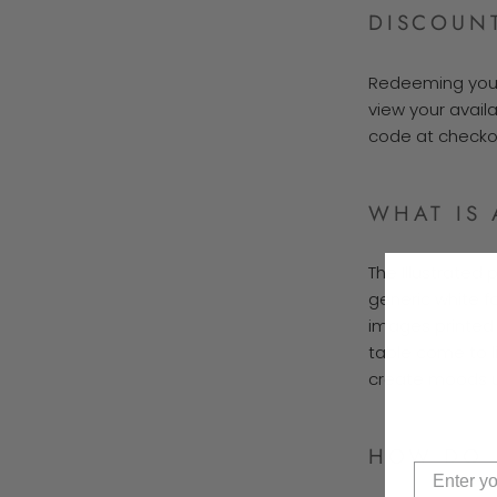
DISCOUN
Redeeming your 
view your avail
code at checkou
WHAT IS 
The Illustrated 
generic white fo
images printed o
table come to 
create moods un
HOW DO I