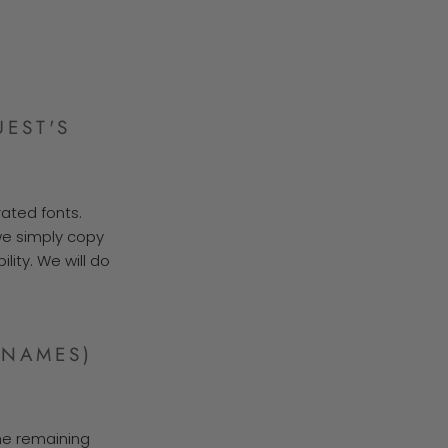
EST'S
rated fonts.
 we simply copy
lity. We will do
(NAMES)
the remaining