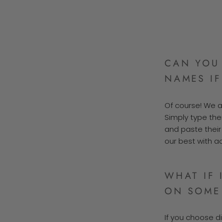
CAN YOU 
NAMES IF
Of course! We a
Simply type the
and paste their 
our best with 
WHAT IF 
ON SOME 
If you choose di