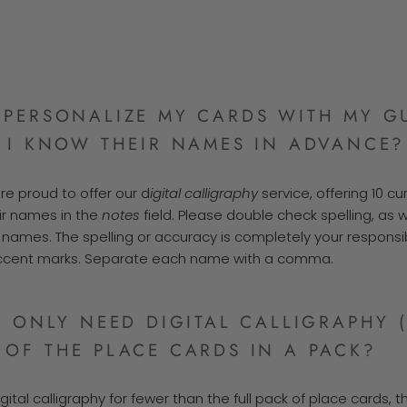
PERSONALIZE MY CARDS WITH MY GU
 I KNOW THEIR NAMES IN ADVANCE?
re proud to offer our d
igital calligraphy
service, offering 10 cu
ir names in the
notes
field. Please double check spelling, as
names. The spelling or accuracy is completely your responsibi
accent marks. Separate each name with a comma.
I ONLY NEED DIGITAL CALLIGRAPHY 
OF THE PLACE CARDS IN A PACK?
gital calligraphy for fewer than the full pack of place cards, 