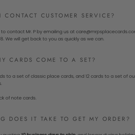
I CONTACT CUSTOMER SERVICE?
e to contact Mr. P by emailing us at care@mrpsplacecards.com
38.
We will get back to you as quickly as we can.
Y CARDS COME TO A SET?
ds to a set of classic place cards, and 12 cards to a set of ou
.
ck of note cards.
 DOES IT TAKE TO GET MY ORDER?
ly quoting
10 business days to ship
, and longer during holida