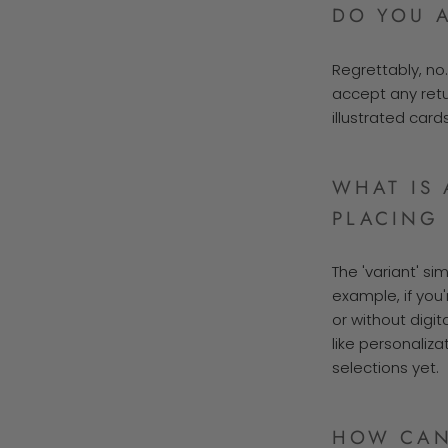
DO YOU 
Regrettably, no
accept any ret
illustrated card
WHAT IS 
PLACING
The 'variant' si
example, if you'
or without digit
like personaliza
selections yet.
HOW CAN