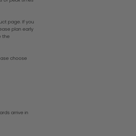
uct page. If you
lease plan early
 the
lease choose
ards arrive in