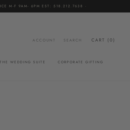
CE M-F 9AM- 6PM EST: 518.212.7638 ·
CART (
0
)
ACCOUNT
SEARCH
THE WEDDING SUITE
CORPORATE GIFTING
THE WEDDING SUITE