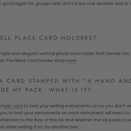
s is good again for groups who don't know one another well or
ELL PLACE CARD HOLDERS?
simple and elegant vertical place card holder that blends int
isit the Place Card Holder shop
here
.
A CARD STAMPED WITH "
A HAND AND
IDE MY PACK. WHAT IS IT?
ample card
to test your writing instruments on so you don't w
u to test your instruments as each instrument will react to
 attention to the flow of the ink and whether the ink pools or
se while writing.
If so, try another pen.