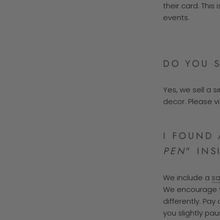
their card. Thi
events.
DO YOU S
Yes, we sell a 
decor. Please v
I FOUND 
PEN
" INS
We include a
s
We encourage yo
differently. Pay
you slightly pau