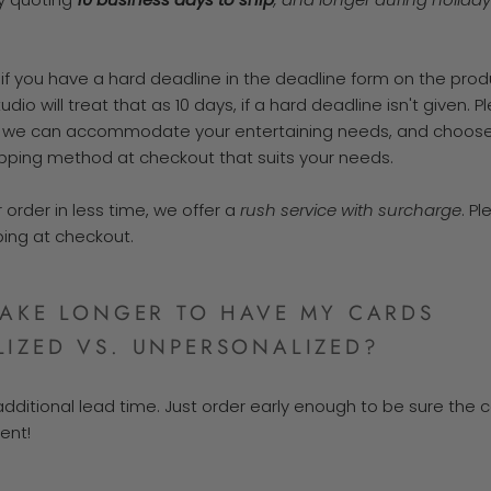
 if you have a hard deadline in the deadline form on the prod
udio will treat that as 10 days, if a hard deadline isn't given. P
 we can accommodate your entertaining needs, and choose
pping method at checkout that suits your needs.
 order in less time, we offer a
rush service with surcharge
. P
ing at checkout.
TAKE LONGER TO HAVE MY CARDS
IZED VS. UNPERSONALIZED?
additional lead time. Just order early enough to be sure the c
ent!