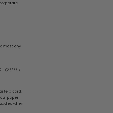
 corporate
o almost any
 QUILL
aste a card.
 our paper
 puddles when