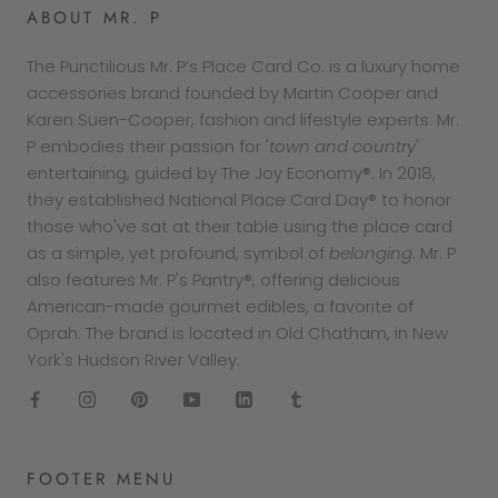
ABOUT MR. P
The Punctilious Mr. P’s Place Card Co. is a luxury home
accessories brand founded by Martin Cooper and
Karen Suen-Cooper, fashion and lifestyle experts. Mr.
P embodies their passion for '
town and country
'
entertaining, guided by The Joy Economy®. In 2018,
they established National Place Card Day® to honor
those who've sat at their table using the place card
as a simple, yet profound, symbol of
belonging
. Mr. P
also features Mr. P's Pantry®, offering delicious
American-made gourmet edibles, a favorite of
Oprah. The brand is located in Old Chatham, in New
York's Hudson River Valley.
FOOTER MENU