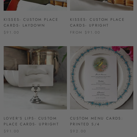
KISSES- CUSTOM PLACE
KISSES- CUSTOM PLACE
CARDS- LAYDOWN
CARDS- UPRIGHT
$91.00
FROM $91.00
LOVER'S LIPS- CUSTOM
CUSTOM MENU CARDS:
PLACE CARDS- UPRIGHT
PRINTED S/4
$91.00
$92.00