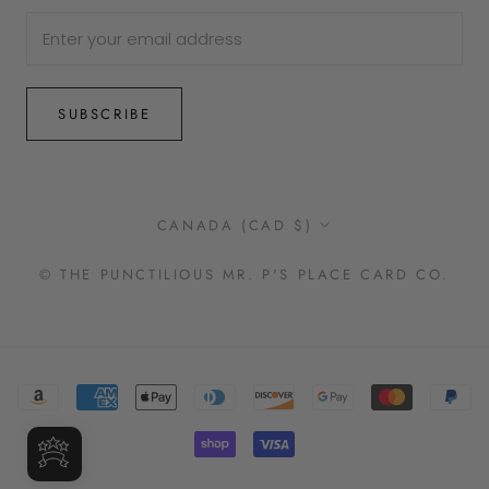
SUBSCRIBE
Country/region
CANADA (CAD $)
© THE PUNCTILIOUS MR. P'S PLACE CARD CO.