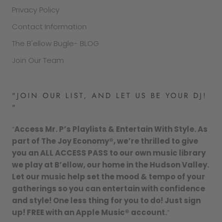
Privacy Policy
Contact Information
The B'ellow Bugle- BLOG
Join Our Team
"JOIN OUR LIST, AND LET US BE YOUR DJ!
"
“
Access Mr. P’s Playlists & Entertain With Style. As
part of The Joy Economy®, we’re thrilled to give
you an ALL ACCESS PASS to our own music library
we play at B’ellow, our home in the Hudson Valley.
Let our music help set the mood & tempo of your
gatherings so you can entertain with confidence
and style! One less thing for you to do! Just sign
up! FREE with an Apple Music® account.
”