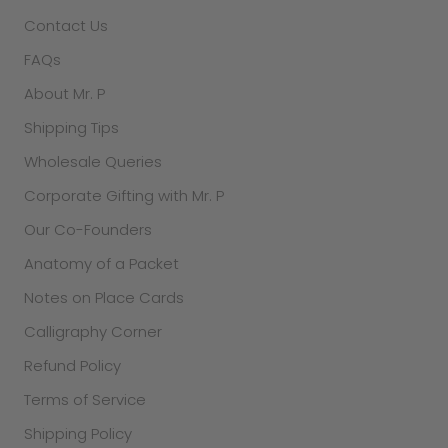
Contact Us
FAQs
About Mr. P
Shipping Tips
Wholesale Queries
Corporate Gifting with Mr. P
Our Co-Founders
Anatomy of a Packet
Notes on Place Cards
Calligraphy Corner
Refund Policy
Terms of Service
Shipping Policy