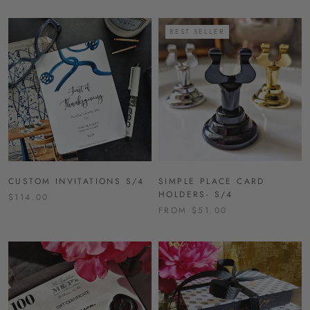
BEST SELLER
CUSTOM INVITATIONS S/4
SIMPLE PLACE CARD
HOLDERS- S/4
$114.00
FROM $51.00