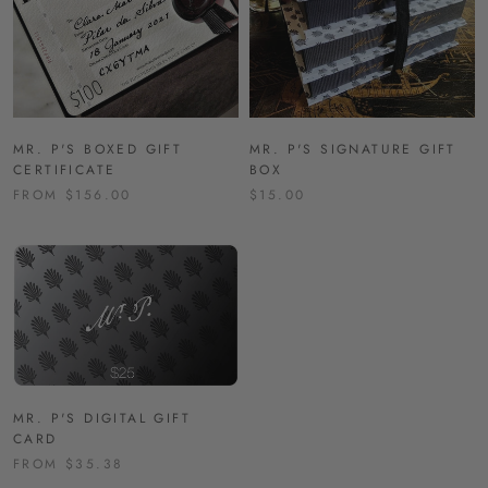
MR. P'S BOXED GIFT
MR. P'S SIGNATURE GIFT
CERTIFICATE
BOX
FROM $156.00
$15.00
MR. P'S DIGITAL GIFT
CARD
FROM $35.38