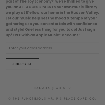
part of The Joy Economy®, we’re thrilled to give
you an ALL ACCESS PASS to our own music library
we play at B’ellow, our home in the Hudson Valley.
Let our music help set the mood & tempo of your
gatherings so you can entertain with confidence
and style! One less thing for you to do! Just sign
up! FREE with an Apple Music® account.
”
SUBSCRIBE
Country/region
CANADA (CAD $)
© THE PUNCTILIOUS MR. P'S PLACE CARD CO.