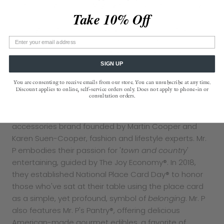
emphasizing
inclusivity
over antiquated formality.
Take 10% Off
It is
your
embrace of our vision that inspires us to
continue creating places of connection and
celebration. For this, we are grateful to
you
.
SIGN UP
You are consenting to receive emails from our store. You can unsubscribe at any time.
Discount applies to online, self-service orders only. Does not apply to phone-in or
ABOUT MR. P
consultation orders.
The Punctilious Mr. P’s Place Card Co. is a luxury home
accessories brand founded by Martin Cooper and
Karen Suen-Cooper, fashion and lifestyle experts. Mr.
P embodies their passion for '
town and country
'
entertaining, guided by The Joy Economy®. In 2018,
they established National Place Card Day® to honor
those who've sat at their table using the place card
as a simple, yet profound, symbol of
belonging
. Mr. P
also features Mr. P's Pantry®, offering delicious
American-made gourmet edibles, a favorite of