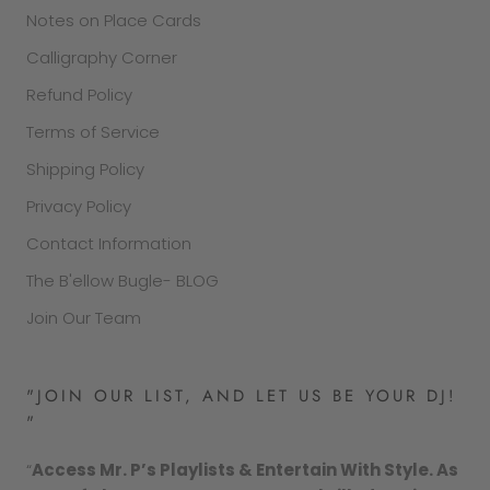
Notes on Place Cards
Calligraphy Corner
Refund Policy
Terms of Service
Shipping Policy
Privacy Policy
Contact Information
The B'ellow Bugle- BLOG
Join Our Team
"JOIN OUR LIST, AND LET US BE YOUR DJ!
"
“
Access Mr. P’s Playlists & Entertain With Style. As