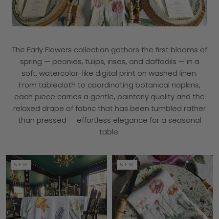
The Early Flowers collection gathers the first blooms of
spring — peonies, tulips, irises, and daffodils — in a
soft, watercolor-like digital print on washed linen.
From tablecloth to coordinating botanical napkins,
each piece carries a gentle, painterly quality and the
relaxed drape of fabric that has been tumbled rather
than pressed — effortless elegance for a seasonal
table.
NEW
NEW