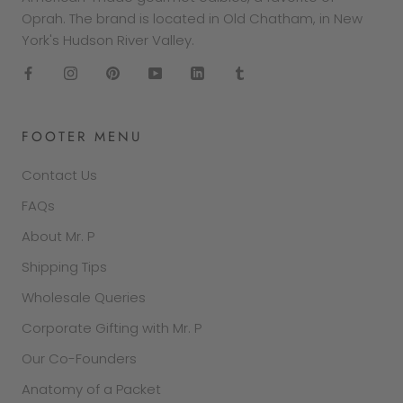
Oprah. The brand is located in Old Chatham, in New
York's Hudson River Valley.
FOOTER MENU
Contact Us
FAQs
About Mr. P
Shipping Tips
Wholesale Queries
Corporate Gifting with Mr. P
Our Co-Founders
Anatomy of a Packet