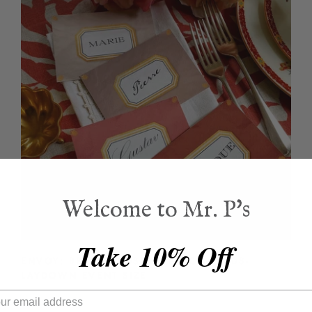
Welcome to Mr. P's
Take 10% Off
ENVOY: BRIQUE- CUSTOM PLACE CARDS-
LAYDOWN EVENT SIZE