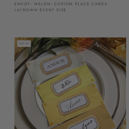
ENVOY: MELON- CUSTOM PLACE CARDS-
LAYDOWN EVENT SIZE
NEW