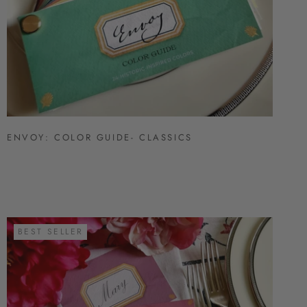
ENVOY: COLOR GUIDE- CLASSICS
BEST SELLER