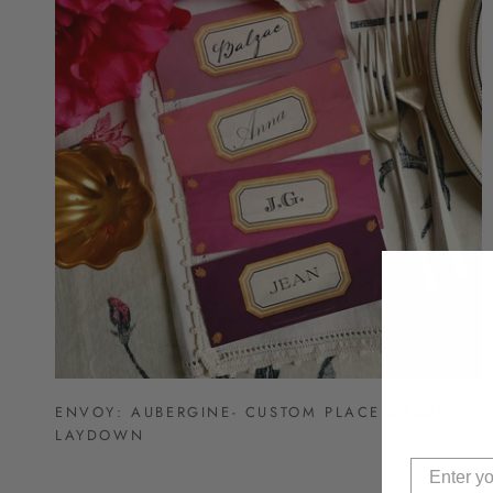
ENVOY: AUBERGINE- CUSTOM PLACE CARDS-
LAYDOWN