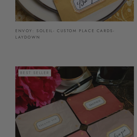
ENVOY: SOLEIL- CUSTOM PLACE CARDS-
LAYDOWN
BEST SELLER