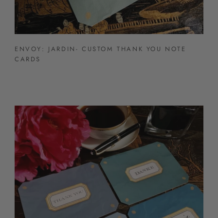
ENVOY: JARDIN- CUSTOM THANK YOU NOTE
CARDS