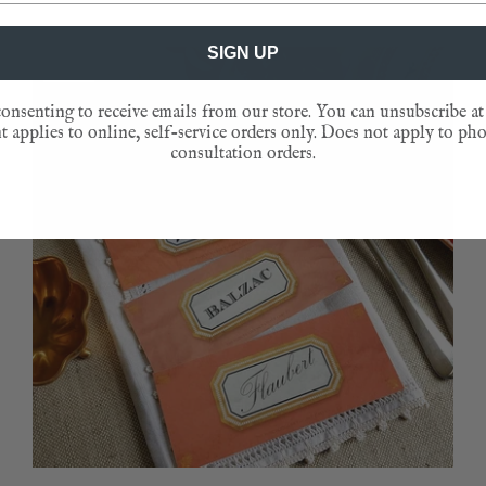
SIGN UP
NEW
onsenting to receive emails from our store. You can unsubscribe at
 applies to online, self-service orders only. Does not apply to ph
consultation orders.