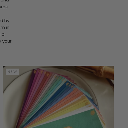
ures
ed by
em in
g a
o your
NEW