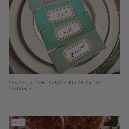
ENVOY: JARDIN- CUSTOM PLACE CARDS-
LAYDOWN
NEW