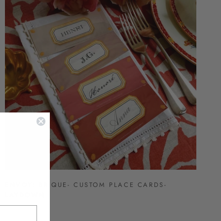
ENVOY: BRIQUE- CUSTOM PLACE CARDS-
LAYDOWN