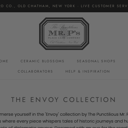
RD CO., OLD CHATHAM, NEW YORK · LIVE CUSTOMER SERVI
OME
CERAMIC BLOSSOMS
SEASONAL SHOPS
COLLABORATORS
HELP & INSPIRATION
CERAMIC BLOSSOMS
THE ENVOY COLLECTION
merse yourself in the 'Envoy' collection by The Punctilious Mr. P
s where every piece whispers tales of historic journeys and 
ets of diplomatic envoys. Designed with an eye for the rega