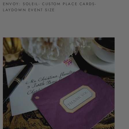
ENVOY: SOLEIL- CUSTOM PLACE CARDS-
LAYDOWN EVENT SIZE