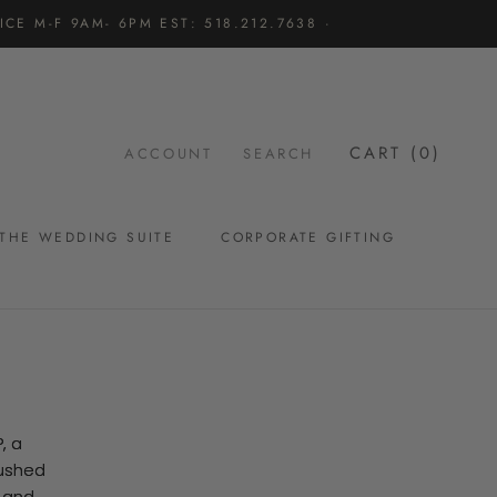
CE M-F 9AM- 6PM EST: 518.212.7638 ·
CART (
0
)
ACCOUNT
SEARCH
THE WEDDING SUITE
CORPORATE GIFTING
THE WEDDING SUITE
, a
hushed
l and