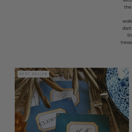
the
wall
dist
th
treas
BEST SELLER