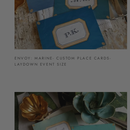
ENVOY: MARINE- CUSTOM PLACE CARDS-
LAYDOWN EVENT SIZE