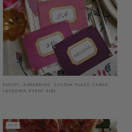
ENVOY: AUBERGINE- CUSTOM PLACE CARDS-
LAYDOWN EVENT SIZE
NEW