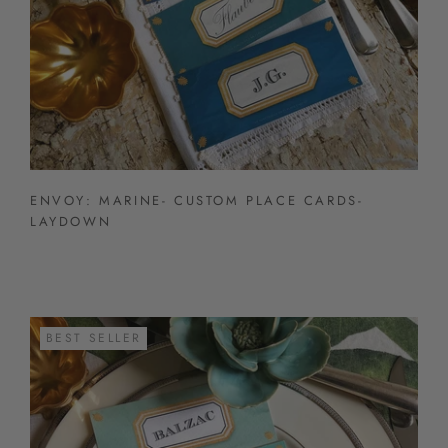
ENVOY: MARINE- CUSTOM PLACE CARDS-
LAYDOWN
BEST SELLER