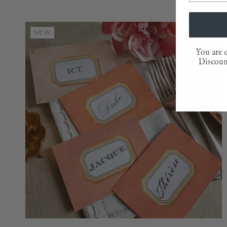
NEW
You are c
Discount