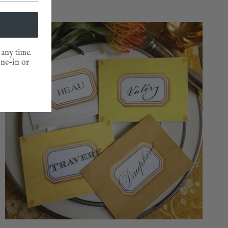
NEW
 any time.
one-in or