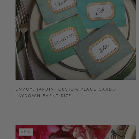
ENVOY: JARDIN- CUSTOM PLACE CARDS-
LAYDOWN EVENT SIZE
NEW