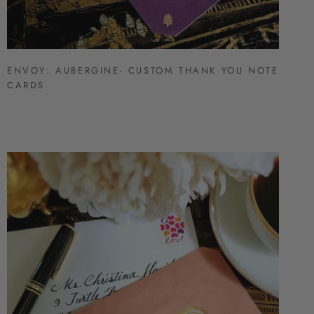
ENVOY: AUBERGINE- CUSTOM THANK YOU NOTE
CARDS