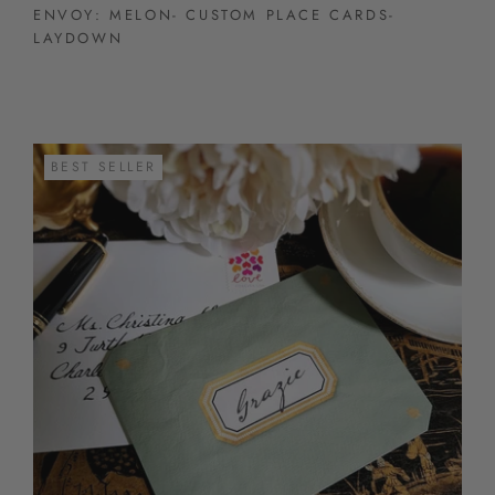
ENVOY: MELON- CUSTOM PLACE CARDS-
LAYDOWN
BEST SELLER