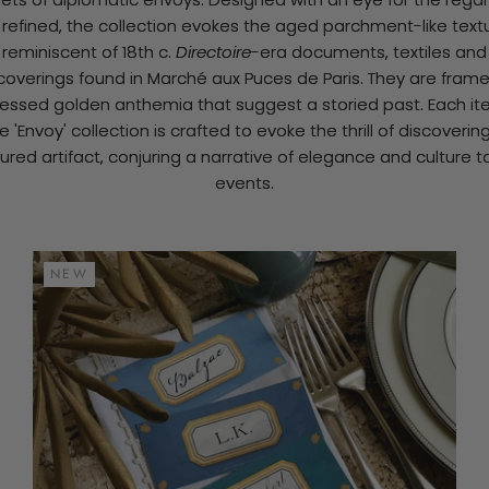
 refined, the collection evokes the aged parchment-like text
reminiscent of 18th c.
Directoire
-era documents, textiles and
coverings found in Marché aux Puces de Paris. They are fram
ressed golden anthemia that suggest a storied past. Each it
e 'Envoy' collection is crafted to evoke the thrill of discoverin
ured artifact, conjuring a narrative of elegance and culture t
events.
NEW