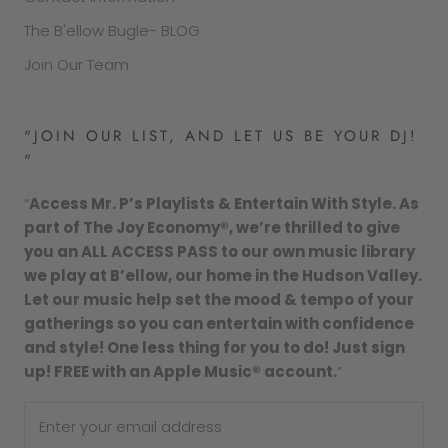
The B'ellow Bugle- BLOG
Join Our Team
"JOIN OUR LIST, AND LET US BE YOUR DJ!
"
“
Access Mr. P’s Playlists & Entertain With Style. As
part of The Joy Economy®, we’re thrilled to give
you an ALL ACCESS PASS to our own music library
we play at B’ellow, our home in the Hudson Valley.
Let our music help set the mood & tempo of your
gatherings so you can entertain with confidence
and style! One less thing for you to do! Just sign
up! FREE with an Apple Music® account.
”