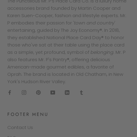
The Punctilious Mr. P’s Place Card Co. is a luxury home
accessories brand founded by Martin Cooper and
Karen Suen-Cooper, fashion and lifestyle experts. Mr.
P embodies their passion for '
town and country
'
entertaining, guided by The Joy Economy®. In 2018,
they established National Place Card Day® to honor
those who've sat at their table using the place card
as a simple, yet profound, symbol of
belonging
. Mr. P
also features Mr. P's Pantry®, offering delicious
American-made gourmet edibles, a favorite of
Oprah. The brand is located in Old Chatham, in New
York's Hudson River Valley.
FOOTER MENU
Contact Us