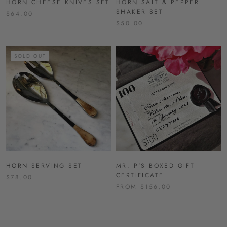
HORN CHEESE KNIVES SET
HORN SALT & PEPPER
SHAKER SET
$64.00
$50.00
SOLD OUT
HORN SERVING SET
MR. P'S BOXED GIFT
CERTIFICATE
$78.00
FROM $156.00