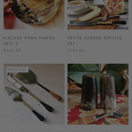
FLECKED HORN PLATES-
PETITE CHEESE SERVICE
SET/ 2
SET
$163.00
$121.00
SOLD OUT