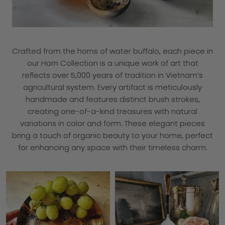
Crafted from the horns of water buffalo, each piece in
our Horn Collection is a unique work of art that
reflects over 5,000 years of tradition in Vietnam’s
agricultural system. Every artifact is meticulously
handmade and features distinct brush strokes,
creating one-of-a-kind treasures with natural
variations in color and form. These elegant pieces
bring a touch of organic beauty to your home, perfect
for enhancing any space with their timeless charm.