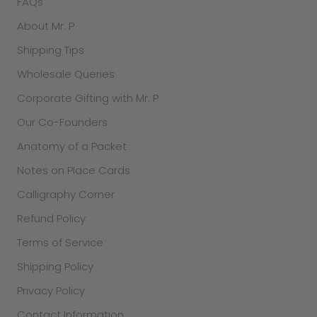
FAQs
About Mr. P
Shipping Tips
Wholesale Queries
Corporate Gifting with Mr. P
Our Co-Founders
Anatomy of a Packet
Notes on Place Cards
Calligraphy Corner
Refund Policy
Terms of Service
Shipping Policy
Privacy Policy
Contact Information