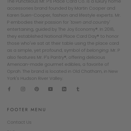
The Punctilious Mr. P’s Place Card Co. is a luxury home
accessories brand founded by Martin Cooper and
Karen Suen-Cooper, fashion and lifestyle experts. Mr.
P embodies their passion for '
town and country
'
entertaining, guided by The Joy Economy®. In 2018,
they established National Place Card Day® to honor
those who've sat at their table using the place card
as a simple, yet profound, symbol of
belonging
. Mr. P
also features Mr. P's Pantry®, offering delicious
American-made gourmet edibles, a favorite of
Oprah. The brand is located in Old Chatham, in New
York's Hudson River Valley.
FOOTER MENU
Contact Us