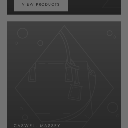
VIEW PRODUCTS
CASWELL-MASSEY