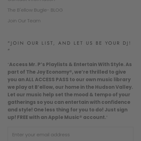
The B'ellow Bugle- BLOG
Join Our Team
"JOIN OUR LIST, AND LET US BE YOUR DJ!
"
“
Access Mr. P’s Playlists & Entertain With Style. As
part of The Joy Economy®, we’re thrilled to give
you an ALL ACCESS PASS to our own music library
we play at B’ellow, our home in the Hudson Valley.
Let our music help set the mood & tempo of your
gatherings so you can entertain with confidence
and style! One less thing for you to do! Just sign
up! FREE with an Apple Music® account.
”