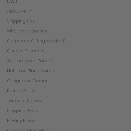
FAQs
About Mr. P
Shipping Tips
Wholesale Queries
Corporate Gifting with Mr. P
Our Co-Founders
Anatomy of a Packet
Notes on Place Cards
Calligraphy Corner
Refund Policy
Terms of Service
Shipping Policy
Privacy Policy
Contact Information