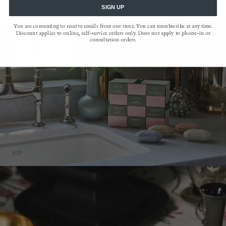
SIGN UP
You are consenting to receive emails from our store. You can unsubscribe at any time.
Discount applies to online, self-service orders only. Does not apply to phone-in or
consultation orders.