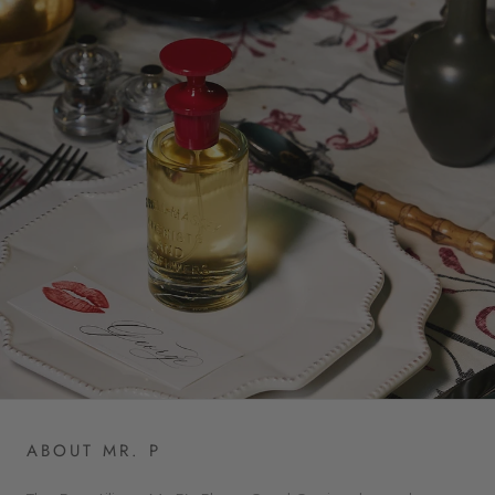
ABOUT MR. P