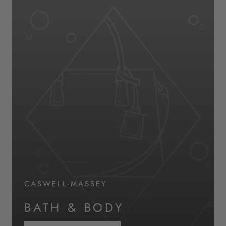
CASWELL-MASSEY
BATH & BODY