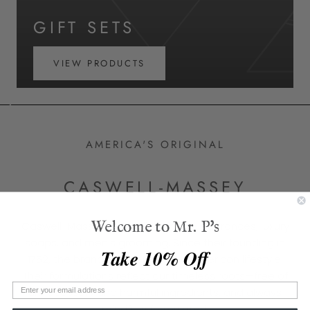
GIFT SETS
VIEW PRODUCTS
AMERICA'S ORIGINAL
CASWELL-MASSEY
Welcome to Mr. P's
Caswell-Massey specializes in fine fragrances, luxury
soaps, and men’s grooming. Since their founding in
Take 10% Off
1752, the brand has defined the American lifestyle.
Their formulations reflect our timeless roots—free of
unnecessary and harmful ingredients, and always
mindfully formulated.