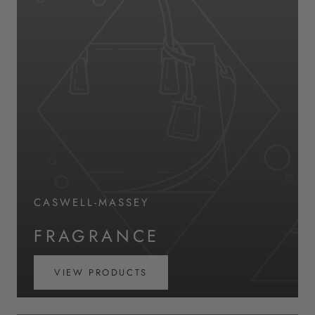
CASWELL-MASSEY
FRAGRANCE
VIEW PRODUCTS