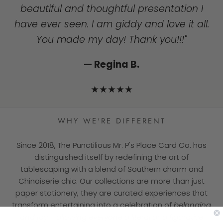
to get a handwritten note!I Wish you all
mass produced world."
beautiful and thoughtful presentation I
the success and will continue to support
have ever seen. I am giddy and love it all.
— Dorothy T.
you!"
You made my day! Thank you!!!"
★★★★★
— Jill F.
— Regina B.
★★★★★
★★★★★
WHY WE'RE DIFFERENT
Since 2018, The Punctilious Mr. P's Place Card Co. has
distinguished itself by redefining the art of
tablescaping with a blend of Southern charm and
Chinoiserie chic. Our collections are more than just
paper stationery; they are curated experiences that
transform entertaining into a celebration of
belonging
and joy— allowing everyone a literal and figurative