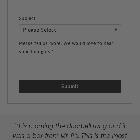
Subject
Please tell us more. We would love to hear
your thoughts!*
Submit
"Your personal touched will solidify your
"My heartfelt thanks for providing such
"This morning the doorbell rang and it
success with Mr. P’s. Bravo!! Very special
lovely products in our over-processed,
was a box from Mr. P’s. This is the most