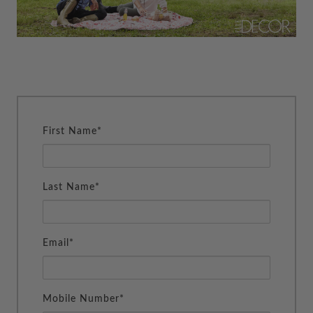
First Name*
Last Name*
Email*
Mobile Number*