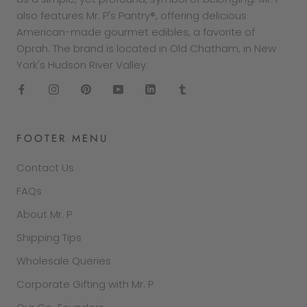
also features Mr. P's Pantry®, offering delicious
American-made gourmet edibles, a favorite of
Oprah. The brand is located in Old Chatham, in New
York's Hudson River Valley.
FOOTER MENU
Contact Us
FAQs
About Mr. P
Shipping Tips
Wholesale Queries
Corporate Gifting with Mr. P