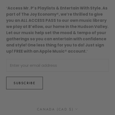
“
Access Mr. P’s Playlists & Entertain With Style. As
part of The Joy Economy®, we’re thrilled to give
you an ALL ACCESS PASS to our own music library
we play at B’ellow, our home in the Hudson Valley.
Let our music help set the mood & tempo of your
gatherings so you can entertain with confidence
and style! One less thing for you to do! Just sign
up! FREE with an Apple Music® account.
”
SUBSCRIBE
Country/region
CANADA (CAD $)