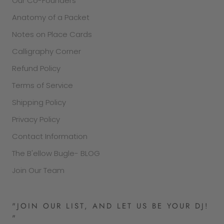
Our Co-Founders
Anatomy of a Packet
Notes on Place Cards
Calligraphy Corner
Refund Policy
Terms of Service
Shipping Policy
Privacy Policy
Contact Information
The B'ellow Bugle- BLOG
Join Our Team
"JOIN OUR LIST, AND LET US BE YOUR DJ!
"