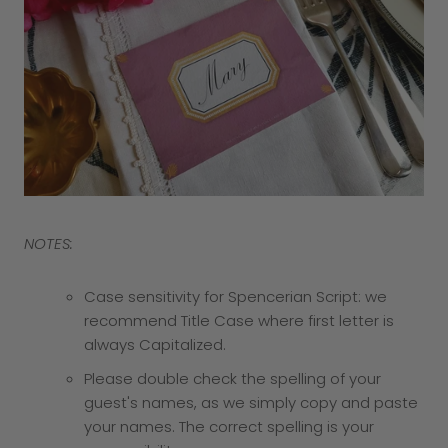
NOTES:
Case sensitivity for Spencerian Script: we
recommend Title Case where first letter is
always Capitalized.
Please double check the spelling of your
guest's names, as we simply copy and paste
your names. The correct spelling is your