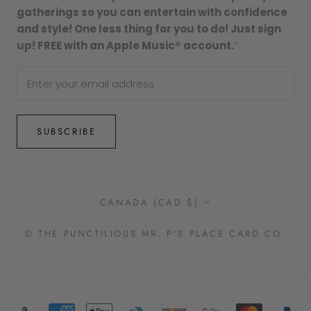
gatherings so you can entertain with confidence
and style! One less thing for you to do! Just sign
up! FREE with an Apple Music® account.
”
SUBSCRIBE
Country/region
CANADA (CAD $)
© THE PUNCTILIOUS MR. P'S PLACE CARD CO.