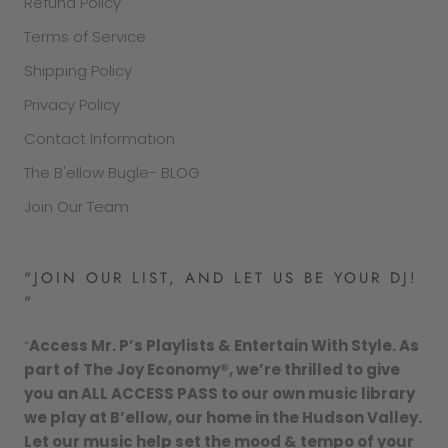
Refund Policy
Terms of Service
Shipping Policy
Privacy Policy
Contact Information
The B'ellow Bugle- BLOG
Join Our Team
"JOIN OUR LIST, AND LET US BE YOUR DJ!
"
“
Access Mr. P’s Playlists & Entertain With Style. As
part of The Joy Economy®, we’re thrilled to give
you an ALL ACCESS PASS to our own music library
we play at B’ellow, our home in the Hudson Valley.
Let our music help set the mood & tempo of your