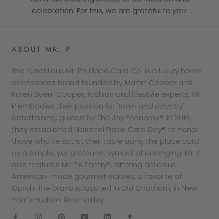
celebration. For this, we are grateful to
you
.
ABOUT MR. P
The Punctilious Mr. P’s Place Card Co. is a luxury home
accessories brand founded by Martin Cooper and
Karen Suen-Cooper, fashion and lifestyle experts. Mr.
P embodies their passion for '
town and country
'
entertaining, guided by The Joy Economy®. In 2018,
they established National Place Card Day® to honor
those who've sat at their table using the place card
as a simple, yet profound, symbol of
belonging
. Mr. P
also features Mr. P's Pantry®, offering delicious
American-made gourmet edibles, a favorite of
Oprah. The brand is located in Old Chatham, in New
York's Hudson River Valley.