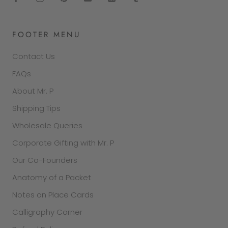
FOOTER MENU
Contact Us
FAQs
About Mr. P
Shipping Tips
Wholesale Queries
Corporate Gifting with Mr. P
Our Co-Founders
Anatomy of a Packet
Notes on Place Cards
Calligraphy Corner