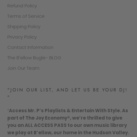
Refund Policy
Terms of Service
Shipping Policy
Privacy Policy
Contact Information
The B'ellow Bugle- BLOG
Join Our Team
"JOIN OUR LIST, AND LET US BE YOUR DJ!
"
“
Access Mr. P’s Playlists & Entertain With Style. As
part of The Joy Economy®, we’re thrilled to give
you an ALL ACCESS PASS to our own music library
we play at B’ellow, our home in the Hudson Valley.