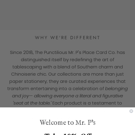
★★★★★
WHY WE'RE DIFFERENT
Since 2018, The Punctilious Mr. P's Place Card Co. has
distinguished itself by redefining the art of
tablescaping with a blend of Southern charm and
Chinoiserie chic. Our collections are more than just
paper stationery; they are curated experiences that
transform entertaining into a celebration of
belonging
and joy— allowing everyone a literal and figurative
'seat at the table.'
Each product is a testament to
tradition reimagined for the modern world,
emphasizing
inclusivity
over antiquated formality.
Welcome to Mr. P's
It is
your
embrace of our vision that inspires us to