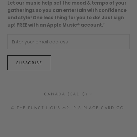
Let our music help set the mood & tempo of your
gatherings so you can entertain with confidence
and style! One less thing for you to do! Just sign
up! FREE with an Apple Music® account.
”
SUBSCRIBE
Country/region
CANADA (CAD $)
© THE PUNCTILIOUS MR. P'S PLACE CARD CO.