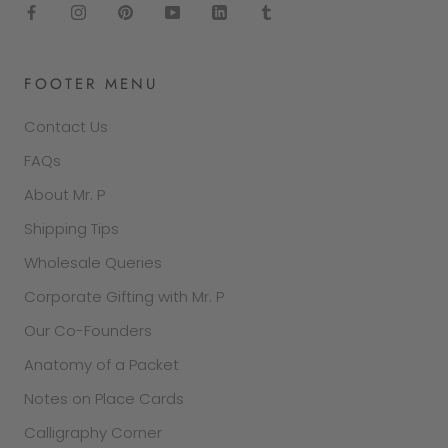
FOOTER MENU
Contact Us
FAQs
About Mr. P
Shipping Tips
Wholesale Queries
Corporate Gifting with Mr. P
Our Co-Founders
Anatomy of a Packet
Notes on Place Cards
Calligraphy Corner