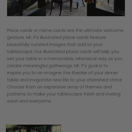
Place cards or name cards are the ultimate welcome
gesture. Mr. P’s illustrated place cards feature
beautifully curated images that add to your
tablescape. Our illustrated place cards will help you
set your table in a memorable, whimsical way as you
create meaningful gatherings. Mr. P's goal is to
inspire you to re-imagine the
theater
of your dinner
table and invigorate new life to your cherished china!
Choose from an expansive array of themes and
patterns to make your tablescape fresh and inviting
each and everytime.