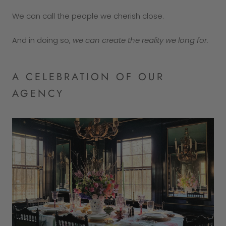
We can call the people we cherish close.
And in doing so,
we can create the reality we long for.
A CELEBRATION OF OUR
AGENCY