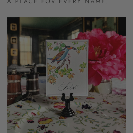
A PLACE FOR EVERY NAME.