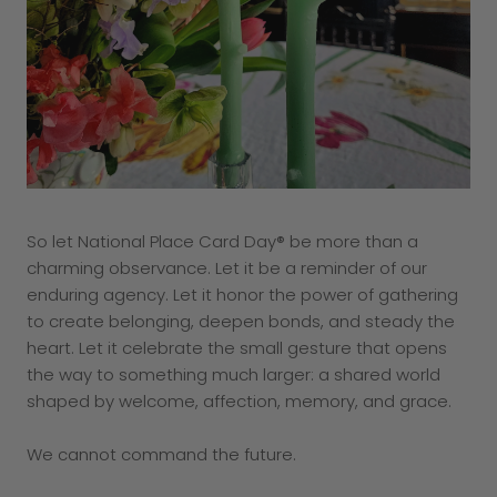
So let National Place Card Day® be more than a
charming observance. Let it be a reminder of our
enduring agency. Let it honor the power of gathering
to create belonging, deepen bonds, and steady the
heart. Let it celebrate the small gesture that opens
the way to something much larger: a shared world
shaped by welcome, affection, memory, and grace.
We cannot command the future.