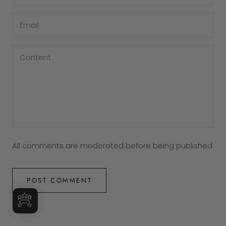
All comments are moderated before being published
POST COMMENT