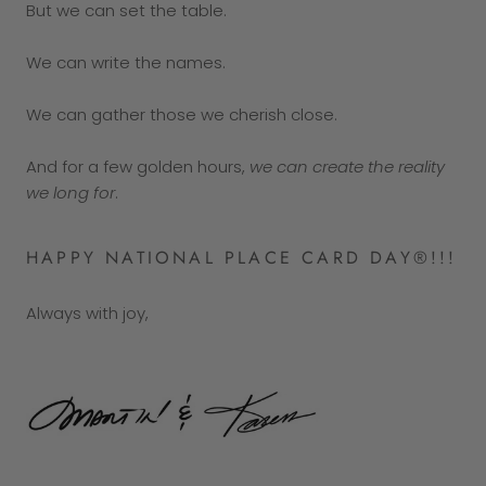
But we can set the table.
We can write the names.
We can gather those we cherish close.
And for a few golden hours,
we can create the reality
we long for
.
HAPPY NATIONAL PLACE CARD DAY®!!!
Always with joy,