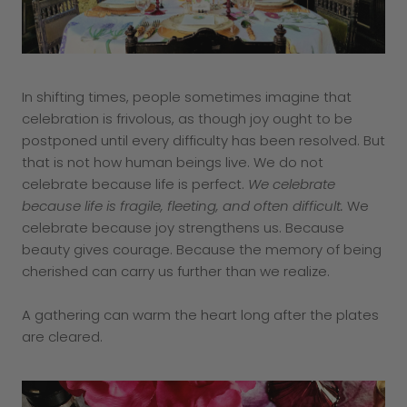
In shifting times, people sometimes imagine that
celebration is frivolous, as though joy ought to be
postponed until every difficulty has been resolved. But
that is not how human beings live. We do not
celebrate because life is perfect.
We celebrate
because life is fragile, fleeting, and often difficult.
We
celebrate because joy strengthens us. Because
beauty gives courage. Because the memory of being
cherished can carry us further than we realize.
A gathering can warm the heart long after the plates
are cleared.