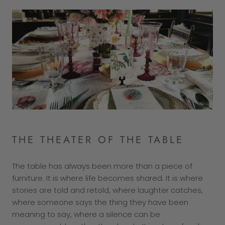
THE THEATER OF THE TABLE
The table has always been more than a piece of
furniture. It is where life becomes shared. It is where
stories are told and retold, where laughter catches,
where someone says the thing they have been
meaning to say, where a silence can be