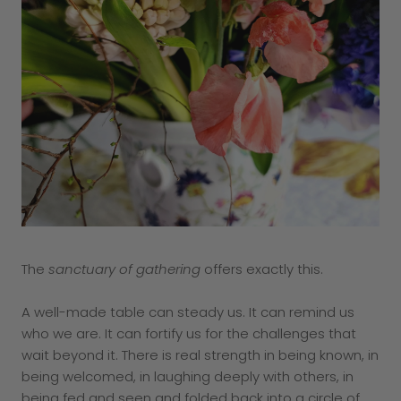
The
sanctuary of gathering
offers exactly this.
A well-made table can steady us. It can remind us
who we are. It can fortify us for the challenges that
wait beyond it. There is real strength in being known, in
being welcomed, in laughing deeply with others, in
being fed and seen and folded back into a circle of