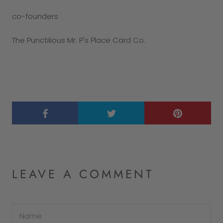
co-founders
The Punctilious Mr. P's Place Card Co.
LEAVE A COMMENT