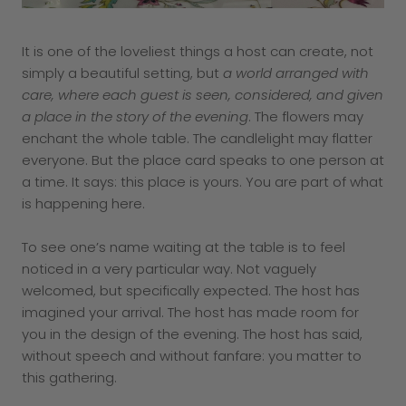
It is one of the loveliest things a host can create, not
simply a beautiful setting, but
a world arranged with
care, where each guest is seen, considered, and given
a place in the story of the evening
. The flowers may
enchant the whole table. The candlelight may flatter
everyone. But the place card speaks to one person at
a time. It says: this place is yours. You are part of what
is happening here.
To see one’s name waiting at the table is to feel
noticed in a very particular way. Not vaguely
welcomed, but specifically expected. The host has
imagined your arrival. The host has made room for
you in the design of the evening. The host has said,
without speech and without fanfare: you matter to
this gathering.