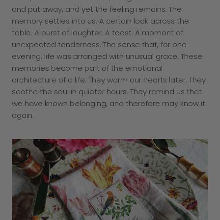
and put away, and yet the feeling remains. The
memory settles into us. A certain look across the
table. A burst of laughter. A toast. A moment of
unexpected tenderness. The sense that, for one
evening, life was arranged with unusual grace. These
memories become part of the emotional
architecture of a life. They warm our hearts later. They
soothe the soul in quieter hours. They remind us that
we have known belonging, and therefore may know it
again.