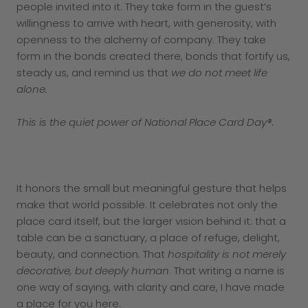
people invited into it. They take form in the guest’s
willingness to arrive with heart, with generosity, with
openness to the alchemy of company. They take
form in the bonds created there, bonds that fortify us,
steady us, and remind us that
we do not meet life
alone.
This is the quiet power of National Place Card Day®.
It honors the small but meaningful gesture that helps
make that world possible. It celebrates not only the
place card itself, but the larger vision behind it: that a
table can be a sanctuary, a place of refuge, delight,
beauty, and connection. That
hospitality is not merely
decorative, but deeply human
. That writing a name is
one way of saying, with clarity and care, I have made
a place for you here.