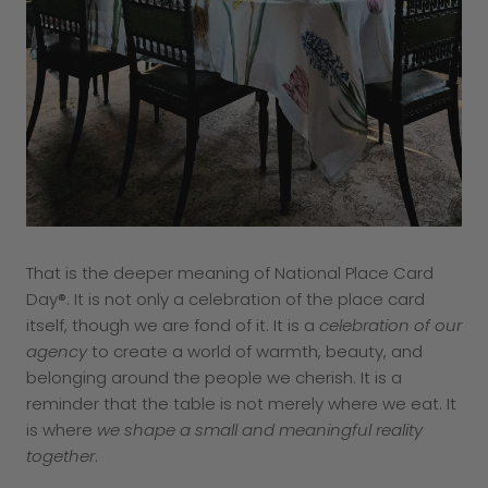
That is the deeper meaning of National Place Card
Day®. It is not only a celebration of the place card
itself, though we are fond of it. It is a
celebration of our
agency
to create a world of warmth, beauty, and
belonging around the people we cherish. It is a
reminder that the table is not merely where we eat. It
is where
we shape a small and meaningful reality
together
.