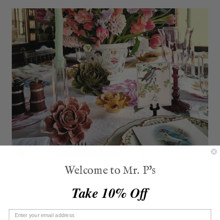
Welcome to Mr. P's
That gesture can be felt immediately.
Take 10% Off
It creates ease. It relieves uncertainty. It gives shape
to belonging.