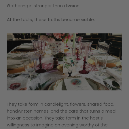
Gathering is stronger than division.
At the table, these truths become visible.
They take form in candlelight, flowers, shared food,
handwritten names, and the care that turns a meal
into an occasion. They take form in the host’s
willingness to imagine an evening worthy of the