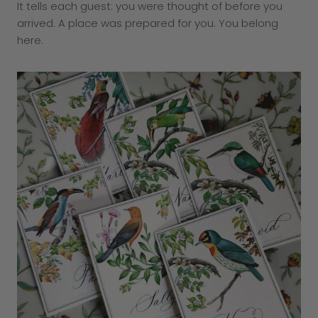
It tells each guest: you were thought of before you
arrived. A place was prepared for you. You belong
here.