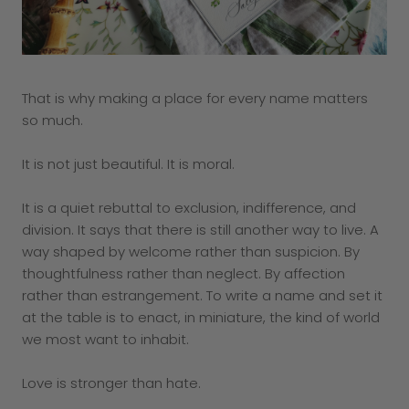
That is why making a place for every name matters
so much.
It is not just beautiful. It is moral.
It is a quiet rebuttal to exclusion, indifference, and
division. It says that there is still another way to live. A
way shaped by welcome rather than suspicion. By
thoughtfulness rather than neglect. By affection
rather than estrangement. To write a name and set it
at the table is to enact, in miniature, the kind of world
we most want to inhabit.
Love is stronger than hate.