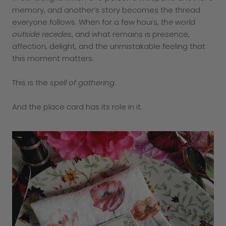
memory, and another’s story becomes the thread
everyone follows. When for a few hours,
the world
outside recedes
, and what remains is presence,
affection, delight, and the unmistakable feeling that
this moment matters.
This is the
spell of gathering
.
And the place card has its role in it.