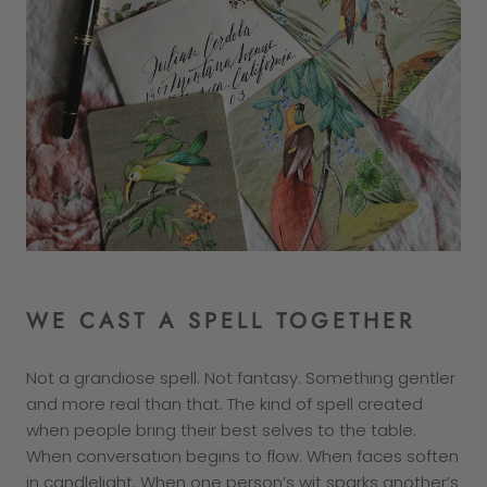
WE CAST A SPELL TOGETHER
Not a grandiose spell. Not fantasy. Something gentler
and more real than that. The kind of spell created
when people bring their best selves to the table.
When conversation begins to flow. When faces soften
in candlelight. When one person’s wit sparks another’s