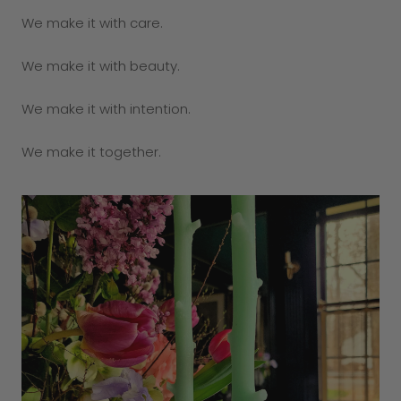
We make it with care.
We make it with beauty.
We make it with intention.
We make it together.