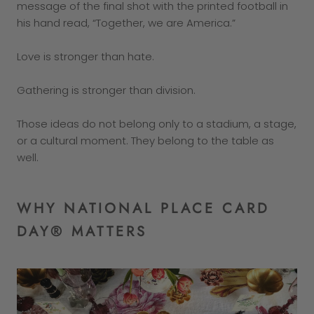
message of the final shot with the printed football in
his hand read, “Together, we are America.”
Love is stronger than hate.
Gathering is stronger than division.
Those ideas do not belong only to a stadium, a stage,
or a cultural moment. They belong to the table as
well.
WHY NATIONAL PLACE CARD
DAY® MATTERS