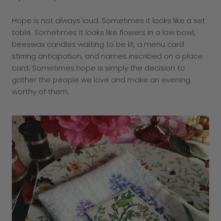
Hope is not always loud. Sometimes it looks like a set
table. Sometimes it looks like flowers in a low bowl,
beeswax candles waiting to be lit, a menu card
stirring anticipation, and names inscribed on a place
card. Sometimes hope is simply the decision to
gather the people we love and make an evening
worthy of them.