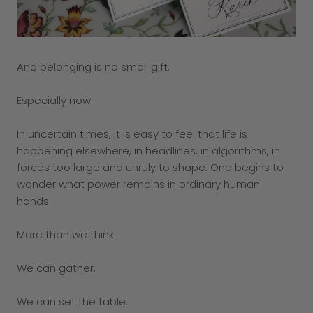
And belonging is no small gift.
Especially now.
In uncertain times, it is easy to feel that life is
happening elsewhere, in headlines, in algorithms, in
forces too large and unruly to shape. One begins to
wonder what power remains in ordinary human
hands.
More than we think.
We can gather.
We can set the table.