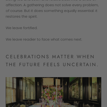
affection. A gathering does not solve every problem,
of course. But it does something equally essential: it
restores the spirit.
We leave fortified.
We leave readier to face what comes next.
CELEBRATIONS MATTER WHEN
THE FUTURE FEELS UNCERTAIN.