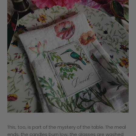
This, too, is part of the mystery of the table. The meal
ends, the candles burn low, the glasses are washed