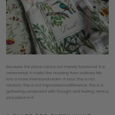
Because the place card is not merely functional. It is
ceremonial. It marks the crossing from ordinary life
into a more intentional realm. It says: this is not
random. This is not improvised indifference. This is a
gathering composed with thought and feeling. Here is
your place in it.