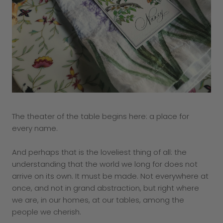
The theater of the table begins here: a place for
every name.
And perhaps that is the loveliest thing of all: the
understanding that the world we long for does not
arrive on its own. It must be made. Not everywhere at
once, and not in grand abstraction, but right where
we are, in our homes, at our tables, among the
people we cherish.