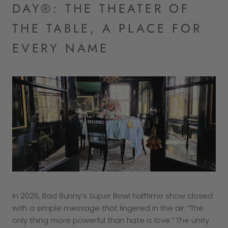
DAY®: THE THEATER OF
THE TABLE, A PLACE FOR
EVERY NAME
In 2026, Bad Bunny’s Super Bowl halftime show closed
with a simple message that lingered in the air: “The
only thing more powerful than hate is love.” The unity