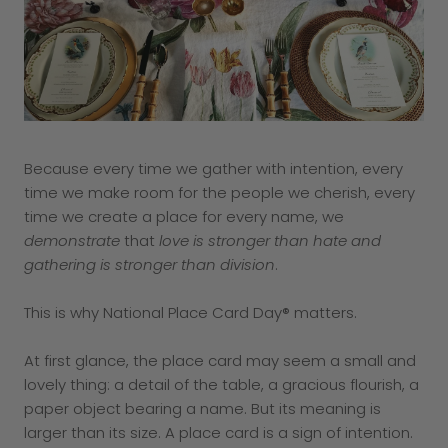
Because every time we gather with intention, every
time we make room for the people we cherish, every
time we create a place for every name, we
demonstrate
that
love is stronger than hate and
gathering is stronger than division
.
This is why National Place Card Day® matters.
At first glance, the place card may seem a small and
lovely thing: a detail of the table, a gracious flourish, a
paper object bearing a name. But its meaning is
larger than its size. A place card is a sign of intention.