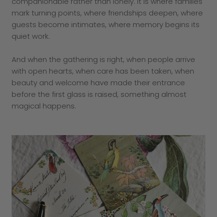
companionable rather than lonely. It is where families
mark turning points, where friendships deepen, where
guests become intimates, where memory begins its
quiet work.
And when the gathering is right, when people arrive
with open hearts, when care has been taken, when
beauty and welcome have made their entrance
before the first glass is raised, something almost
magical happens.