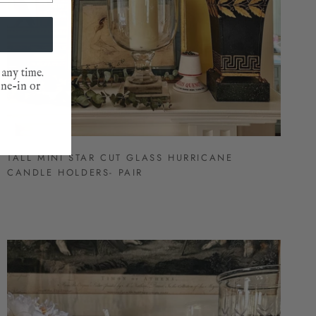
 any time.
one-in or
TALL MINI STAR CUT GLASS HURRICANE
CANDLE HOLDERS- PAIR