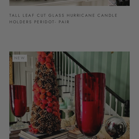
TALL LEAF CUT GLASS HURRICANE CANDLE
HOLDERS PERIDOT- PAIR
NEW