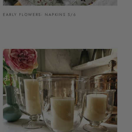
EARLY FLOWERS- NAPKINS S/6