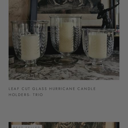
LEAF CUT GLASS HURRICANE CANDLE
HOLDERS- TRIO
BEST SELLER