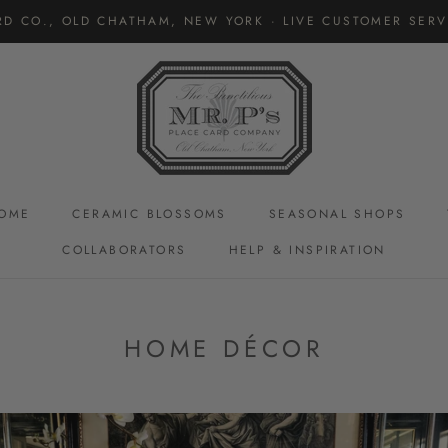
RD CO., OLD CHATHAM, NEW YORK · LIVE CUSTOMER SERVI
OME
CERAMIC BLOSSOMS
SEASONAL SHOPS
COLLABORATORS
HELP & INSPIRATION
CERAMIC BLOSSOMS
HOME DÉCOR