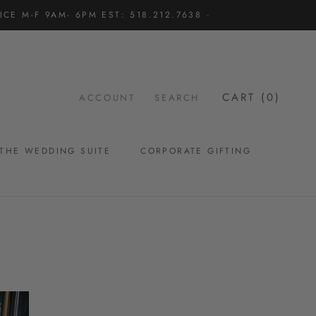
CE M-F 9AM- 6PM EST: 518.212.7638 ·
CART (
0
)
ACCOUNT
SEARCH
THE WEDDING SUITE
CORPORATE GIFTING
THE WEDDING SUITE