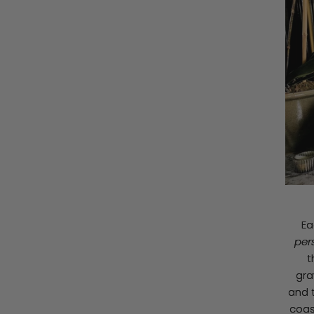
Ea
per
t
gra
and t
coas