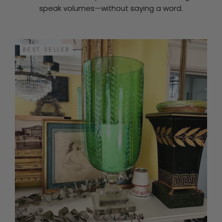
speak volumes—without saying a word.
BEST SELLER