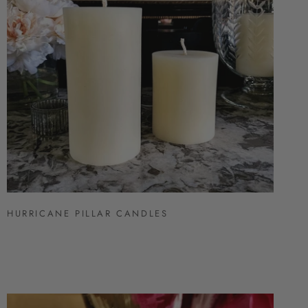
HURRICANE PILLAR CANDLES