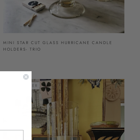
MINI STAR CUT GLASS HURRICANE CANDLE
HOLDERS- TRIO
BEST SELLER