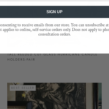
SIGN UP
onsenting to receive emails from our store. You can unsubscribe at
 applies to online, self-service orders only. Does not apply to ph
consultation orders.
TALL REEDED CUT GLASS HURRICANE CANDLE
HOLDERS-PAIR
BEST SELLER