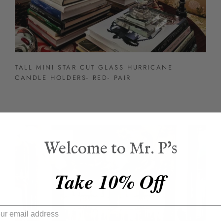
TALL MINI STAR CUT GLASS HURRICANE
CANDLE HOLDERS- RED- PAIR
BEST SELLER
Welcome to Mr. P's
Take 10% Off