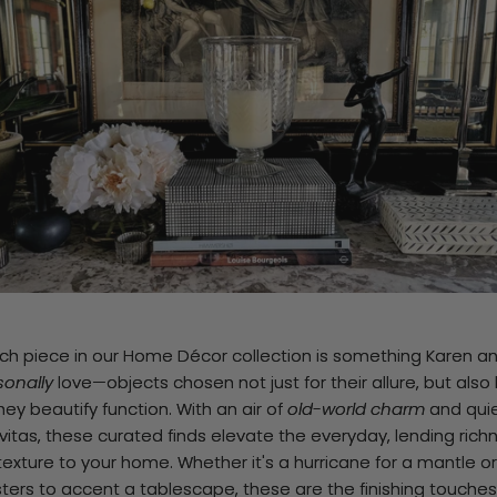
ch piece in our Home Décor collection is something Karen an
sonally
love—objects chosen not just for their allure, but also
hey beautify function. With an air of
old-world charm
and qui
vitas, these curated finds elevate the everyday, lending rich
exture to your home. Whether it's a hurricane for a mantle or
ters to accent a tablescape, these are the finishing touches