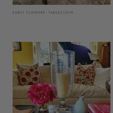
EARLY FLOWERS- TABLECLOTH