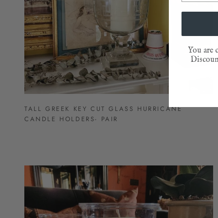
You are c
Discount
TALL GREEK KEY CUT GLASS HURRICANE
CANDLE HOLDERS- PAIR