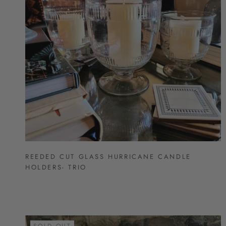
REEDED CUT GLASS HURRICANE CANDLE
HOLDERS- TRIO
SOLD OUT