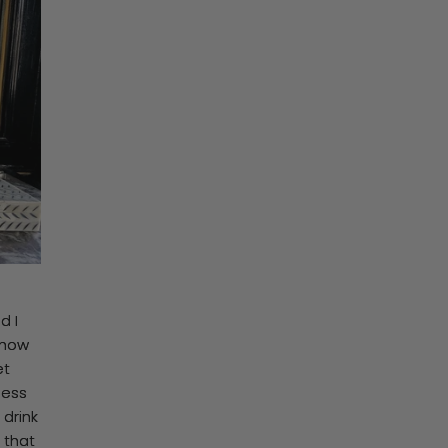
d I
 how
et
ness
 drink
 that