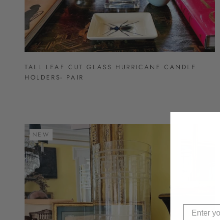
TALL LEAF CUT GLASS HURRICANE CANDLE
HOLDERS- PAIR
NEW