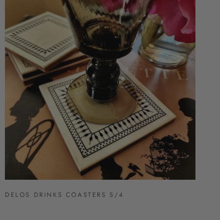
DELOS DRINKS COASTERS S/4