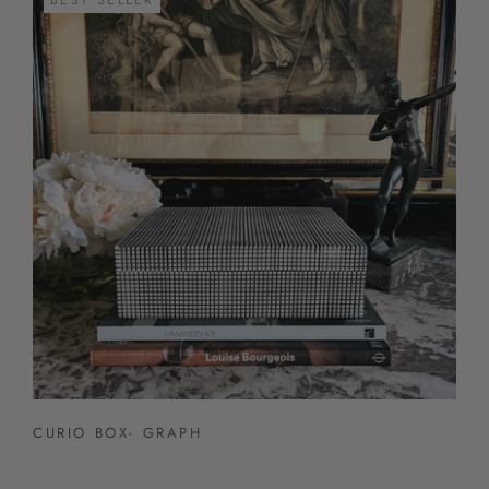
CURIO BOX- GRAPH