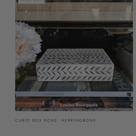
CURIO BOX BONE- HERRINGBONE