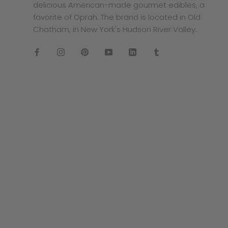
delicious American-made gourmet edibles, a
favorite of Oprah. The brand is located in Old
Chatham, in New York's Hudson River Valley.