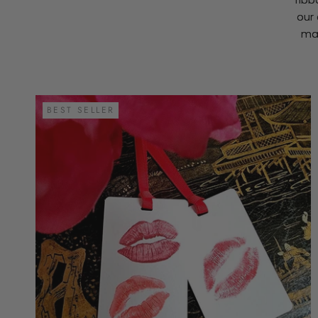
our 
mak
BEST SELLER