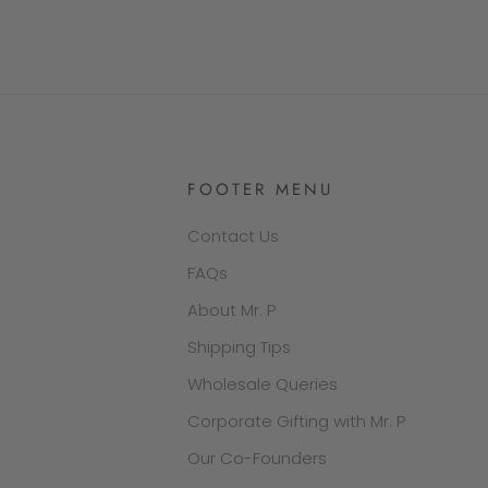
FOOTER MENU
Contact Us
FAQs
About Mr. P
Shipping Tips
Wholesale Queries
Corporate Gifting with Mr. P
Our Co-Founders