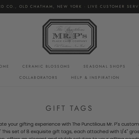
RD CO., OLD CHATHAM, NEW YORK · LIVE CUSTOMER SERVI
OME
CERAMIC BLOSSOMS
SEASONAL SHOPS
COLLABORATORS
HELP & INSPIRATION
CERAMIC BLOSSOMS
GIFT TAGS
ate your gifting experience with The Punctilious Mr. P's custom 
.' This set of 8 exquisite gift tags, each attached with 1/4" gro
on, offers an elegant and stylish solution to your gifting needs