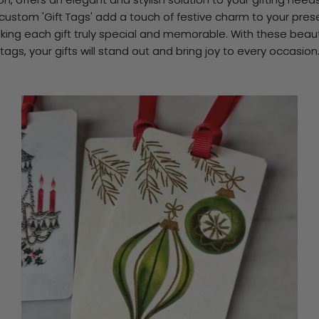
custom 'Gift Tags' add a touch of festive charm to your pres
ing each gift truly special and memorable. With these beaut
tags, your gifts will stand out and bring joy to every occasion