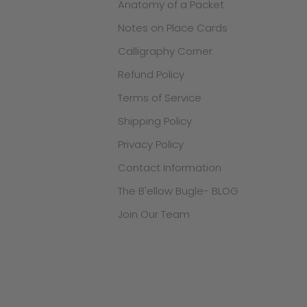
Anatomy of a Packet
Notes on Place Cards
Calligraphy Corner
Refund Policy
Terms of Service
Shipping Policy
Privacy Policy
Contact Information
The B'ellow Bugle- BLOG
Join Our Team