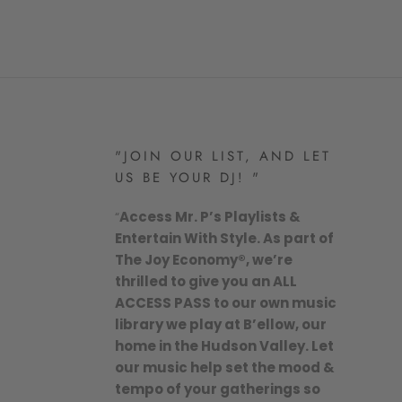
"JOIN OUR LIST, AND LET
US BE YOUR DJ! "
“
Access Mr. P’s Playlists &
Entertain With Style. As part of
The Joy Economy®, we’re
thrilled to give you an ALL
ACCESS PASS to our own music
library we play at B’ellow, our
home in the Hudson Valley. Let
our music help set the mood &
tempo of your gatherings so