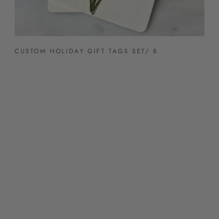
CUSTOM HOLIDAY GIFT TAGS SET/ 8