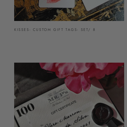
KISSES- CUSTOM GIFT TAGS- SET/ 8