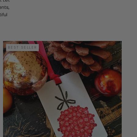
ents,
iful
.
BEST SELLER