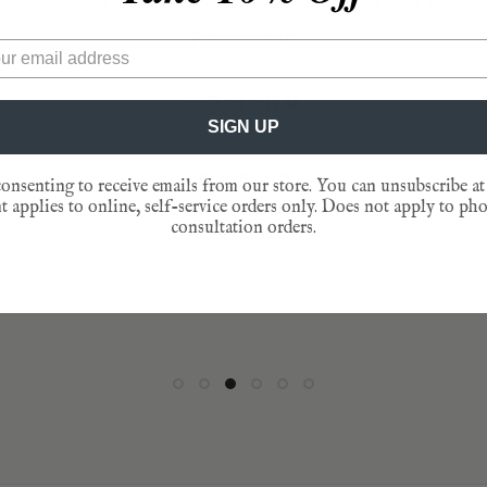
— Lisa D.
aordinarily graciously, responsive and wat
lace cards add that final touch to any dinn
pleased!"
am."
— Mary J.
that’s happened with your enterprise is wond
y! At the end of the evening, our guests slip
— Sarah V.
★★★★★
— Jen L.
to behold. Just sayin!”
nto their pockets as reminders of that speci
★★★★★
SIGN UP
gathering."
— Catherine D.
★★★★★
★★★★★
onsenting to receive emails from our store. You can unsubscribe at
— Patty T.
 applies to online, self-service orders only. Does not apply to ph
★★★★★
consultation orders.
★★★★★