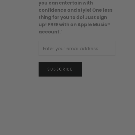
you can entertain with
confidence and style! One less
thing for you to do! Just sign
up! FREE with an Apple Music®
account.
”
SUBSCRIBE