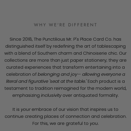
WHY WE'RE DIFFERENT
Since 2018, The Punctilious Mr. P's Place Card Co. has
distinguished itself by redefining the art of tablescaping
with a blend of Southern charm and Chinoiserie chic. Our
collections are more than just paper stationery; they are
curated experiences that transform entertaining into a
celebration of
belonging and joy— allowing everyone a
literal and figurative 'seat at the table.'
Each product is a
testament to tradition reimagined for the modern world,
emphasizing
inclusivity
over antiquated formality.
It is
your
embrace of our vision that inspires us to
continue creating places of connection and celebration.
For this, we are grateful to
you
.