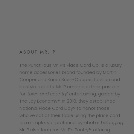
ABOUT MR. P
The Punctilious Mr. P’s Place Card Co. is a luxury
home accessories brand founded by Martin
Cooper and Karen Suen-Cooper, fashion and
lifestyle experts. Mr. P embodies their passion
for '
town and country
' entertaining, guided by
The Joy Economy®. In 2018, they established
National Place Card Day® to honor those
who've sat at their table using the place card
as a simple, yet profound, symbol of
belonging
.
Mr. P also features Mr. P's Pantry®, offering