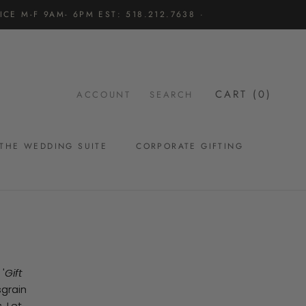
CE M-F 9AM- 6PM EST: 518.212.7638 ·
CART (
0
)
ACCOUNT
SEARCH
THE WEDDING SUITE
CORPORATE GIFTING
THE WEDDING SUITE
'
Gift
sgrain
. Let