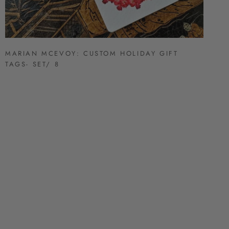
MARIAN MCEVOY: CUSTOM HOLIDAY GIFT
TAGS- SET/ 8