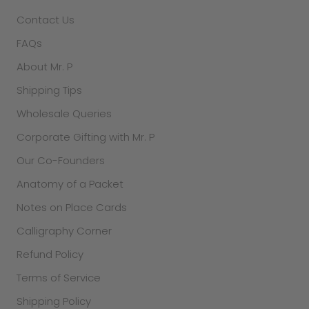
Contact Us
FAQs
About Mr. P
Shipping Tips
Wholesale Queries
Corporate Gifting with Mr. P
Our Co-Founders
Anatomy of a Packet
Notes on Place Cards
Calligraphy Corner
Refund Policy
Terms of Service
Shipping Policy