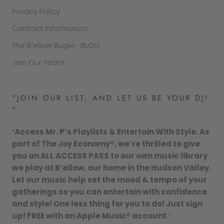
Privacy Policy
Contact Information
The B'ellow Bugle- BLOG
Join Our Team
"JOIN OUR LIST, AND LET US BE YOUR DJ!
"
“
Access Mr. P’s Playlists & Entertain With Style. As
part of The Joy Economy®, we’re thrilled to give
you an ALL ACCESS PASS to our own music library
we play at B’ellow, our home in the Hudson Valley.
Let our music help set the mood & tempo of your
gatherings so you can entertain with confidence
and style! One less thing for you to do! Just sign
up! FREE with an Apple Music® account.
”