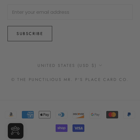
SUBSCRIBE
Country/region
UNITED STATES (USD $)
© THE PUNCTILIOUS MR. P'S PLACE CARD CO.