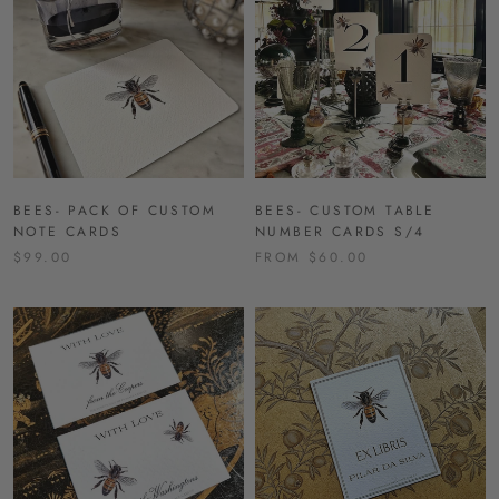
BEES- PACK OF CUSTOM
BEES- CUSTOM TABLE
NOTE CARDS
NUMBER CARDS S/4
$99.00
FROM $60.00