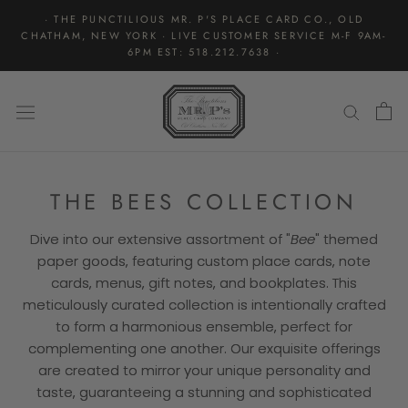
Skip
· THE PUNCTILIOUS MR. P'S PLACE CARD CO., OLD
to
CHATHAM, NEW YORK · LIVE CUSTOMER SERVICE M-F 9AM-
content
6PM EST: 518.212.7638 ·
THE BEES COLLECTION
Dive into our extensive assortment of "
Bee
" themed
paper goods, featuring custom place cards, note
cards, menus, gift notes, and bookplates. This
meticulously curated collection is intentionally crafted
to form a harmonious ensemble, perfect for
complementing one another. Our exquisite offerings
are created to mirror your unique personality and
taste, guaranteeing a stunning and sophisticated