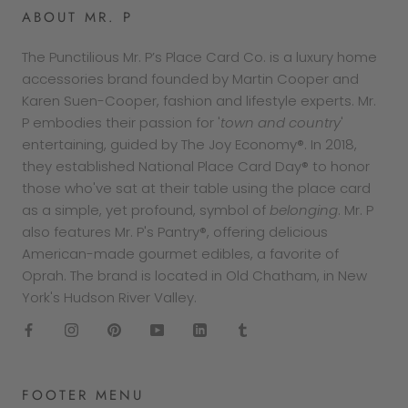
ABOUT MR. P
The Punctilious Mr. P’s Place Card Co. is a luxury home
accessories brand founded by Martin Cooper and
Karen Suen-Cooper, fashion and lifestyle experts. Mr.
P embodies their passion for '
town and country
'
entertaining, guided by The Joy Economy®. In 2018,
they established National Place Card Day® to honor
those who've sat at their table using the place card
as a simple, yet profound, symbol of
belonging
. Mr. P
also features Mr. P's Pantry®, offering delicious
American-made gourmet edibles, a favorite of
Oprah. The brand is located in Old Chatham, in New
York's Hudson River Valley.
FOOTER MENU