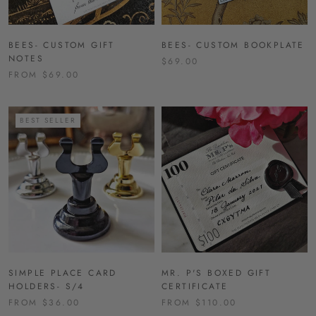
BEES- CUSTOM GIFT
BEES- CUSTOM BOOKPLATE
NOTES
$69.00
FROM $69.00
BEST SELLER
SIMPLE PLACE CARD
MR. P'S BOXED GIFT
HOLDERS- S/4
CERTIFICATE
FROM $36.00
FROM $110.00