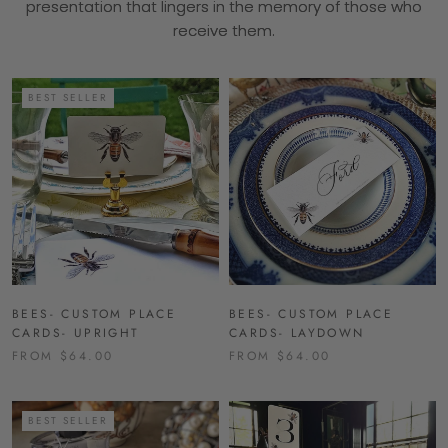
presentation that lingers in the memory of those who
receive them.
BEST SELLER
BEES- CUSTOM PLACE
BEES- CUSTOM PLACE
CARDS- UPRIGHT
CARDS- LAYDOWN
FROM $64.00
FROM $64.00
BEST SELLER