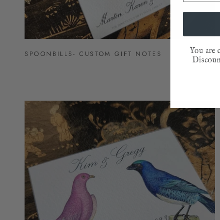
You are c
SPOONBILLS- CUSTOM GIFT NOTES
Discount