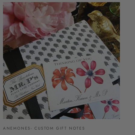
ANEMONES- CUSTOM GIFT NOTES