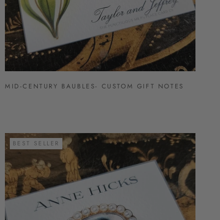
MID-CENTURY BAUBLES- CUSTOM GIFT NOTES
BEST SELLER