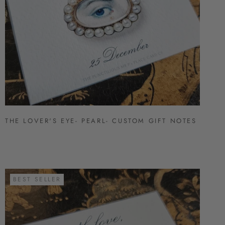
THE LOVER'S EYE- PEARL- CUSTOM GIFT NOTES
BEST SELLER