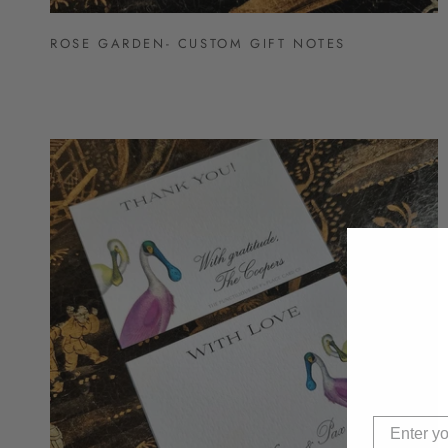
ROSE GARDEN- CUSTOM GIFT NOTES