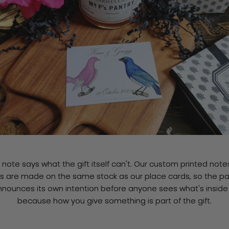
t note says what the gift itself can't. Our custom printed not
s are made on the same stock as our place cards, so the p
nnounces its own intention before anyone sees what's insid
because how you give something is part of the gift.