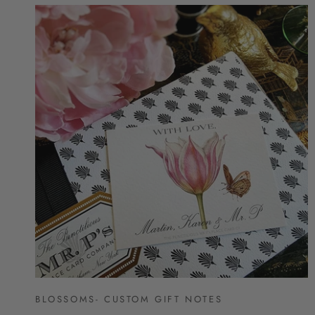
BLOSSOMS- CUSTOM GIFT NOTES