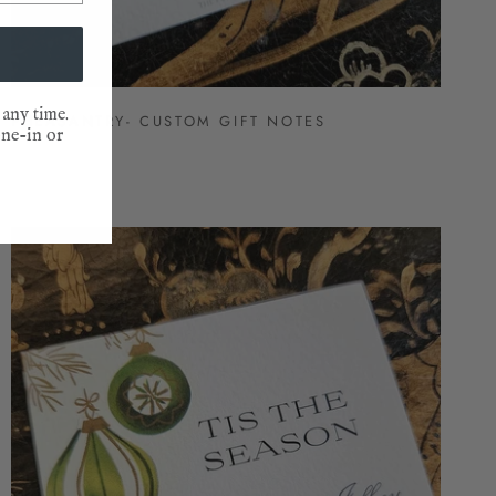
 any time.
PHEASANTRY- CUSTOM GIFT NOTES
one-in or