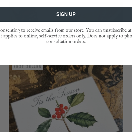
SIGN UP
onsenting to receive emails from our store. You can unsubscribe at
FIERY PHEASANTS- CUSTOM GIFT NOTES
 applies to online, self-service orders only. Does not apply to ph
consultation orders.
BEST SELLER