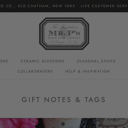
RD CO., OLD CHATHAM, NEW YORK · LIVE CUSTOMER SERVI
OME
CERAMIC BLOSSOMS
SEASONAL SHOPS
COLLABORATORS
HELP & INSPIRATION
CERAMIC BLOSSOMS
GIFT NOTES & TAGS