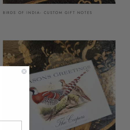
BIRDS OF INDIA- CUSTOM GIFT NOTES