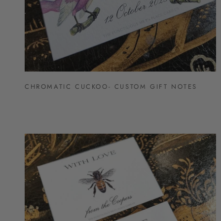
CHROMATIC CUCKOO- CUSTOM GIFT NOTES