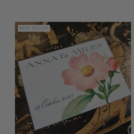
BEST SELLER