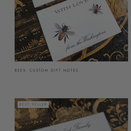
BEES- CUSTOM GIFT NOTES
BEST SELLER