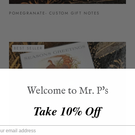
POMEGRANATE- CUSTOM GIFT NOTES
BEST SELLER
Welcome to Mr. P's
Take 10% Off