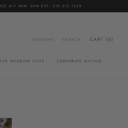
CE M-F 9AM- 6PM EST: 518.212.7638 ·
CART (
0
)
ACCOUNT
SEARCH
THE WEDDING SUITE
CORPORATE GIFTING
THE WEDDING SUITE