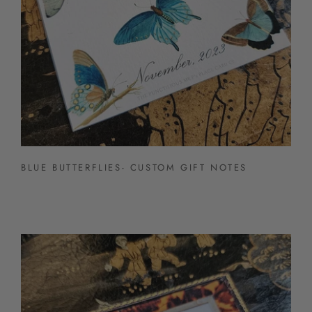
BLUE BUTTERFLIES- CUSTOM GIFT NOTES