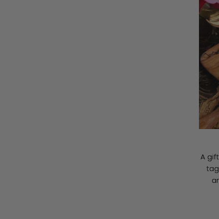
A gif
tag
a