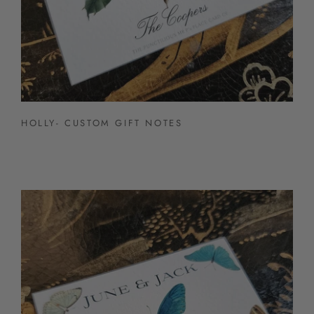
HOLLY- CUSTOM GIFT NOTES