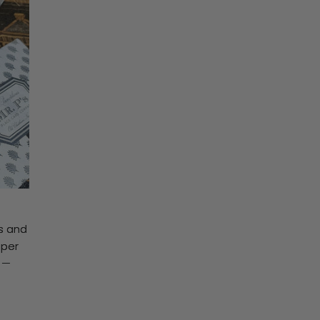
es and
aper
e
—