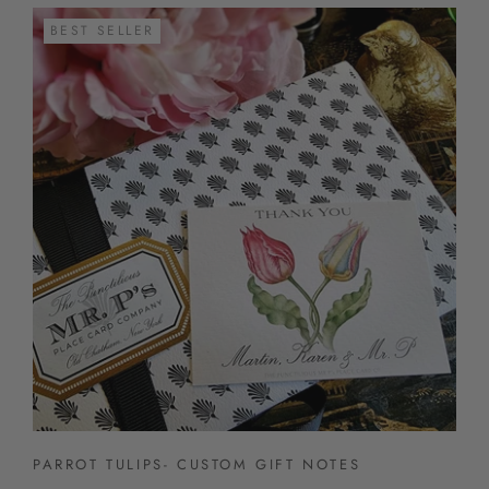
BEST SELLER
PARROT TULIPS- CUSTOM GIFT NOTES