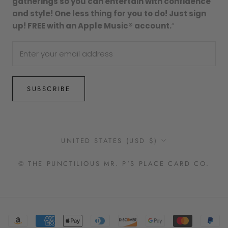
gatherings so you can entertain with confidence
and style! One less thing for you to do! Just sign
up! FREE with an Apple Music® account.
”
SUBSCRIBE
Country/region
UNITED STATES (USD $)
© THE PUNCTILIOUS MR. P'S PLACE CARD CO.