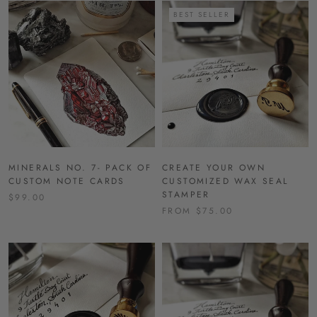
BEST SELLER
MINERALS NO. 7- PACK OF
CREATE YOUR OWN
CUSTOM NOTE CARDS
CUSTOMIZED WAX SEAL
STAMPER
$99.00
FROM $75.00