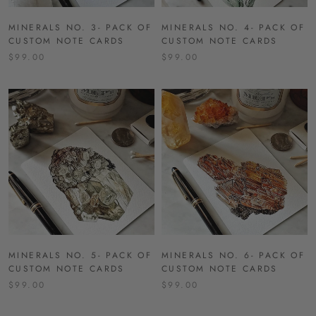
MINERALS NO. 3- PACK OF
MINERALS NO. 4- PACK OF
CUSTOM NOTE CARDS
CUSTOM NOTE CARDS
$99.00
$99.00
MINERALS NO. 5- PACK OF
MINERALS NO. 6- PACK OF
CUSTOM NOTE CARDS
CUSTOM NOTE CARDS
$99.00
$99.00