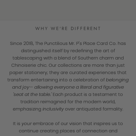
★★★★★
WHY WE'RE DIFFERENT
Since 2018, The Punctilious Mr. P's Place Card Co. has
distinguished itself by redefining the art of
tablescaping with a blend of Southern charm and
Chinoiserie chic. Our collections are more than just
paper stationery; they are curated experiences that
transform entertaining into a celebration of
belonging
and joy— allowing everyone a literal and figurative
'seat at the table.'
Each product is a testament to
tradition reimagined for the modern world,
emphasizing
inclusivity
over antiquated formality.
It is
your
embrace of our vision that inspires us to
continue creating places of connection and