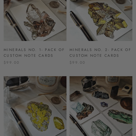
MINERALS NO. 1- PACK OF
MINERALS NO. 2- PACK OF
CUSTOM NOTE CARDS
CUSTOM NOTE CARDS
$99.00
$99.00