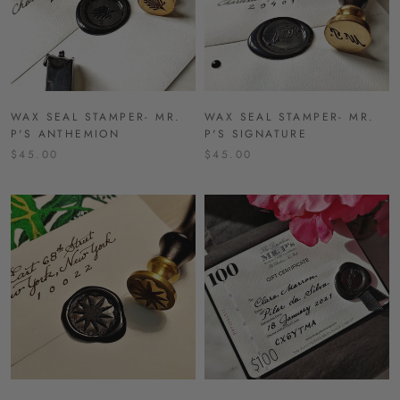
WAX SEAL STAMPER- MR.
WAX SEAL STAMPER- MR.
P'S ANTHEMION
P'S SIGNATURE
$45.00
$45.00