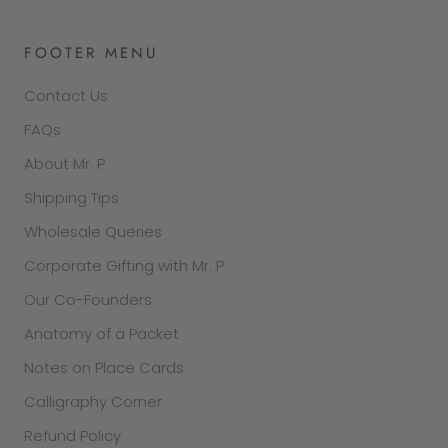
FOOTER MENU
Contact Us
FAQs
About Mr. P
Shipping Tips
Wholesale Queries
Corporate Gifting with Mr. P
Our Co-Founders
Anatomy of a Packet
Notes on Place Cards
Calligraphy Corner
Refund Policy