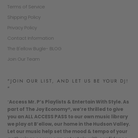
Terms of Service
Shipping Policy
Privacy Policy
Contact Information
The B'ellow Bugle- BLOG
Join Our Team
"JOIN OUR LIST, AND LET US BE YOUR DJ!
"
“
Access Mr. P’s Playlists & Entertain With Style. As
part of The Joy Economy®, we’re thrilled to give
you an ALL ACCESS PASS to our own music library
we play at B’ellow, our home in the Hudson Valley.
Let our music help set the mood & tempo of your