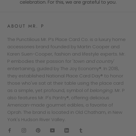
celebration. For this, we are grateful to
you
.
ABOUT MR. P
The Punctilious Mr. P’s Place Card Co. is a luxury home
accessories brand founded by Martin Cooper and
Karen Suen-Cooper, fashion and lifestyle experts. Mr.
P embodies their passion for '
town and country
'
entertaining, guided by The Joy Economy®. In 2018,
they established National Place Card Day® to honor
those who've sat at their table using the place card
as a simple, yet profound, symbol of
belonging
. Mr. P
also features Mr. P's Pantry®, offering delicious
American-made gourmet edibles, a favorite of
Oprah. The brand is located in Old Chatham, in New
York's Hudson River Valley.