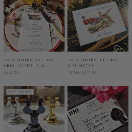
PHEASANTRY- CUSTOM
PHEASANTRY- CUSTOM
MENU CARDS- S/4
GIFT NOTES
$65.00
FROM $69.00
BEST SELLER