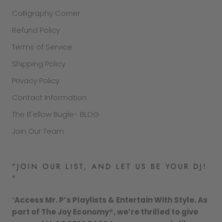
Calligraphy Corner
Refund Policy
Terms of Service
Shipping Policy
Privacy Policy
Contact Information
The B'ellow Bugle- BLOG
Join Our Team
"JOIN OUR LIST, AND LET US BE YOUR DJ!
"
“
Access Mr. P’s Playlists & Entertain With Style. As
part of The Joy Economy®, we’re thrilled to give