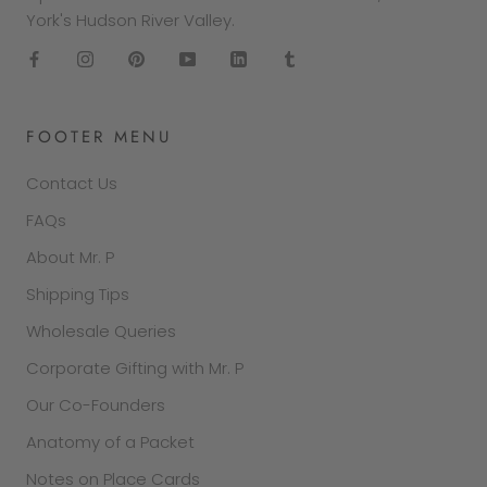
York's Hudson River Valley.
FOOTER MENU
Contact Us
FAQs
About Mr. P
Shipping Tips
Wholesale Queries
Corporate Gifting with Mr. P
Our Co-Founders
Anatomy of a Packet
Notes on Place Cards