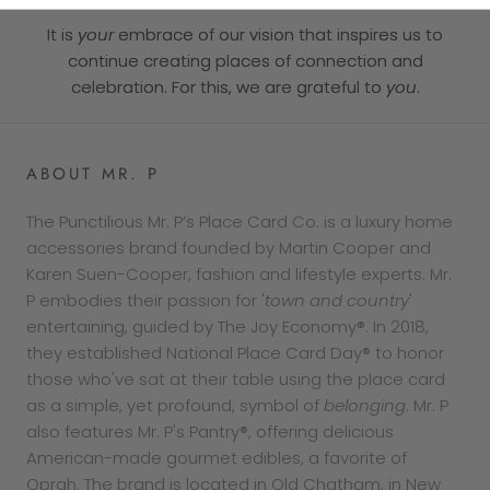
It is
your
embrace of our vision that inspires us to
continue creating places of connection and
celebration. For this, we are grateful to
you
.
ABOUT MR. P
The Punctilious Mr. P’s Place Card Co. is a luxury home
accessories brand founded by Martin Cooper and
Karen Suen-Cooper, fashion and lifestyle experts. Mr.
P embodies their passion for '
town and country
'
entertaining, guided by The Joy Economy®. In 2018,
they established National Place Card Day® to honor
those who've sat at their table using the place card
as a simple, yet profound, symbol of
belonging
. Mr. P
also features Mr. P's Pantry®, offering delicious
American-made gourmet edibles, a favorite of
Oprah. The brand is located in Old Chatham, in New