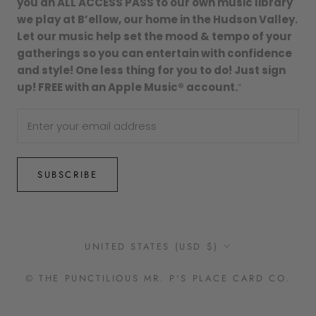
you an ALL ACCESS PASS to our own music library
we play at B’ellow, our home in the Hudson Valley.
Let our music help set the mood & tempo of your
gatherings so you can entertain with confidence
and style! One less thing for you to do! Just sign
up! FREE with an Apple Music® account.
”
SUBSCRIBE
Country/region
UNITED STATES (USD $)
© THE PUNCTILIOUS MR. P'S PLACE CARD CO.