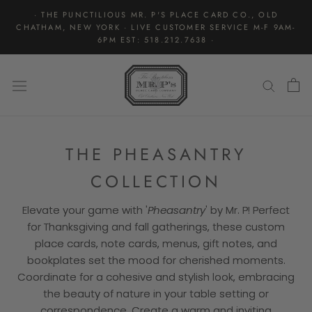
Skip
· THE PUNCTILIOUS MR. P'S PLACE CARD CO., OLD
to
CHATHAM, NEW YORK · LIVE CUSTOMER SERVICE M-F 9AM-
content
6PM EST: 518.212.7638 ·
THE PHEASANTRY
COLLECTION
Elevate your game with '
Pheasantry
' by Mr. P! Perfect
for Thanksgiving and fall gatherings, these custom
place cards, note cards, menus, gift notes, and
bookplates set the mood for cherished moments.
Coordinate for a cohesive and stylish look, embracing
the beauty of nature in your table setting or
correspondence. Create a warm and inviting