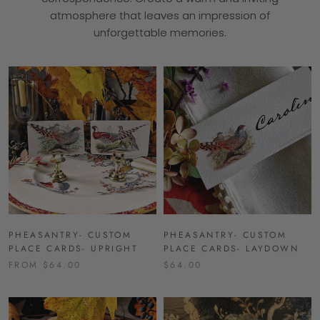
atmosphere that leaves an impression of
unforgettable memories.
PHEASANTRY- CUSTOM
PHEASANTRY- CUSTOM
PLACE CARDS- UPRIGHT
PLACE CARDS- LAYDOWN
FROM $64.00
$64.00