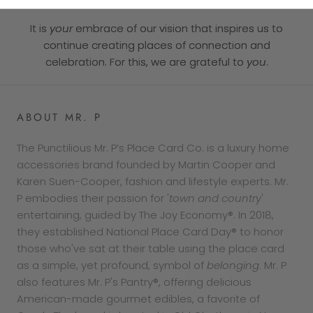
It is
your
embrace of our vision that inspires us to
continue creating places of connection and
celebration. For this, we are grateful to
you
.
ABOUT MR. P
The Punctilious Mr. P’s Place Card Co. is a luxury home
accessories brand founded by Martin Cooper and
Karen Suen-Cooper, fashion and lifestyle experts. Mr.
P embodies their passion for '
town and country
'
entertaining, guided by The Joy Economy®. In 2018,
they established National Place Card Day® to honor
those who've sat at their table using the place card
as a simple, yet profound, symbol of
belonging
. Mr. P
also features Mr. P's Pantry®, offering delicious
American-made gourmet edibles, a favorite of