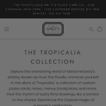
Skip
· THE PUNCTILIOUS MR. P'S PLACE CARD CO., OLD
to
CHATHAM, NEW YORK · LIVE CUSTOMER SERVICE M-F 9AM-
content
6PM EST: 518.212.7638 ·
THE TROPICALIA
COLLECTION
Explore the enchanting world of Marian McEvoy's
artistry, known as Gust the Poodle. Immerse yourself
in the allure of 'Tropicália,' a collection of custom
place cards, notes, menus, bookplates, and more.
Feel the rhythm of sultry flora drawings, like a samba
on the shores. Experience the tropical magic of
summer's celebration.