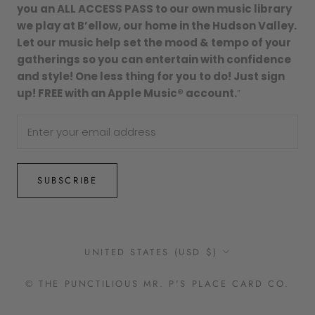
you an ALL ACCESS PASS to our own music library
we play at B’ellow, our home in the Hudson Valley.
Let our music help set the mood & tempo of your
gatherings so you can entertain with confidence
and style! One less thing for you to do! Just sign
up! FREE with an Apple Music® account.
”
SUBSCRIBE
Country/region
UNITED STATES (USD $)
© THE PUNCTILIOUS MR. P'S PLACE CARD CO.