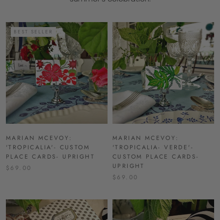
BEST SELLER
MARIAN MCEVOY:
MARIAN MCEVOY:
'TROPICALIA'- CUSTOM
'TROPICALIA- VERDE'-
PLACE CARDS- UPRIGHT
CUSTOM PLACE CARDS-
UPRIGHT
$69.00
$69.00