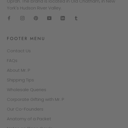
Oprah. The brand is located in Old Chatham, in New
York's Hudson River Valley.
FOOTER MENU
Contact Us
FAQs
About Mr. P
Shipping Tips
Wholesale Queries
Corporate Gifting with Mr. P
Our Co-Founders
Anatomy of a Packet