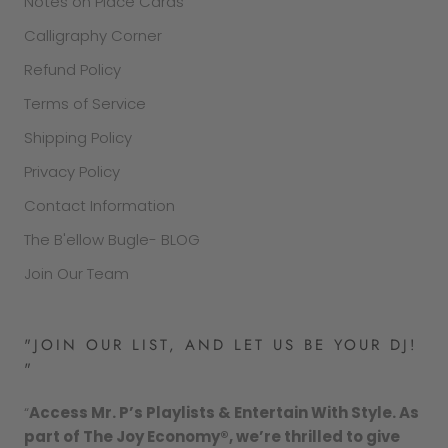
Notes on Place Cards
Calligraphy Corner
Refund Policy
Terms of Service
Shipping Policy
Privacy Policy
Contact Information
The B'ellow Bugle- BLOG
Join Our Team
"JOIN OUR LIST, AND LET US BE YOUR DJ!
"
“
Access Mr. P’s Playlists & Entertain With Style. As
part of The Joy Economy®, we’re thrilled to give