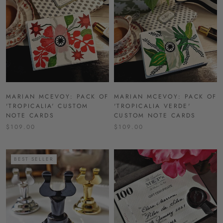
MARIAN MCEVOY: PACK OF
MARIAN MCEVOY: PACK OF
'TROPICALIA' CUSTOM
'TROPICALIA VERDE'
NOTE CARDS
CUSTOM NOTE CARDS
$109.00
$109.00
BEST SELLER