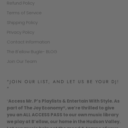
Refund Policy
Terms of Service
Shipping Policy
Privacy Policy
Contact Information
The B'ellow Bugle- BLOG
Join Our Team
"JOIN OUR LIST, AND LET US BE YOUR DJ!
"
“
Access Mr. P’s Playlists & Entertain With Style. As
part of The Joy Economy®, we’re thrilled to give
you an ALL ACCESS PASS to our own music library
we play at B’ellow, our home in the Hudson Valley.