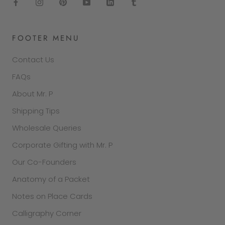
FOOTER MENU
Contact Us
FAQs
About Mr. P
Shipping Tips
Wholesale Queries
Corporate Gifting with Mr. P
Our Co-Founders
Anatomy of a Packet
Notes on Place Cards
Calligraphy Corner