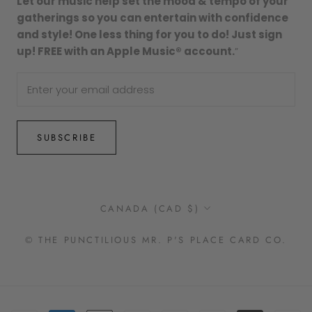
Let our music help set the mood & tempo of your
gatherings so you can entertain with confidence
and style! One less thing for you to do! Just sign
up! FREE with an Apple Music® account.
”
SUBSCRIBE
Country/region
CANADA (CAD $)
© THE PUNCTILIOUS MR. P'S PLACE CARD CO.