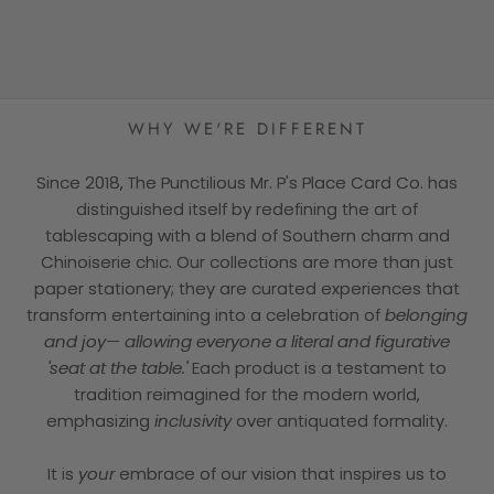
★★★★★
WHY WE'RE DIFFERENT
Since 2018, The Punctilious Mr. P's Place Card Co. has
distinguished itself by redefining the art of
tablescaping with a blend of Southern charm and
Chinoiserie chic. Our collections are more than just
paper stationery; they are curated experiences that
transform entertaining into a celebration of
belonging
and joy— allowing everyone a literal and figurative
'seat at the table.'
Each product is a testament to
tradition reimagined for the modern world,
emphasizing
inclusivity
over antiquated formality.
It is
your
embrace of our vision that inspires us to