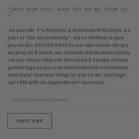
"JOIN OUR LIST, AND LET US BE YOUR DJ!
"
“
Access Mr. P’s Playlists & Entertain With Style. As
part of The Joy Economy®, we’re thrilled to give
you an ALL ACCESS PASS to our own music library
we play at B’ellow, our home in the Hudson Valley.
Let our music help set the mood & tempo of your
gatherings so you can entertain with confidence
and style! One less thing for you to do! Just sign
up! FREE with an Apple Music® account.
”
SUBSCRIBE