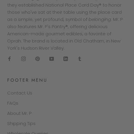
they established National Place Card Day® to honor
those who've sat at their table using the place card
as a simple, yet profound, symbol of
belonging
. Mr. P
also features Mr. P's Pantry®, offering delicious
American-made gourmet edibles, a favorite of
Oprah. The brand is located in Old Chatham, in New
York's Hudson River Valley.
FOOTER MENU
Contact Us
FAQs
About Mr. P
Shipping Tips
Wholesale Queries