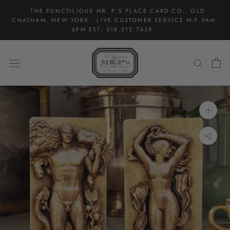
Skip
· THE PUNCTILIOUS MR. P'S PLACE CARD CO., OLD
to
CHATHAM, NEW YORK · LIVE CUSTOMER SERVICE M-F 9AM-
content
6PM EST: 518.212.7638 ·