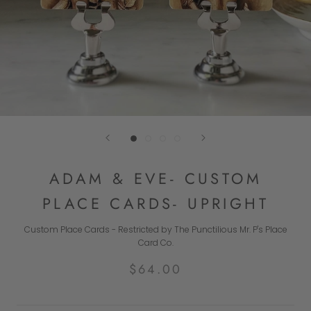
ADAM & EVE- CUSTOM
PLACE CARDS- UPRIGHT
Custom Place Cards - Restricted by The Punctilious Mr. P's Place
Card Co.
$64.00