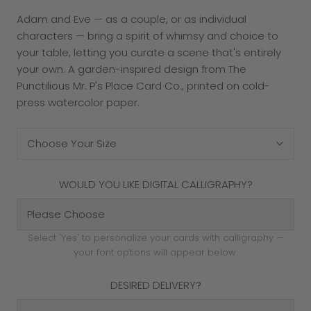
Adam and Eve — as a couple, or as individual
characters — bring a spirit of whimsy and choice to
your table, letting you curate a scene that's entirely
your own. A garden-inspired design from The
Punctilious Mr. P's Place Card Co., printed on cold-
press watercolor paper.
Choose Your Size
WOULD YOU LIKE DIGITAL CALLIGRAPHY?
Select 'Yes' to personalize your cards with calligraphy —
your font options will appear below.
DESIRED DELIVERY?