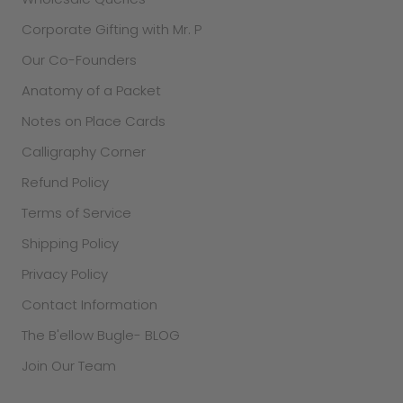
Corporate Gifting with Mr. P
Our Co-Founders
Anatomy of a Packet
Notes on Place Cards
Calligraphy Corner
Refund Policy
Terms of Service
Shipping Policy
Privacy Policy
Contact Information
The B'ellow Bugle- BLOG
Join Our Team