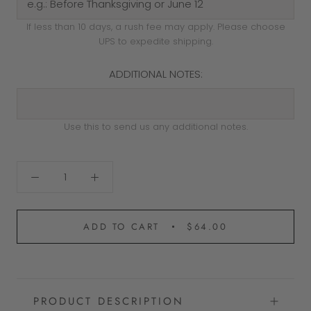
If less than 10 days, a rush fee may apply. Please choose
UPS to expedite shipping.
ADDITIONAL NOTES:
Use this to send us any additional notes.
ADD TO CART
$64.00
PRODUCT DESCRIPTION