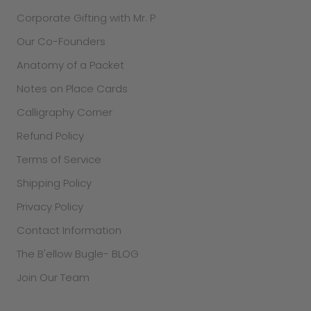
Corporate Gifting with Mr. P
Our Co-Founders
Anatomy of a Packet
Notes on Place Cards
Calligraphy Corner
Refund Policy
Terms of Service
Shipping Policy
Privacy Policy
Contact Information
The B'ellow Bugle- BLOG
Join Our Team