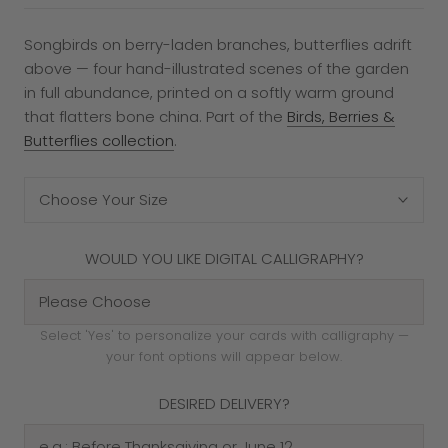
Songbirds on berry-laden branches, butterflies adrift
above — four hand-illustrated scenes of the garden
in full abundance, printed on a softly warm ground
that flatters bone china. Part of the
Birds, Berries &
Butterflies collection
.
Choose Your Size
WOULD YOU LIKE DIGITAL CALLIGRAPHY?
Select 'Yes' to personalize your cards with calligraphy —
your font options will appear below.
DESIRED DELIVERY?