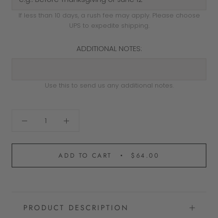
If less than 10 days, a rush fee may apply. Please choose
UPS to expedite shipping.
ADDITIONAL NOTES:
Use this to send us any additional notes.
ADD TO CART
$64.00
PRODUCT DESCRIPTION