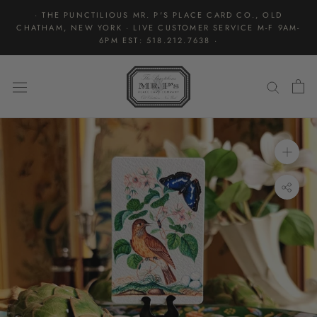
Skip
· THE PUNCTILIOUS MR. P'S PLACE CARD CO., OLD
to
CHATHAM, NEW YORK · LIVE CUSTOMER SERVICE M-F 9AM-
content
6PM EST: 518.212.7638 ·