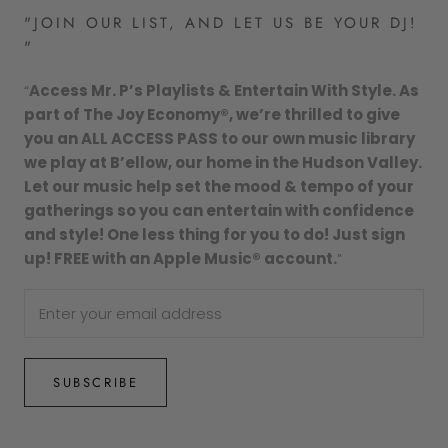
"JOIN OUR LIST, AND LET US BE YOUR DJ!
"
“
Access Mr. P’s Playlists & Entertain With Style. As
part of The Joy Economy®, we’re thrilled to give
you an ALL ACCESS PASS to our own music library
we play at B’ellow, our home in the Hudson Valley.
Let our music help set the mood & tempo of your
gatherings so you can entertain with confidence
and style! One less thing for you to do! Just sign
up! FREE with an Apple Music® account.
”
SUBSCRIBE