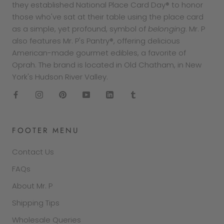
they established National Place Card Day® to honor
those who've sat at their table using the place card
as a simple, yet profound, symbol of
belonging
. Mr. P
also features Mr. P's Pantry®, offering delicious
American-made gourmet edibles, a favorite of
Oprah. The brand is located in Old Chatham, in New
York's Hudson River Valley.
FOOTER MENU
Contact Us
FAQs
About Mr. P
Shipping Tips
Wholesale Queries