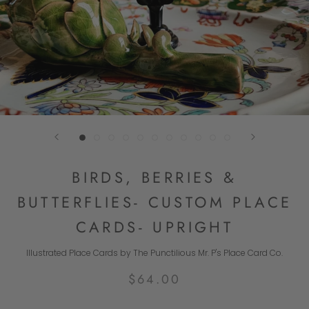
BIRDS, BERRIES &
BUTTERFLIES- CUSTOM PLACE
CARDS- UPRIGHT
Illustrated Place Cards by The Punctilious Mr. P's Place Card Co.
$64.00