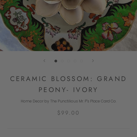
CERAMIC BLOSSOM: GRAND
PEONY- IVORY
Home Decor by The Punctilious Mr. P's Place Card Co.
$99.00