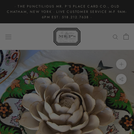
Skip
· THE PUNCTILIOUS MR. P'S PLACE CARD CO., OLD
to
CHATHAM, NEW YORK · LIVE CUSTOMER SERVICE M-F 9AM-
content
6PM EST: 518.212.7638 ·