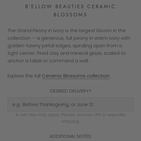
B’ELLOW BEAUTIES CERAMIC
BLOSSOMS
The Grand Peony in Ivory is the largest bloom in the
collection — a generous, full peony in warm ivory with
golden-tawny petal edges, spiraling open from a
tight center. Fired clay and mineral glaze, scaled to
anchor a table or command a wall.
Explore the full
Ceramic Blossoms collection
.
DESIRED DELIVERY?
A rush fee may apply. Please choose UPS to expedite
shipping.
ADDITIONAL NOTES: