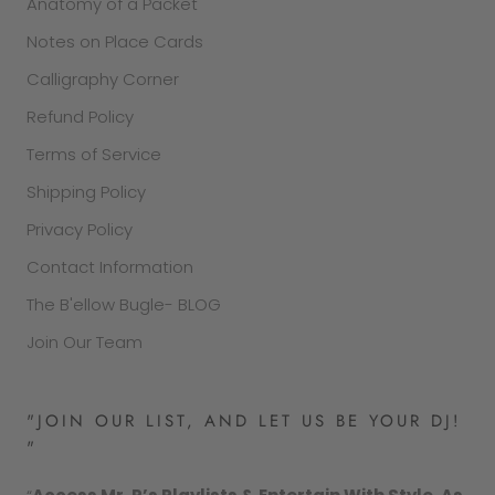
Anatomy of a Packet
Notes on Place Cards
Calligraphy Corner
Refund Policy
Terms of Service
Shipping Policy
Privacy Policy
Contact Information
The B'ellow Bugle- BLOG
Join Our Team
"JOIN OUR LIST, AND LET US BE YOUR DJ!
"