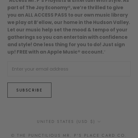
“
Access Mr. P’s Playlists & Entertain With Style. As
part of The Joy Economy®, we’re thrilled to give
you an ALL ACCESS PASS to our own music library
we play at B’ellow, our home in the Hudson Valley.
Let our music help set the mood & tempo of your
gatherings so you can entertain with confidence
and style! One less thing for you to do! Just sign
up! FREE with an Apple Music® account.
”
SUBSCRIBE
Country/region
UNITED STATES (USD $)
© THE PUNCTILIOUS MR. P'S PLACE CARD CO.