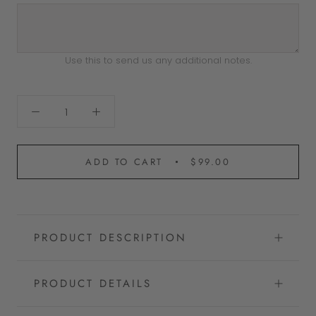
Use this to send us any additional notes.
ADD TO CART
$99.00
PRODUCT DESCRIPTION
PRODUCT DETAILS