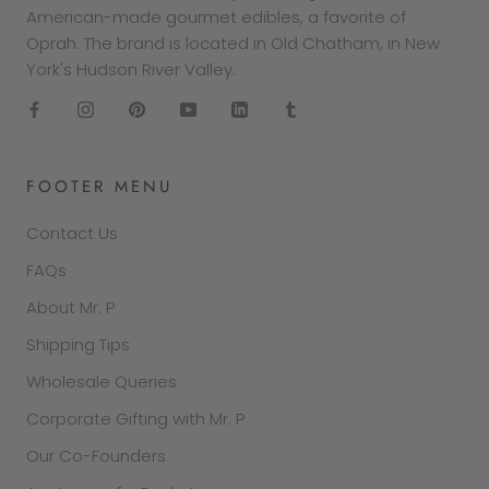
American-made gourmet edibles, a favorite of
Oprah. The brand is located in Old Chatham, in New
York's Hudson River Valley.
FOOTER MENU
Contact Us
FAQs
About Mr. P
Shipping Tips
Wholesale Queries
Corporate Gifting with Mr. P
Our Co-Founders