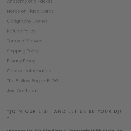
Anatomy of a Packet
Notes on Place Cards
Calligraphy Corner
Refund Policy
Terms of Service
Shipping Policy
Privacy Policy
Contact Information
The B'ellow Bugle- BLOG
Join Our Team
"JOIN OUR LIST, AND LET US BE YOUR DJ!
"