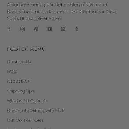
American-made gourmet edibles, a favorite of
Oprah. The brand is located in Old Chatham, in New
York's Hudson River Valley.
FOOTER MENU
Contact Us
FAQs
About Mr. P
Shipping Tips
Wholesale Queries
Corporate Gifting with Mr. P
Our Co-Founders