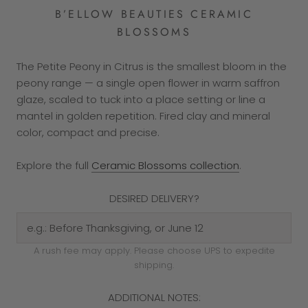
B’ELLOW BEAUTIES CERAMIC
BLOSSOMS
The Petite Peony in Citrus is the smallest bloom in the
peony range — a single open flower in warm saffron
glaze, scaled to tuck into a place setting or line a
mantel in golden repetition. Fired clay and mineral
color, compact and precise.
Explore the full
Ceramic Blossoms collection
.
DESIRED DELIVERY?
A rush fee may apply. Please choose UPS to expedite
shipping.
ADDITIONAL NOTES: