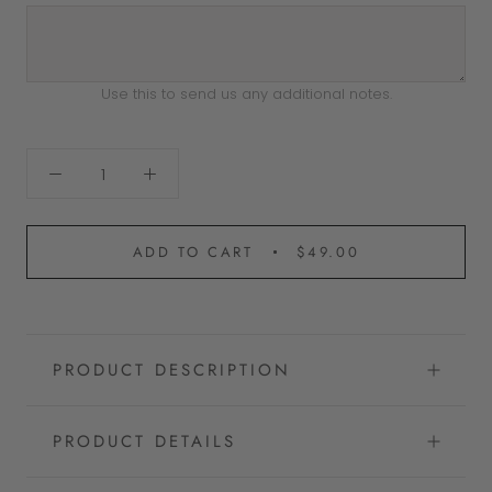
Use this to send us any additional notes.
ADD TO CART
$49.00
PRODUCT DESCRIPTION
PRODUCT DETAILS