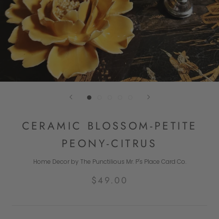
CERAMIC BLOSSOM-PETITE
PEONY-CITRUS
Home Decor by The Punctilious Mr. P's Place Card Co.
$49.00