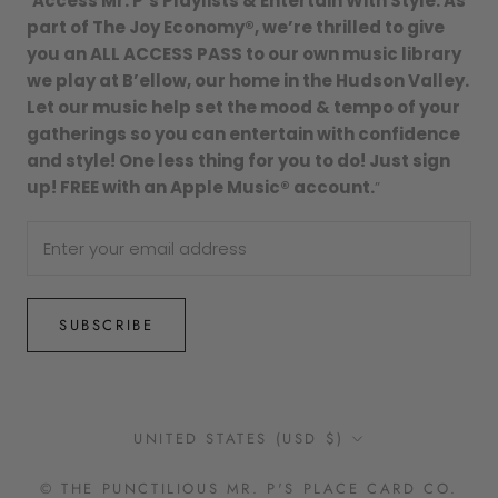
“
Access Mr. P’s Playlists & Entertain With Style. As
part of The Joy Economy®, we’re thrilled to give
you an ALL ACCESS PASS to our own music library
we play at B’ellow, our home in the Hudson Valley.
Let our music help set the mood & tempo of your
gatherings so you can entertain with confidence
and style! One less thing for you to do! Just sign
up! FREE with an Apple Music® account.
”
SUBSCRIBE
Country/region
UNITED STATES (USD $)
© THE PUNCTILIOUS MR. P'S PLACE CARD CO.