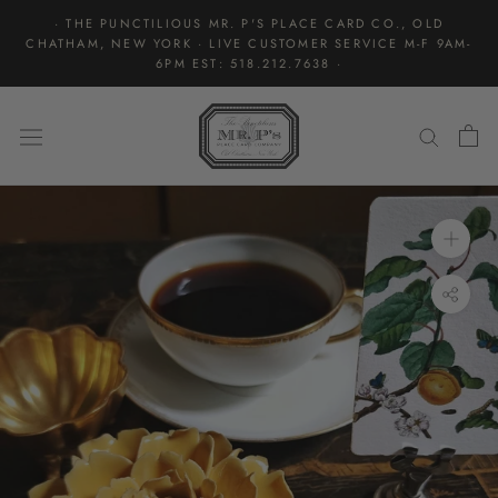
Skip
· THE PUNCTILIOUS MR. P'S PLACE CARD CO., OLD
to
CHATHAM, NEW YORK · LIVE CUSTOMER SERVICE M-F 9AM-
content
6PM EST: 518.212.7638 ·