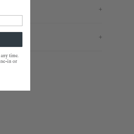
 QUESTION
EWS
(0)
 any time.
one-in or