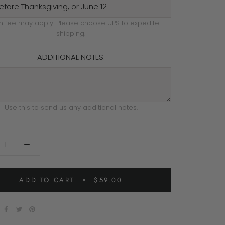
h fee may apply. Please choose UPS to expedite
shipping.
ADDITIONAL NOTES:
Use this to send us any additional notes.
ADD TO CART
$59.00