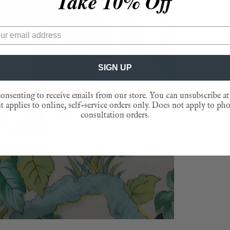
Take 10% Off
ASK A
REVI
SIGN UP
Play
onsenting to receive emails from our store. You can unsubscribe at
 applies to online, self-service orders only. Does not apply to ph
consultation orders.