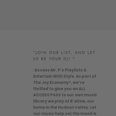
"JOIN OUR LIST, AND LET
US BE YOUR DJ! "
“
Access Mr. P’s Playlists &
Entertain With Style. As part of
The Joy Economy®, we’re
thrilled to give you an ALL
ACCESS PASS to our own music
library we play at B’ellow, our
home in the Hudson Valley. Let
our music help set the mood &