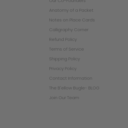
Our Co-Founders
Anatomy of a Packet
Notes on Place Cards
Calligraphy Corner
Refund Policy
Terms of Service
Shipping Policy
Privacy Policy
Contact Information
The B'ellow Bugle- BLOG
Join Our Team