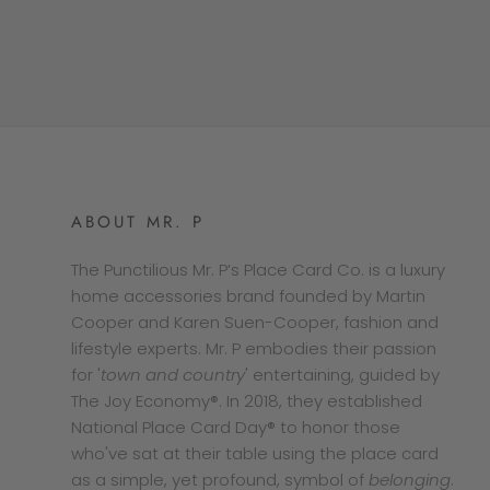
ABOUT MR. P
The Punctilious Mr. P’s Place Card Co. is a luxury
home accessories brand founded by Martin
Cooper and Karen Suen-Cooper, fashion and
lifestyle experts. Mr. P embodies their passion
for '
town and country
' entertaining, guided by
The Joy Economy®. In 2018, they established
National Place Card Day® to honor those
who've sat at their table using the place card
as a simple, yet profound, symbol of
belonging
.