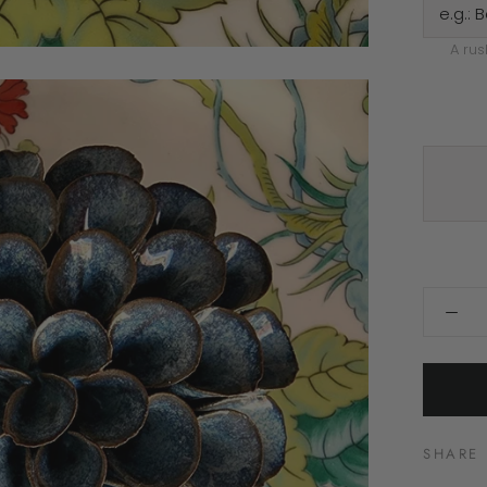
A rus
SHARE