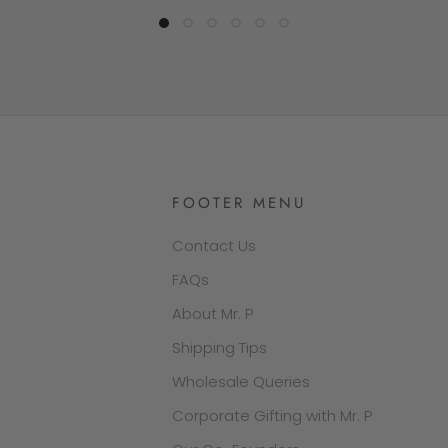
FOOTER MENU
Contact Us
FAQs
About Mr. P
Shipping Tips
Wholesale Queries
Corporate Gifting with Mr. P