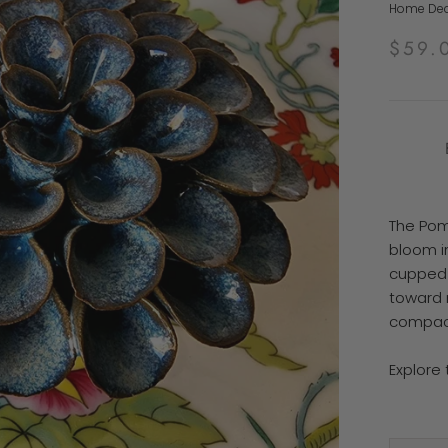
Home Deco
$59.
The Pom
bloom i
cupped 
toward n
compact
Explore 