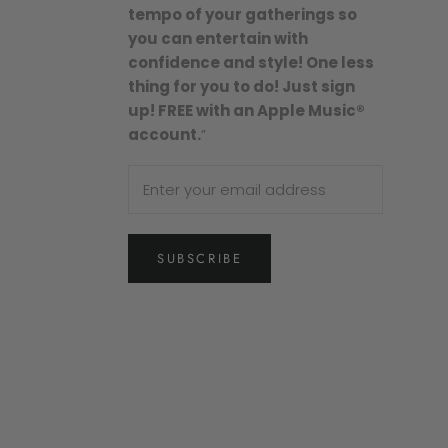
tempo of your gatherings so
you can entertain with
confidence and style! One less
thing for you to do! Just sign
up! FREE with an Apple Music®
account.
”
SUBSCRIBE