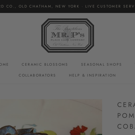
RD CO., OLD CHATHAM, NEW YORK · LIVE CUSTOMER SERVI
OME
CERAMIC BLOSSOMS
SEASONAL SHOPS
COLLABORATORS
HELP & INSPIRATION
CERAMIC BLOSSOMS
CER
POM
COB