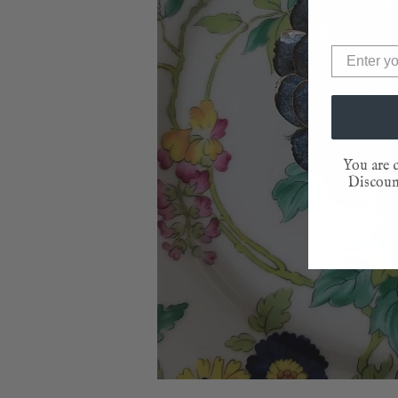
You are c
Discount