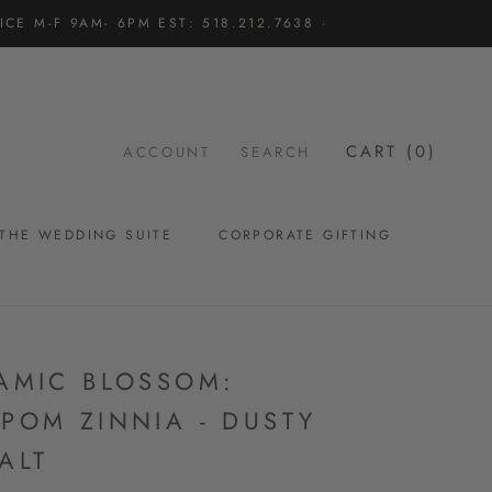
CE M-F 9AM- 6PM EST: 518.212.7638 ·
CART (
0
)
ACCOUNT
SEARCH
THE WEDDING SUITE
CORPORATE GIFTING
THE WEDDING SUITE
AMIC BLOSSOM:
POM ZINNIA - DUSTY
ALT