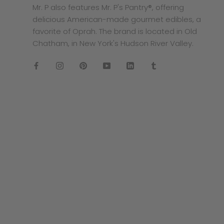
Mr. P also features Mr. P's Pantry®, offering
delicious American-made gourmet edibles, a
favorite of Oprah. The brand is located in Old
Chatham, in New York's Hudson River Valley.