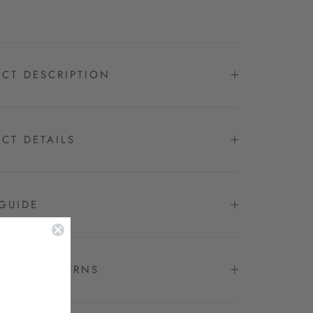
CT DESCRIPTION
CT DETAILS
GUIDE
ING & RETURNS