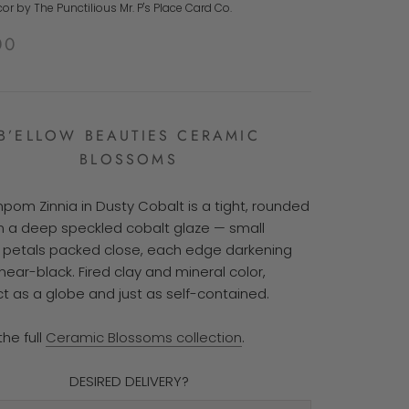
r by The Punctilious Mr. P's Place Card Co.
00
B’ELLOW BEAUTIES CERAMIC
BLOSSOMS
pom Zinnia in Dusty Cobalt is a tight, rounded
n a deep speckled cobalt glaze — small
petals packed close, each edge darkening
ear-black. Fired clay and mineral color,
 as a globe and just as self-contained.
the full
Ceramic Blossoms collection
.
DESIRED DELIVERY?