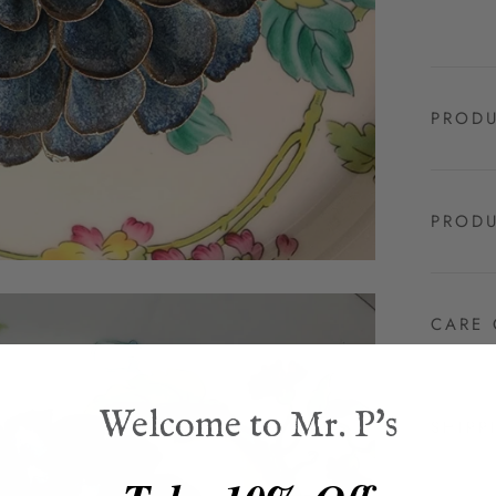
PRODU
PRODU
CARE 
Welcome to Mr. P's
SHIPP