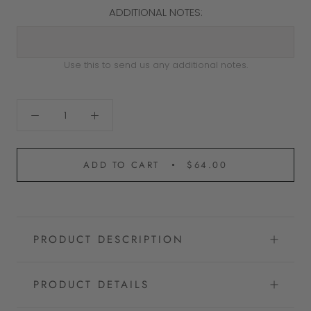
ADDITIONAL NOTES:
Use this to send us any additional notes.
ADD TO CART
$64.00
PRODUCT DESCRIPTION
PRODUCT DETAILS