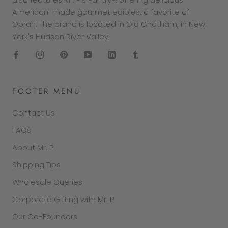
American-made gourmet edibles, a favorite of
Oprah. The brand is located in Old Chatham, in New
York's Hudson River Valley.
FOOTER MENU
Contact Us
FAQs
About Mr. P
Shipping Tips
Wholesale Queries
Corporate Gifting with Mr. P
Our Co-Founders