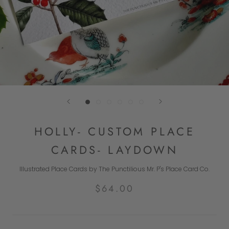
HOLLY- CUSTOM PLACE
CARDS- LAYDOWN
Illustrated Place Cards by The Punctilious Mr. P's Place Card Co.
$64.00