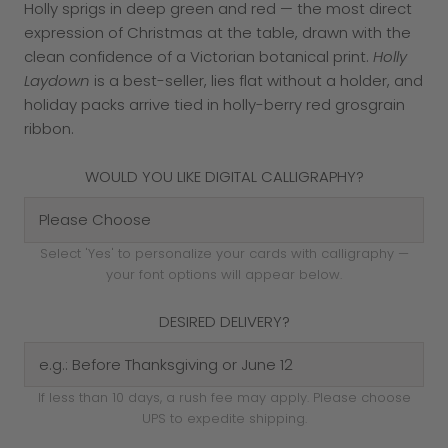
Holly sprigs in deep green and red — the most direct
expression of Christmas at the table, drawn with the
clean confidence of a Victorian botanical print.
Holly
Laydown
is a best-seller, lies flat without a holder, and
holiday packs arrive tied in holly-berry red grosgrain
ribbon.
WOULD YOU LIKE DIGITAL CALLIGRAPHY?
Select 'Yes' to personalize your cards with calligraphy —
your font options will appear below.
DESIRED DELIVERY?
If less than 10 days, a rush fee may apply. Please choose
UPS to expedite shipping.