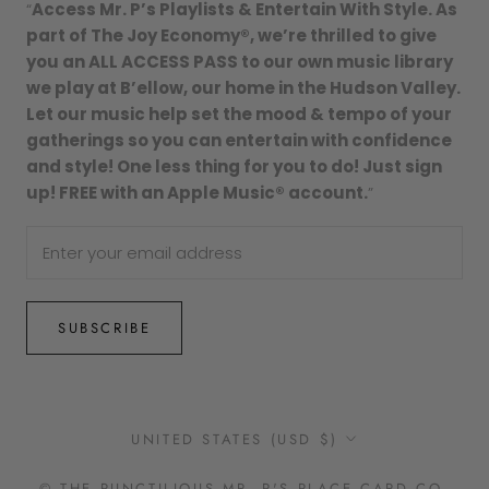
“
Access Mr. P’s Playlists & Entertain With Style. As
part of The Joy Economy®, we’re thrilled to give
you an ALL ACCESS PASS to our own music library
we play at B’ellow, our home in the Hudson Valley.
Let our music help set the mood & tempo of your
gatherings so you can entertain with confidence
and style! One less thing for you to do! Just sign
up! FREE with an Apple Music® account.
”
SUBSCRIBE
Country/region
UNITED STATES (USD $)
© THE PUNCTILIOUS MR. P'S PLACE CARD CO.