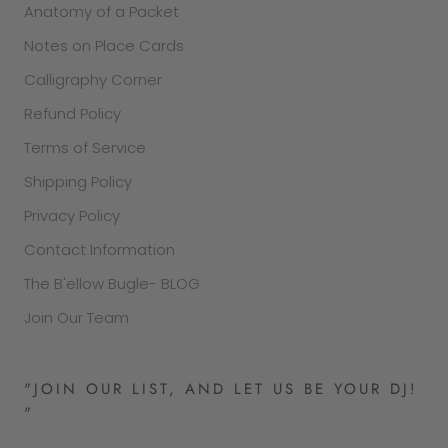
Anatomy of a Packet
Notes on Place Cards
Calligraphy Corner
Refund Policy
Terms of Service
Shipping Policy
Privacy Policy
Contact Information
The B'ellow Bugle- BLOG
Join Our Team
"JOIN OUR LIST, AND LET US BE YOUR DJ!
"