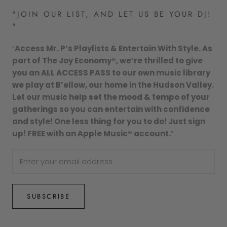
"JOIN OUR LIST, AND LET US BE YOUR DJ!
"
“
Access Mr. P’s Playlists & Entertain With Style. As
part of The Joy Economy®, we’re thrilled to give
you an ALL ACCESS PASS to our own music library
we play at B’ellow, our home in the Hudson Valley.
Let our music help set the mood & tempo of your
gatherings so you can entertain with confidence
and style! One less thing for you to do! Just sign
up! FREE with an Apple Music® account.
”
SUBSCRIBE