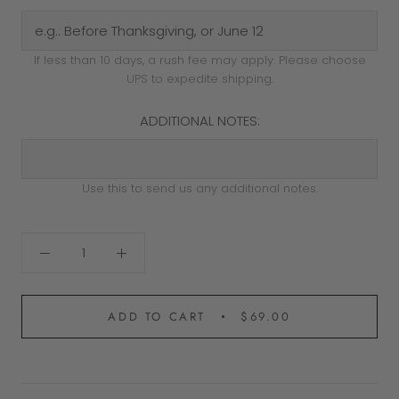
If less than 10 days, a rush fee may apply. Please choose
UPS to expedite shipping.
ADDITIONAL NOTES:
Use this to send us any additional notes.
ADD TO CART
$69.00