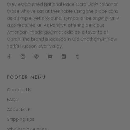
they established National Place Card Day® to honor
those who've sat at their table using the place card
as a simple, yet profound, symbol of
belonging
. Mr. P
also features Mr. P's Pantry®, offering delicious
American-made gourmet edibles, a favorite of
Oprah. The brand is located in Old Chatham, in New
York's Hudson River Valley.
FOOTER MENU
Contact Us
FAQs
About Mr. P
Shipping Tips
Wholesale Queries