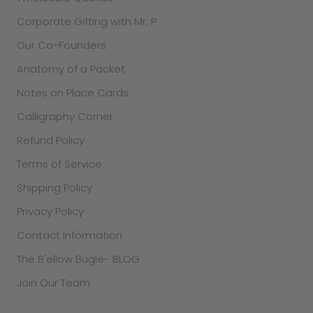
Corporate Gifting with Mr. P
Our Co-Founders
Anatomy of a Packet
Notes on Place Cards
Calligraphy Corner
Refund Policy
Terms of Service
Shipping Policy
Privacy Policy
Contact Information
The B'ellow Bugle- BLOG
Join Our Team