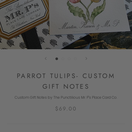
PARROT TULIPS- CUSTOM
GIFT NOTES
Custom Gift Notes by The Punctilious Mr. P's Place Card Co.
$69.00