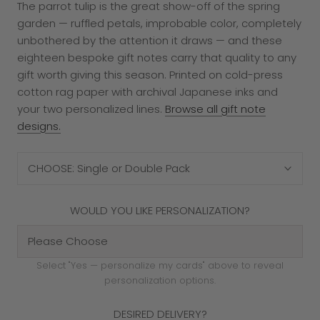
The parrot tulip is the great show-off of the spring
garden — ruffled petals, improbable color, completely
unbothered by the attention it draws — and these
eighteen bespoke gift notes carry that quality to any
gift worth giving this season. Printed on cold-press
cotton rag paper with archival Japanese inks and
your two personalized lines.
Browse all gift note
designs.
CHOOSE: Single or Double Pack
WOULD YOU LIKE PERSONALIZATION?
Select "Yes — personalize my cards" above to reveal
personalization options.
DESIRED DELIVERY?