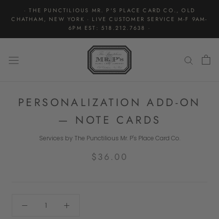
Skip
· THE PUNCTILIOUS MR. P'S PLACE CARD CO., OLD
to
CHATHAM, NEW YORK · LIVE CUSTOMER SERVICE M-F 9AM-
content
6PM EST: 518.212.7638 ·
PERSONALIZATION ADD-ON
— NOTE CARDS
Services by The Punctilious Mr. P's Place Card Co.
$36.00