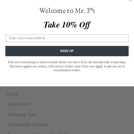
those who've sat at their table using the place card
Welcome to Mr. P's
as a simple, yet profound, symbol of
belonging
. Mr. P
also features Mr. P's Pantry®, offering delicious
Take 10% Off
American-made gourmet edibles, a favorite of
Oprah. The brand is located in Old Chatham, in New
York's Hudson River Valley.
SIGN UP
You are consenting to receive emails from our store. You can unsubscribe at any time.
Discount applies to online, self-service orders only. Does not apply to phone-in or
FOOTER MENU
consultation orders.
Contact Us
FAQs
About Mr. P
Shipping Tips
Wholesale Queries