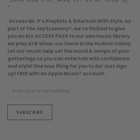
"
“
Access Mr. P’s Playlists & Entertain With Style. As
part of The Joy Economy®, we’re thrilled to give
you an ALL ACCESS PASS to our own music library
we play at B’ellow, our home in the Hudson Valley.
Let our music help set the mood & tempo of your
gatherings so you can entertain with confidence
and style! One less thing for you to do! Just sign
up! FREE with an Apple Music® account.
”
SUBSCRIBE