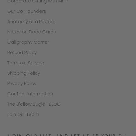
Corporate Gifting with Mr. P
Our Co-Founders
Anatomy of a Packet
Notes on Place Cards
Calligraphy Corner
Refund Policy
Terms of Service
Shipping Policy
Privacy Policy
Contact Information
The B'ellow Bugle- BLOG
Join Our Team
"JOIN OUR LIST, AND LET US BE YOUR DJ!