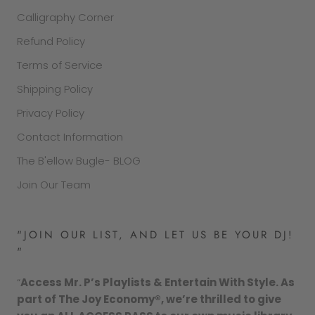
Calligraphy Corner
Refund Policy
Terms of Service
Shipping Policy
Privacy Policy
Contact Information
The B'ellow Bugle- BLOG
Join Our Team
"JOIN OUR LIST, AND LET US BE YOUR DJ!
"
“
Access Mr. P’s Playlists & Entertain With Style. As
part of The Joy Economy®, we’re thrilled to give