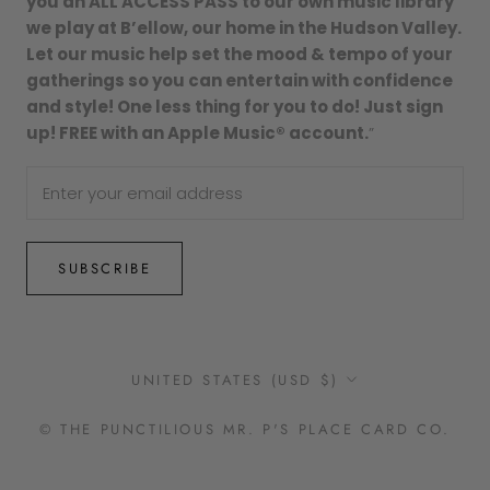
you an ALL ACCESS PASS to our own music library
we play at B’ellow, our home in the Hudson Valley.
Let our music help set the mood & tempo of your
gatherings so you can entertain with confidence
and style! One less thing for you to do! Just sign
up! FREE with an Apple Music® account.
”
SUBSCRIBE
Country/region
UNITED STATES (USD $)
© THE PUNCTILIOUS MR. P'S PLACE CARD CO.