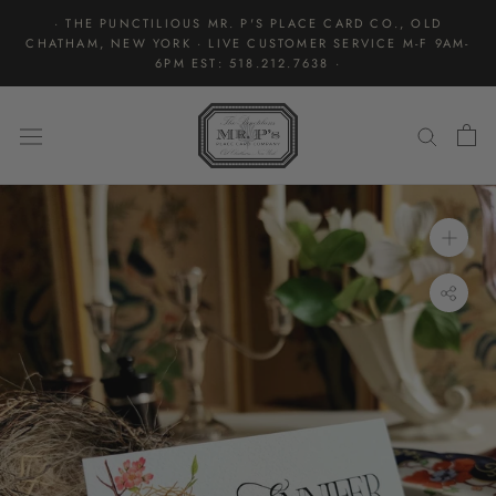
Skip
· THE PUNCTILIOUS MR. P'S PLACE CARD CO., OLD
to
CHATHAM, NEW YORK · LIVE CUSTOMER SERVICE M-F 9AM-
content
6PM EST: 518.212.7638 ·