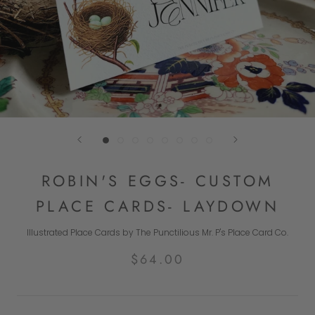
ROBIN'S EGGS- CUSTOM
PLACE CARDS- LAYDOWN
Illustrated Place Cards by The Punctilious Mr. P's Place Card Co.
$64.00