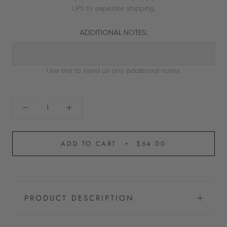
UPS to expedite shipping.
ADDITIONAL NOTES:
Use this to send us any additional notes.
ADD TO CART
$64.00
PRODUCT DESCRIPTION