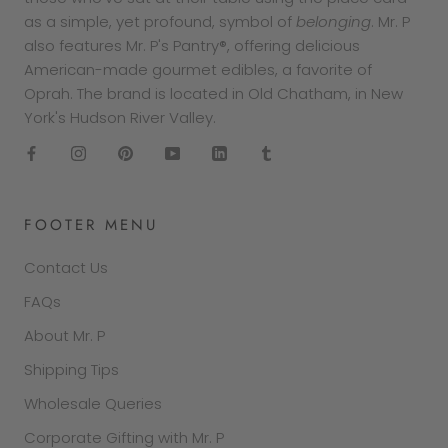
as a simple, yet profound, symbol of
belonging
. Mr. P
also features Mr. P's Pantry®, offering delicious
American-made gourmet edibles, a favorite of
Oprah. The brand is located in Old Chatham, in New
York's Hudson River Valley.
FOOTER MENU
Contact Us
FAQs
About Mr. P
Shipping Tips
Wholesale Queries
Corporate Gifting with Mr. P