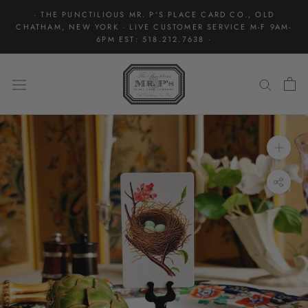
Skip
· THE PUNCTILIOUS MR. P'S PLACE CARD CO., OLD
to
CHATHAM, NEW YORK · LIVE CUSTOMER SERVICE M-F 9AM-
content
6PM EST: 518.212.7638 ·