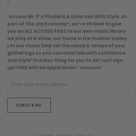
"
“
Access Mr. P’s Playlists & Entertain With Style. As
part of The Joy Economy®, we’re thrilled to give
you an ALL ACCESS PASS to our own music library
we play at B’ellow, our home in the Hudson Valley.
Let our music help set the mood & tempo of your
gatherings so you can entertain with confidence
and style! One less thing for you to do! Just sign
up! FREE with an Apple Music® account.
”
SUBSCRIBE
Country/region