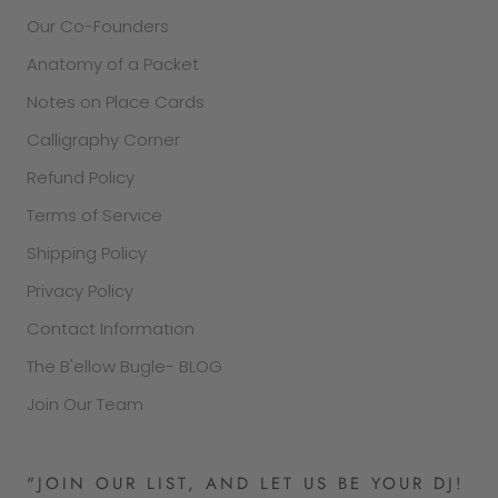
Our Co-Founders
Anatomy of a Packet
Notes on Place Cards
Calligraphy Corner
Refund Policy
Terms of Service
Shipping Policy
Privacy Policy
Contact Information
The B'ellow Bugle- BLOG
Join Our Team
"JOIN OUR LIST, AND LET US BE YOUR DJ!