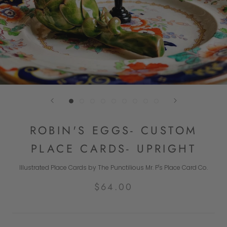
ROBIN'S EGGS- CUSTOM
PLACE CARDS- UPRIGHT
Illustrated Place Cards by The Punctilious Mr. P's Place Card Co.
$64.00