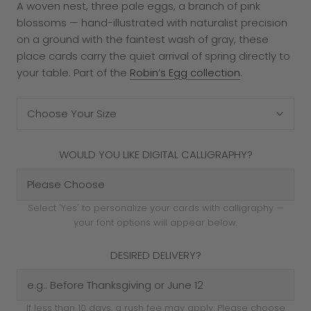
A woven nest, three pale eggs, a branch of pink
blossoms — hand-illustrated with naturalist precision
on a ground with the faintest wash of gray, these
place cards carry the quiet arrival of spring directly to
your table. Part of the
Robin’s Egg collection
.
Choose Your Size
WOULD YOU LIKE DIGITAL CALLIGRAPHY?
Select 'Yes' to personalize your cards with calligraphy —
your font options will appear below.
DESIRED DELIVERY?
If less than 10 days, a rush fee may apply. Please choose