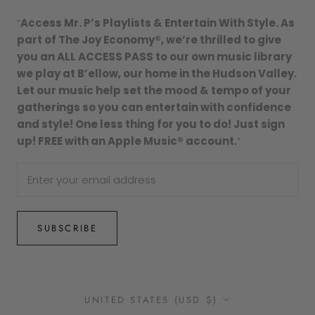
“
Access Mr. P’s Playlists & Entertain With Style. As
part of The Joy Economy®, we’re thrilled to give
you an ALL ACCESS PASS to our own music library
we play at B’ellow, our home in the Hudson Valley.
Let our music help set the mood & tempo of your
gatherings so you can entertain with confidence
and style! One less thing for you to do! Just sign
up! FREE with an Apple Music® account.
”
SUBSCRIBE
Country/region
UNITED STATES (USD $)