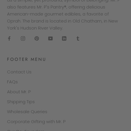
also features Mr. P's Pantry®, offering delicious
American-made gourmet edibles, a favorite of
Oprah. The brand is located in Old Chatham, in New
York's Hudson River Valley.
FOOTER MENU
Contact Us
FAQs
About Mr. P
Shipping Tips
Wholesale Queries
Corporate Gifting with Mr. P