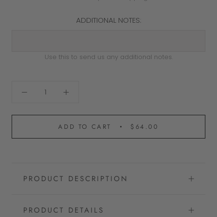
ADDITIONAL NOTES:
Use this to send us any additional notes.
ADD TO CART
$64.00
PRODUCT DESCRIPTION
PRODUCT DETAILS