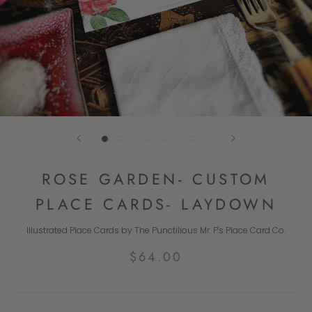
ROSE GARDEN- CUSTOM
PLACE CARDS- LAYDOWN
Illustrated Place Cards by The Punctilious Mr. P's Place Card Co.
$64.00