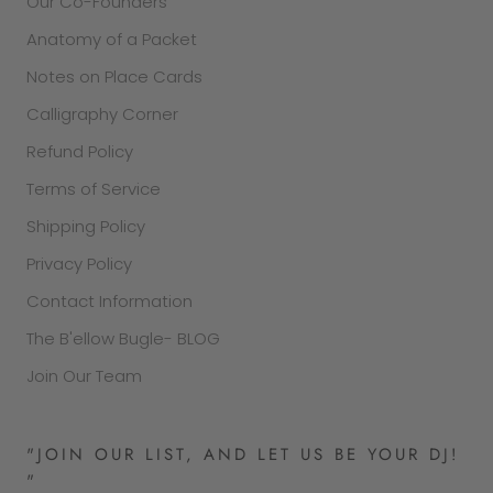
Our Co-Founders
Anatomy of a Packet
Notes on Place Cards
Calligraphy Corner
Refund Policy
Terms of Service
Shipping Policy
Privacy Policy
Contact Information
The B'ellow Bugle- BLOG
Join Our Team
"JOIN OUR LIST, AND LET US BE YOUR DJ!
"