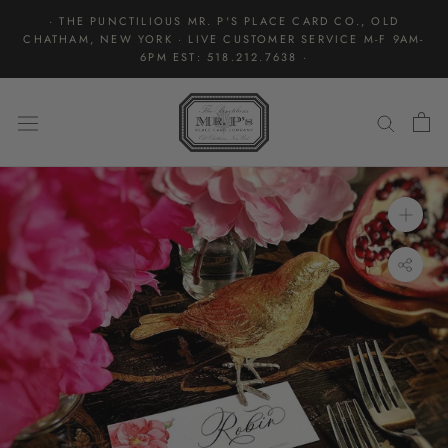
Skip
· THE PUNCTILIOUS MR. P'S PLACE CARD CO., OLD
to
CHATHAM, NEW YORK · LIVE CUSTOMER SERVICE M-F 9AM-
content
6PM EST: 518.212.7638 ·