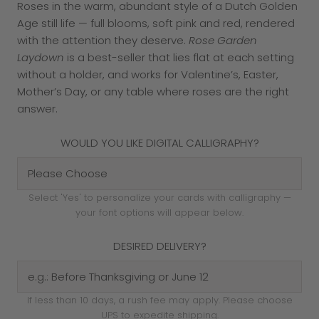
Roses in the warm, abundant style of a Dutch Golden
Age still life — full blooms, soft pink and red, rendered
with the attention they deserve.
Rose Garden
Laydown
is a best-seller that lies flat at each setting
without a holder, and works for Valentine’s, Easter,
Mother’s Day, or any table where roses are the right
answer.
WOULD YOU LIKE DIGITAL CALLIGRAPHY?
Select 'Yes' to personalize your cards with calligraphy —
your font options will appear below.
DESIRED DELIVERY?
If less than 10 days, a rush fee may apply. Please choose
UPS to expedite shipping.