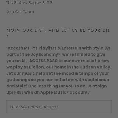
The B'ellow Bugle- BLOG
Join Our Team
"JOIN OUR LIST, AND LET US BE YOUR DJ!
"
“
Access Mr. P’s Playlists & Entertain With Style. As
part of The Joy Economy®, we’re thrilled to give
you an ALL ACCESS PASS to our own music library
we play at B’ellow, our home in the Hudson Valley.
Let our music help set the mood & tempo of your
gatherings so you can entertain with confidence
and style! One less thing for you to do! Just sign
up! FREE with an Apple Music® account.
”