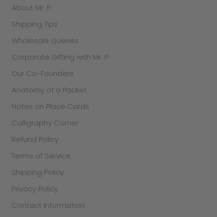
About Mr. P
Shipping Tips
Wholesale Queries
Corporate Gifting with Mr. P
Our Co-Founders
Anatomy of a Packet
Notes on Place Cards
Calligraphy Corner
Refund Policy
Terms of Service
Shipping Policy
Privacy Policy
Contact Information