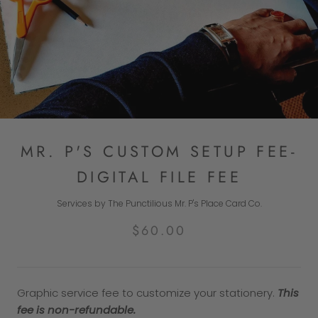
MR. P'S CUSTOM SETUP FEE-
DIGITAL FILE FEE
Services by The Punctilious Mr. P's Place Card Co.
$60.00
Graphic service fee to customize your stationery.
This
fee is non-refundable.