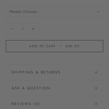
Please Choose:
ADD TO CART
$60.00
SHIPPING & RETURNS
ASK A QUESTION
REVIEWS
(0)