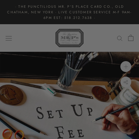
Skip
· THE PUNCTILIOUS MR. P'S PLACE CARD CO., OLD
to
CHATHAM, NEW YORK · LIVE CUSTOMER SERVICE M-F 9AM-
content
6PM EST: 518.212.7638 ·