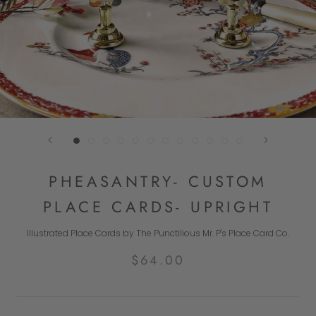
PHEASANTRY- CUSTOM
PLACE CARDS- UPRIGHT
Illustrated Place Cards by The Punctilious Mr. P's Place Card Co.
$64.00