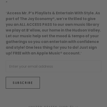
"
“
Access Mr. P’s Playlists & Entertain With Style. As
part of The Joy Economy®, we’re thrilled to give
you an ALL ACCESS PASS to our own music library
we play at B’ellow, our home in the Hudson Valley.
Let our music help set the mood & tempo of your
gatherings so you can entertain with confidence
and style! One less thing for you to do! Just sign
up! FREE with an Apple Music® account.
”
SUBSCRIBE
Country/region