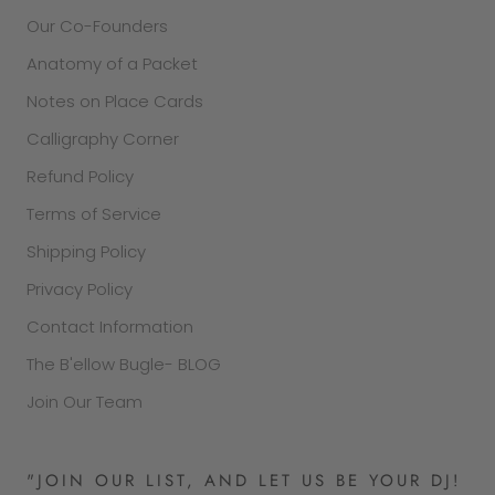
Our Co-Founders
Anatomy of a Packet
Notes on Place Cards
Calligraphy Corner
Refund Policy
Terms of Service
Shipping Policy
Privacy Policy
Contact Information
The B'ellow Bugle- BLOG
Join Our Team
"JOIN OUR LIST, AND LET US BE YOUR DJ!