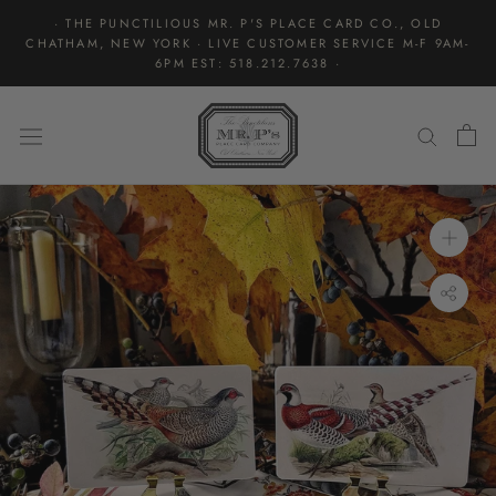
Skip
· THE PUNCTILIOUS MR. P'S PLACE CARD CO., OLD
to
CHATHAM, NEW YORK · LIVE CUSTOMER SERVICE M-F 9AM-
content
6PM EST: 518.212.7638 ·