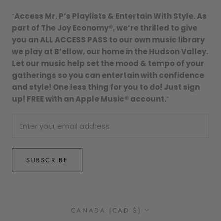
“
Access Mr. P’s Playlists & Entertain With Style. As
part of The Joy Economy®, we’re thrilled to give
you an ALL ACCESS PASS to our own music library
we play at B’ellow, our home in the Hudson Valley.
Let our music help set the mood & tempo of your
gatherings so you can entertain with confidence
and style! One less thing for you to do! Just sign
up! FREE with an Apple Music® account.
”
SUBSCRIBE
Country/region
CANADA (CAD $)