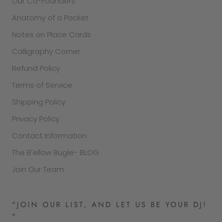
Our Co-Founders
Anatomy of a Packet
Notes on Place Cards
Calligraphy Corner
Refund Policy
Terms of Service
Shipping Policy
Privacy Policy
Contact Information
The B'ellow Bugle- BLOG
Join Our Team
"JOIN OUR LIST, AND LET US BE YOUR DJ!
"