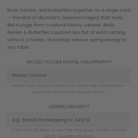
Birds, berries, and butterflies together on a single card
— the kind of abundant, layered imagery that feels
like a page from a natural history cabinet.
Birds,
Berries & Butterflies Laydown
lies flat at each setting
without a holder, and brings serious spring energy to
any table.
WOULD YOU LIKE DIGITAL CALLIGRAPHY?
Select 'Yes' to personalize your cards with calligraphy —
your font options will appear below.
DESIRED DELIVERY?
If less than 10 days, a rush fee may apply. Please choose
UPS to expedite shipping.