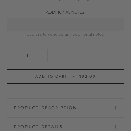
ADDITIONAL NOTES:
Use this to send us any additional notes.
ADD TO CART
$92.00
PRODUCT DESCRIPTION
PRODUCT DETAILS