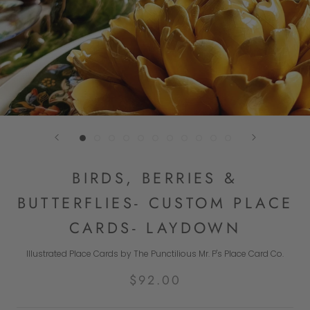
BIRDS, BERRIES &
BUTTERFLIES- CUSTOM PLACE
CARDS- LAYDOWN
Illustrated Place Cards by The Punctilious Mr. P's Place Card Co.
$92.00