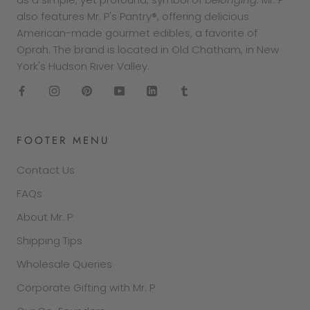
also features Mr. P's Pantry®, offering delicious
American-made gourmet edibles, a favorite of
Oprah. The brand is located in Old Chatham, in New
York's Hudson River Valley.
FOOTER MENU
Contact Us
FAQs
About Mr. P
Shipping Tips
Wholesale Queries
Corporate Gifting with Mr. P