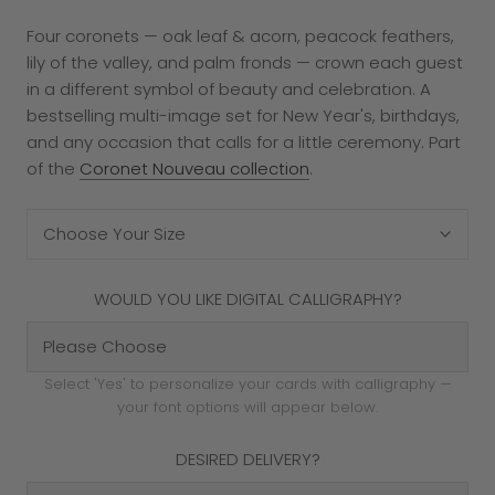
Four coronets — oak leaf & acorn, peacock feathers,
lily of the valley, and palm fronds — crown each guest
in a different symbol of beauty and celebration. A
bestselling multi-image set for New Year's, birthdays,
and any occasion that calls for a little ceremony. Part
of the
Coronet Nouveau collection
.
Choose Your Size
WOULD YOU LIKE DIGITAL CALLIGRAPHY?
Select 'Yes' to personalize your cards with calligraphy —
your font options will appear below.
DESIRED DELIVERY?