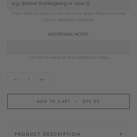
If less than 10 days, a rush fee may apply. Please choose
UPS to expedite shipping.
ADDITIONAL NOTES:
Use this to send us any additional notes.
ADD TO CART
$92.00
PRODUCT DESCRIPTION