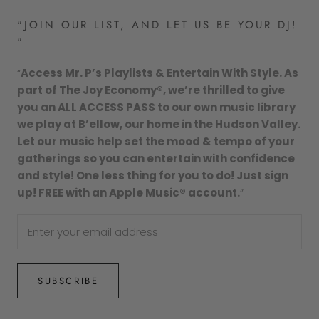
"JOIN OUR LIST, AND LET US BE YOUR DJ!
"
“
Access Mr. P’s Playlists & Entertain With Style. As
part of The Joy Economy®, we’re thrilled to give
you an ALL ACCESS PASS to our own music library
we play at B’ellow, our home in the Hudson Valley.
Let our music help set the mood & tempo of your
gatherings so you can entertain with confidence
and style! One less thing for you to do! Just sign
up! FREE with an Apple Music® account.
”
SUBSCRIBE