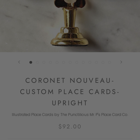
CORONET NOUVEAU-
CUSTOM PLACE CARDS-
UPRIGHT
Illustrated Place Cards by The Punctilious Mr. P's Place Card Co.
$92.00