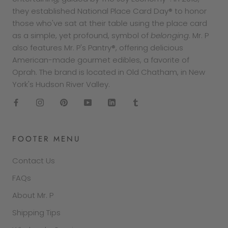
they established National Place Card Day® to honor
those who've sat at their table using the place card
as a simple, yet profound, symbol of
belonging
. Mr. P
also features Mr. P's Pantry®, offering delicious
American-made gourmet edibles, a favorite of
Oprah. The brand is located in Old Chatham, in New
York's Hudson River Valley.
FOOTER MENU
Contact Us
FAQs
About Mr. P
Shipping Tips