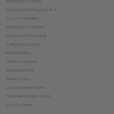
Wholesale Queries
Corporate Gifting with Mr. P
Our Co-Founders
Anatomy of a Packet
Notes on Place Cards
Calligraphy Corner
Refund Policy
Terms of Service
Shipping Policy
Privacy Policy
Contact Information
The B'ellow Bugle- BLOG
Join Our Team