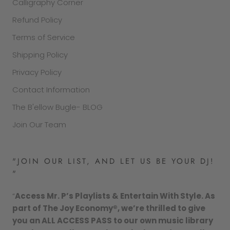
Calligraphy Corner
Refund Policy
Terms of Service
Shipping Policy
Privacy Policy
Contact Information
The B'ellow Bugle- BLOG
Join Our Team
"JOIN OUR LIST, AND LET US BE YOUR DJ!
"
“
Access Mr. P’s Playlists & Entertain With Style. As
part of The Joy Economy®, we’re thrilled to give
you an ALL ACCESS PASS to our own music library