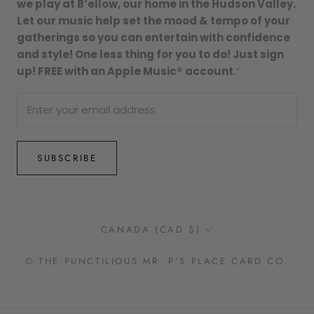
we play at B’ellow, our home in the Hudson Valley.
Let our music help set the mood & tempo of your
gatherings so you can entertain with confidence
and style! One less thing for you to do! Just sign
up! FREE with an Apple Music® account.
”
SUBSCRIBE
Country/region
CANADA (CAD $)
© THE PUNCTILIOUS MR. P'S PLACE CARD CO.