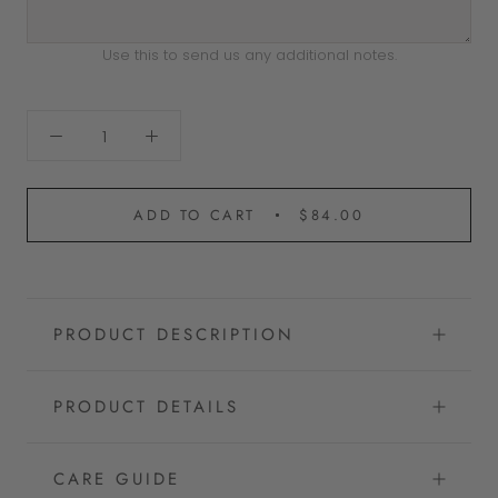
Use this to send us any additional notes.
ADD TO CART
$84.00
PRODUCT DESCRIPTION
PRODUCT DETAILS
CARE GUIDE