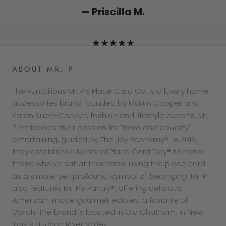
— Lizzie K.
★★★★★
★★★★★
— Pat F.
— Priscilla M.
★★★★★
★★★★★
★★★★★
ABOUT MR. P
The Punctilious Mr. P’s Place Card Co. is a luxury home
accessories brand founded by Martin Cooper and
Karen Suen-Cooper, fashion and lifestyle experts. Mr.
P embodies their passion for '
town and country
'
entertaining, guided by The Joy Economy®. In 2018,
they established National Place Card Day® to honor
those who've sat at their table using the place card
as a simple, yet profound, symbol of
belonging
. Mr. P
also features Mr. P's Pantry®, offering delicious
American-made gourmet edibles, a favorite of
Oprah. The brand is located in Old Chatham, in New
York's Hudson River Valley.