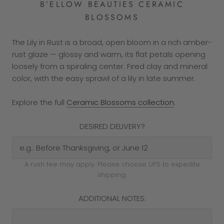
B’ELLOW BEAUTIES CERAMIC
BLOSSOMS
The Lily in Rust is a broad, open bloom in a rich amber-
rust glaze — glossy and warm, its flat petals opening
loosely from a spiraling center. Fired clay and mineral
color, with the easy sprawl of a lily in late summer.
Explore the full
Ceramic Blossoms collection
.
DESIRED DELIVERY?
A rush fee may apply. Please choose UPS to expedite
shipping.
ADDITIONAL NOTES: