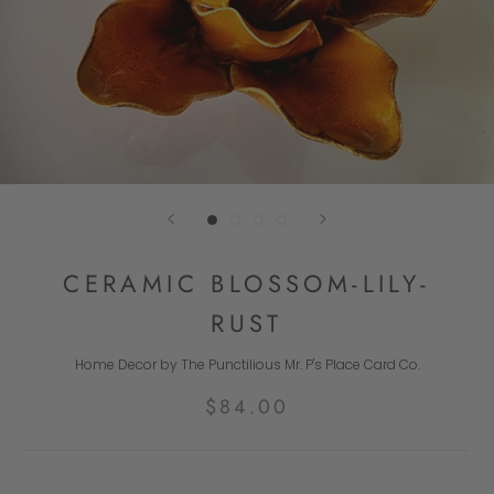
CERAMIC BLOSSOM-LILY-
RUST
Home Decor by The Punctilious Mr. P's Place Card Co.
$84.00