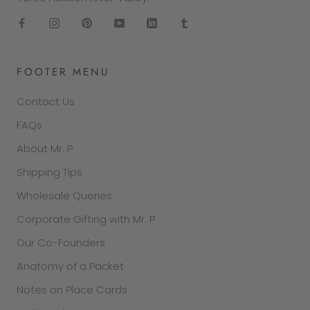
FOOTER MENU
Contact Us
FAQs
About Mr. P
Shipping Tips
Wholesale Queries
Corporate Gifting with Mr. P
Our Co-Founders
Anatomy of a Packet
Notes on Place Cards