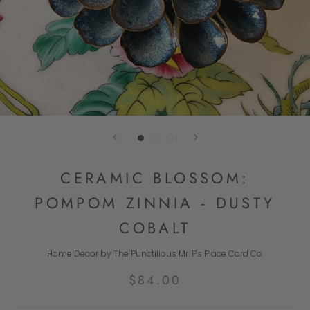
CERAMIC BLOSSOM:
POMPOM ZINNIA - DUSTY
COBALT
Home Decor by The Punctilious Mr. P's Place Card Co.
$84.00