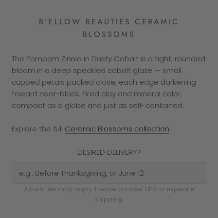
B’ELLOW BEAUTIES CERAMIC
BLOSSOMS
The Pompom Zinnia in Dusty Cobalt is a tight, rounded
bloom in a deep speckled cobalt glaze — small
cupped petals packed close, each edge darkening
toward near-black. Fired clay and mineral color,
compact as a globe and just as self-contained.
Explore the full
Ceramic Blossoms collection
.
DESIRED DELIVERY?
A rush fee may apply. Please choose UPS to expedite
shipping.