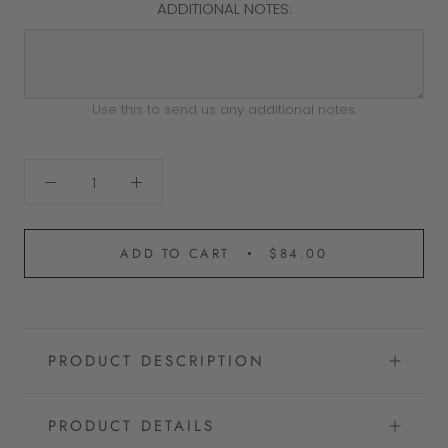
ADDITIONAL NOTES:
Use this to send us any additional notes.
ADD TO CART
$84.00
PRODUCT DESCRIPTION
PRODUCT DETAILS