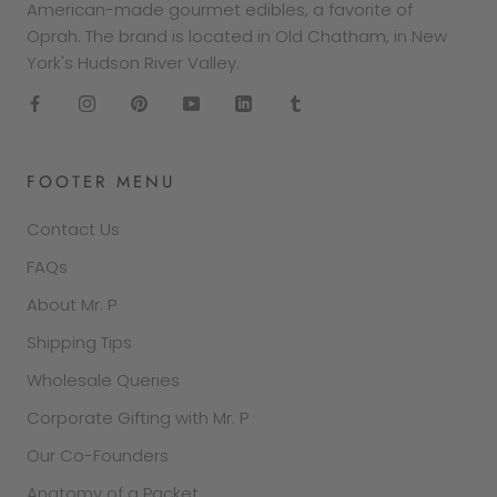
American-made gourmet edibles, a favorite of
Oprah. The brand is located in Old Chatham, in New
York's Hudson River Valley.
FOOTER MENU
Contact Us
FAQs
About Mr. P
Shipping Tips
Wholesale Queries
Corporate Gifting with Mr. P
Our Co-Founders
Anatomy of a Packet