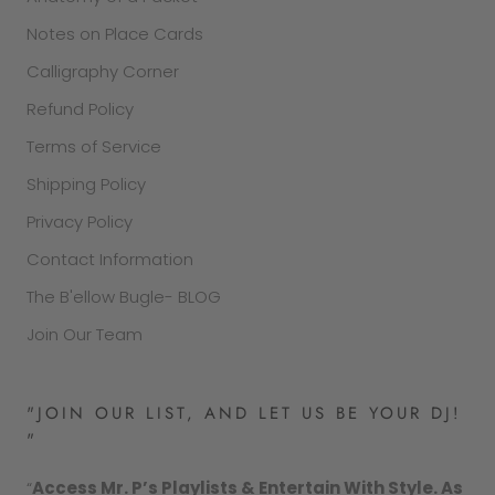
Notes on Place Cards
Calligraphy Corner
Refund Policy
Terms of Service
Shipping Policy
Privacy Policy
Contact Information
The B'ellow Bugle- BLOG
Join Our Team
"JOIN OUR LIST, AND LET US BE YOUR DJ!
"
“
Access Mr. P’s Playlists & Entertain With Style. As