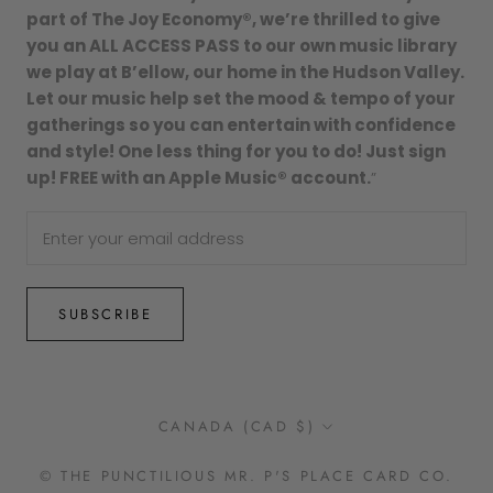
part of The Joy Economy®, we’re thrilled to give
you an ALL ACCESS PASS to our own music library
we play at B’ellow, our home in the Hudson Valley.
Let our music help set the mood & tempo of your
gatherings so you can entertain with confidence
and style! One less thing for you to do! Just sign
up! FREE with an Apple Music® account.
”
SUBSCRIBE
Country/region
CANADA (CAD $)
© THE PUNCTILIOUS MR. P'S PLACE CARD CO.