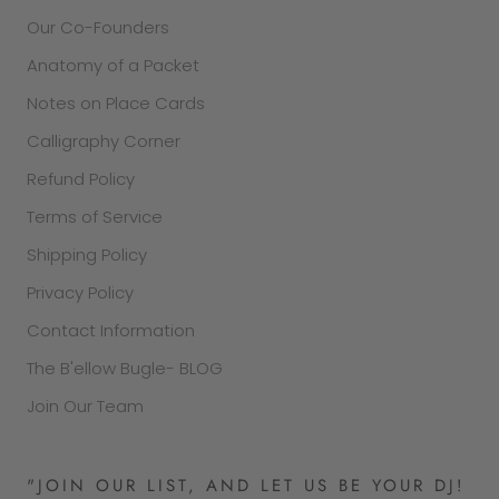
Our Co-Founders
Anatomy of a Packet
Notes on Place Cards
Calligraphy Corner
Refund Policy
Terms of Service
Shipping Policy
Privacy Policy
Contact Information
The B'ellow Bugle- BLOG
Join Our Team
"JOIN OUR LIST, AND LET US BE YOUR DJ!