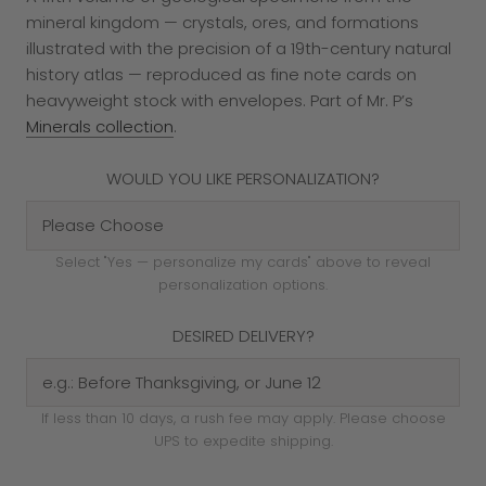
mineral kingdom — crystals, ores, and formations
illustrated with the precision of a 19th-century natural
history atlas — reproduced as fine note cards on
heavyweight stock with envelopes. Part of Mr. P’s
Minerals collection
.
WOULD YOU LIKE PERSONALIZATION?
Select "Yes — personalize my cards" above to reveal
personalization options.
DESIRED DELIVERY?
If less than 10 days, a rush fee may apply. Please choose
UPS to expedite shipping.