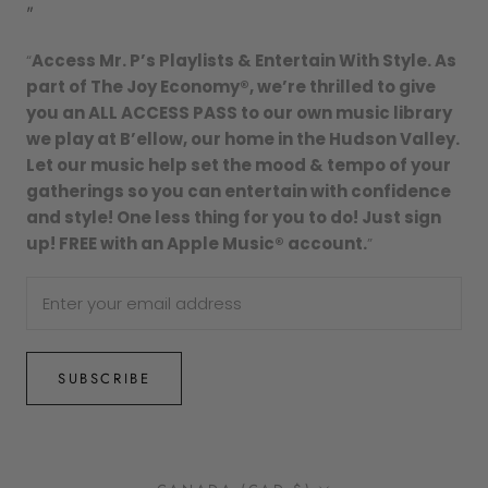
"
“
Access Mr. P’s Playlists & Entertain With Style. As
part of The Joy Economy®, we’re thrilled to give
you an ALL ACCESS PASS to our own music library
we play at B’ellow, our home in the Hudson Valley.
Let our music help set the mood & tempo of your
gatherings so you can entertain with confidence
and style! One less thing for you to do! Just sign
up! FREE with an Apple Music® account.
”
SUBSCRIBE
Country/region