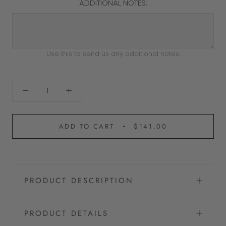
ADDITIONAL NOTES:
Use this to send us any additional notes.
ADD TO CART
$141.00
PRODUCT DESCRIPTION
PRODUCT DETAILS