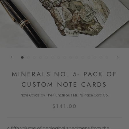
MINERALS NO. 5- PACK OF
CUSTOM NOTE CARDS
Note Cards by The Punctilious Mr. P's Place Card Co.
$141.00
A fifth volume of geological specimens from the