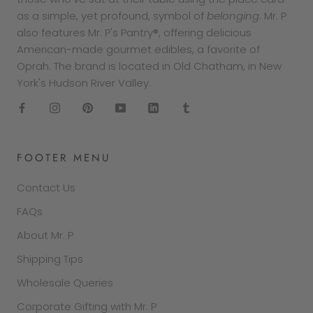
as a simple, yet profound, symbol of
belonging
. Mr. P
also features Mr. P's Pantry®, offering delicious
American-made gourmet edibles, a favorite of
Oprah. The brand is located in Old Chatham, in New
York's Hudson River Valley.
FOOTER MENU
Contact Us
FAQs
About Mr. P
Shipping Tips
Wholesale Queries
Corporate Gifting with Mr. P