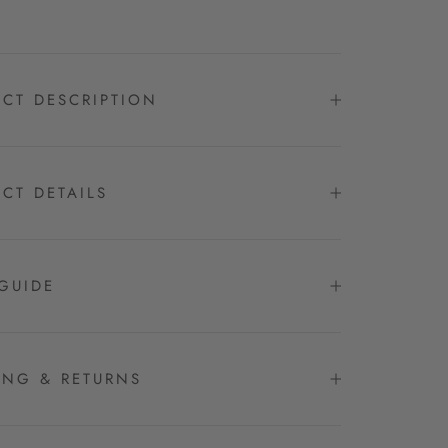
CT DESCRIPTION
CT DETAILS
GUIDE
ING & RETURNS