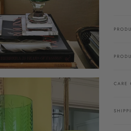
PRODU
PRODU
CARE 
SHIPP