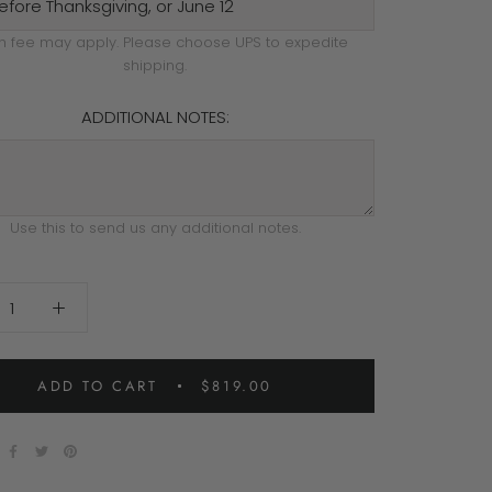
h fee may apply. Please choose UPS to expedite
shipping.
ADDITIONAL NOTES:
Use this to send us any additional notes.
ADD TO CART
$819.00