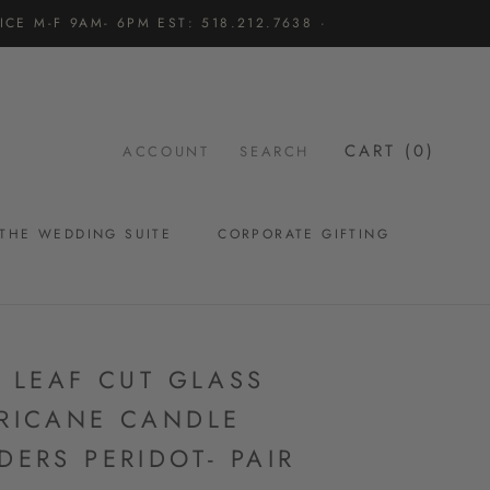
CE M-F 9AM- 6PM EST: 518.212.7638 ·
CART (
0
)
ACCOUNT
SEARCH
THE WEDDING SUITE
CORPORATE GIFTING
THE WEDDING SUITE
L LEAF CUT GLASS
RICANE CANDLE
DERS PERIDOT- PAIR