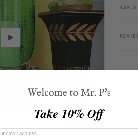
ASK A
REVI
Play
Welcome to Mr. P's
Take 10% Off