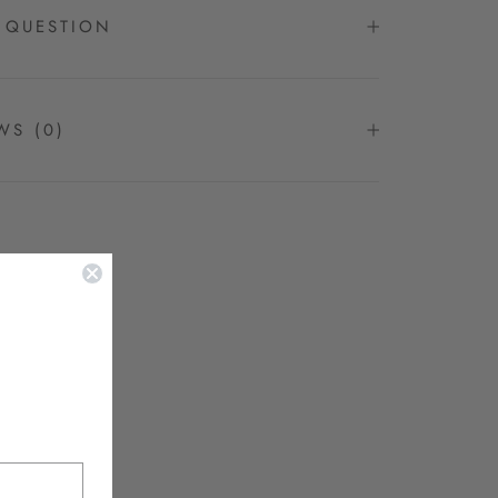
 QUESTION
EWS
(0)