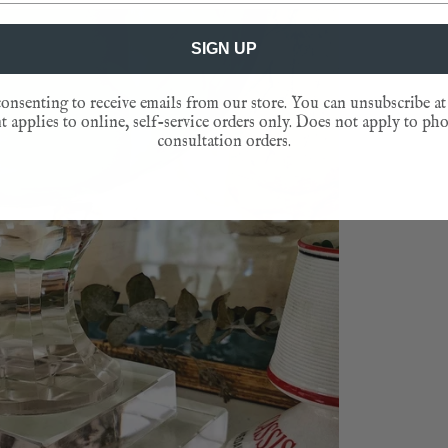
SIGN UP
onsenting to receive emails from our store. You can unsubscribe at
 applies to online, self-service orders only. Does not apply to ph
consultation orders.