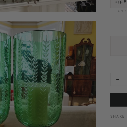
A rus
SHARE