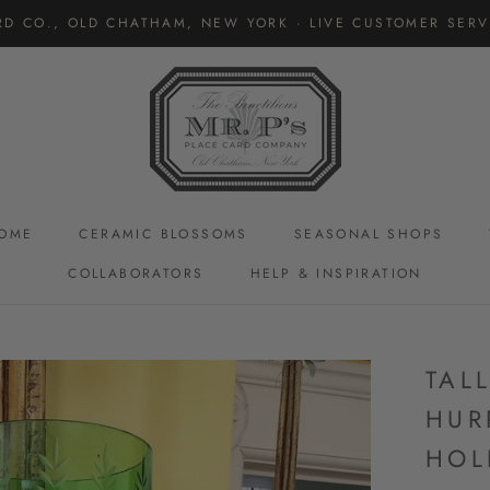
RD CO., OLD CHATHAM, NEW YORK · LIVE CUSTOMER SERVI
OME
CERAMIC BLOSSOMS
SEASONAL SHOPS
COLLABORATORS
HELP & INSPIRATION
CERAMIC BLOSSOMS
TAL
HUR
HOL