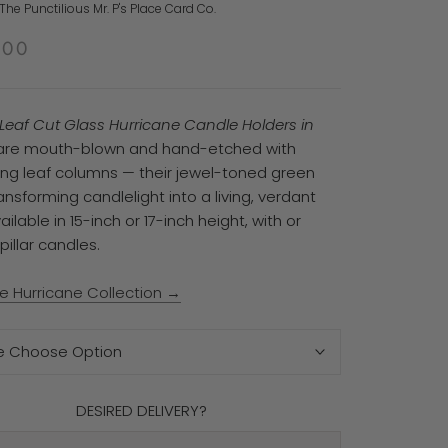
he Punctilious Mr. P's Place Card Co.
.00
l Leaf Cut Glass Hurricane Candle Holders in
re mouth-blown and hand-etched with
ng leaf columns — their jewel-toned green
ansforming candlelight into a living, verdant
ailable in 15-inch or 17-inch height, with or
pillar candles.
e Hurricane Collection →
e Choose Option
DESIRED DELIVERY?