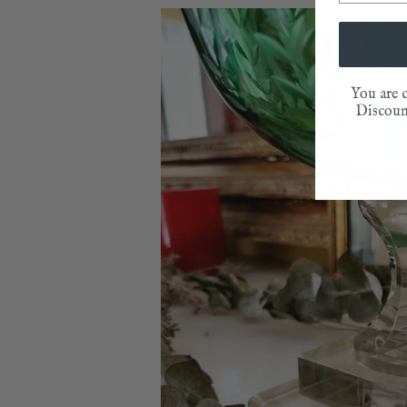
You are c
Discount