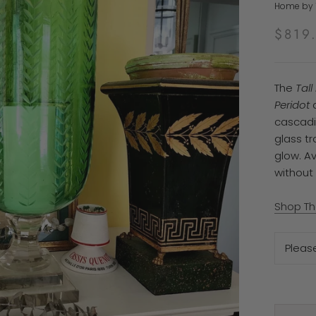
Home by T
$819
The
Tal
Peridot
a
cascadi
glass tr
glow. Av
without 
Shop Th
Pleas