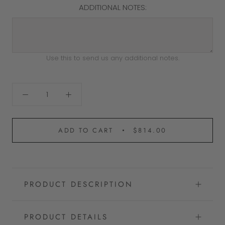
ADDITIONAL NOTES:
Use this to send us any additional notes.
ADD TO CART
$814.00
PRODUCT DESCRIPTION
PRODUCT DETAILS