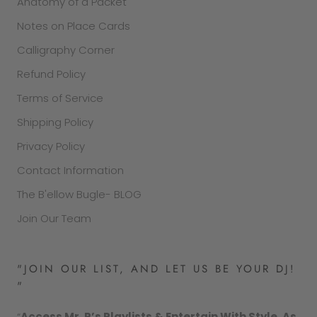
Anatomy of a Packet
Notes on Place Cards
Calligraphy Corner
Refund Policy
Terms of Service
Shipping Policy
Privacy Policy
Contact Information
The B'ellow Bugle- BLOG
Join Our Team
"JOIN OUR LIST, AND LET US BE YOUR DJ!
"
“
Access Mr. P’s Playlists & Entertain With Style. As