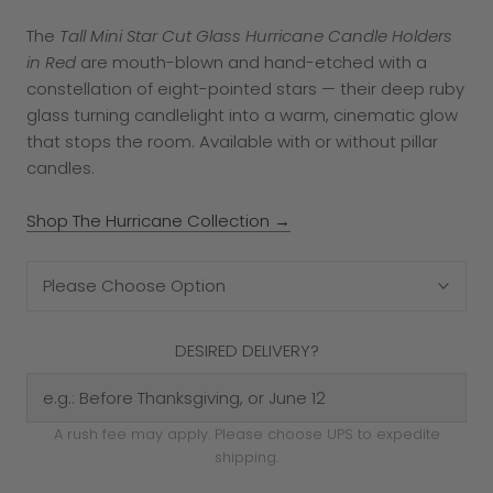
The
Tall Mini Star Cut Glass Hurricane Candle Holders
in Red
are mouth-blown and hand-etched with a
constellation of eight-pointed stars — their deep ruby
glass turning candlelight into a warm, cinematic glow
that stops the room. Available with or without pillar
candles.
Shop The Hurricane Collection →
Please Choose Option
DESIRED DELIVERY?
A rush fee may apply. Please choose UPS to expedite
shipping.