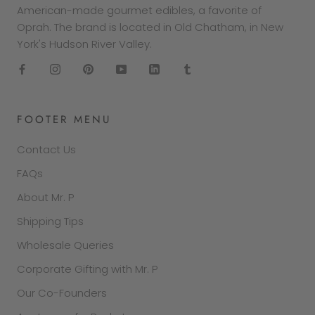
American-made gourmet edibles, a favorite of
Oprah. The brand is located in Old Chatham, in New
York's Hudson River Valley.
FOOTER MENU
Contact Us
FAQs
About Mr. P
Shipping Tips
Wholesale Queries
Corporate Gifting with Mr. P
Our Co-Founders