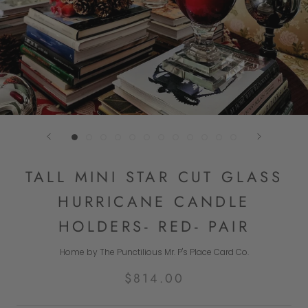
TALL MINI STAR CUT GLASS
HURRICANE CANDLE
HOLDERS- RED- PAIR
Home by The Punctilious Mr. P's Place Card Co.
$814.00