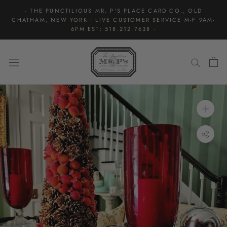
Skip
· THE PUNCTILIOUS MR. P'S PLACE CARD CO., OLD
to
CHATHAM, NEW YORK · LIVE CUSTOMER SERVICE M-F 9AM-
content
6PM EST: 518.212.7638 ·