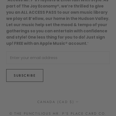
part of The Joy Economy®, we’re thrilled to give
you an ALL ACCESS PASS to our own music library
we play at B’ellow, our home in the Hudson Valley.
Let our music help set the mood & tempo of your
gatherings so you can entertain with confidence
and style! One less thing for you to do! Just sign
up! FREE with an Apple Music® account.
”
SUBSCRIBE
Country/region
CANADA (CAD $)
© THE PUNCTILIOUS MR. P'S PLACE CARD CO.