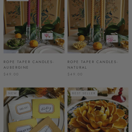
ROPE TAPER CANDLES-
ROPE TAPER CANDLES-
AUBERGINE
NATURAL
$49.00
$49.00
NEW
BEST SELLER