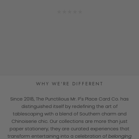
cards add that final touch to any dinner
— Sarah V.
★★★★★
— Jen L.
wonderful to behold. Just sayin!”
party! At the end of the evening, our
★★★★★
guests slip them into their pockets as
— Catherine D.
★★★★★
★★★★★
reminders of that special gathering."
★★★★★
— Patty T.
★★★★★
WHY WE'RE DIFFERENT
Since 2018, The Punctilious Mr. P's Place Card Co. has
distinguished itself by redefining the art of
tablescaping with a blend of Southern charm and
Chinoiserie chic. Our collections are more than just
paper stationery; they are curated experiences that
transform entertaining into a celebration of
belonging