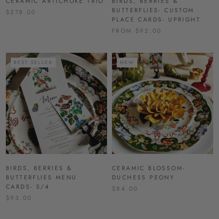
CERAMIC ARTICHOKE TRIO
BIRDS, BERRIES &
BUTTERFLIES- CUSTOM
$278.00
PLACE CARDS- UPRIGHT
FROM $92.00
BEST SELLER
NEW
BIRDS, BERRIES &
CERAMIC BLOSSOM-
BUTTERFLIES MENU
DUCHESS PEONY
CARDS- S/4
$84.00
$93.00