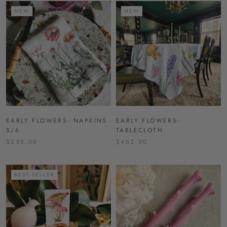
NEW
NEW
EARLY FLOWERS- NAPKINS
EARLY FLOWERS-
S/6
TABLECLOTH
$235.00
$463.00
BEST SELLER