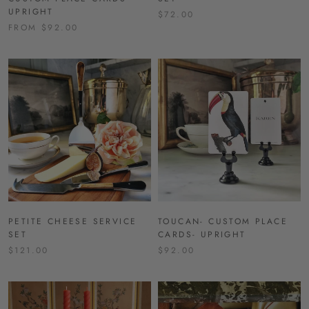
UPRIGHT
$72.00
FROM $92.00
PETITE CHEESE SERVICE
TOUCAN- CUSTOM PLACE
SET
CARDS- UPRIGHT
$121.00
$92.00