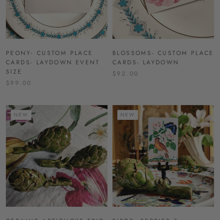
PEONY- CUSTOM PLACE
BLOSSOMS- CUSTOM PLACE
CARDS- LAYDOWN EVENT
CARDS- LAYDOWN
SIZE
$92.00
$99.00
NEW
NEW