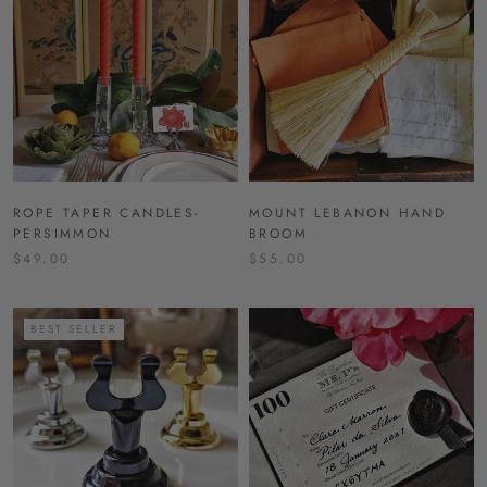
ROPE TAPER CANDLES-
MOUNT LEBANON HAND
PERSIMMON
BROOM
$49.00
$55.00
BEST SELLER