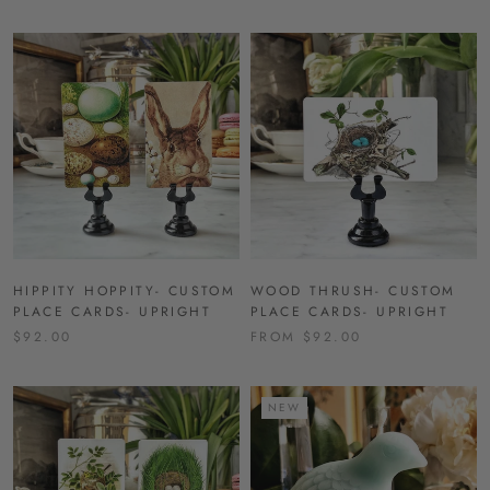
HIPPITY HOPPITY- CUSTOM
WOOD THRUSH- CUSTOM
PLACE CARDS- UPRIGHT
PLACE CARDS- UPRIGHT
$92.00
FROM $92.00
NEW