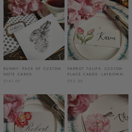
BUNNY- PACK OF CUSTOM
PARROT TULIPS- CUSTOM
NOTE CARDS
PLACE CARDS- LAYDOWN
$141.00
$92.00