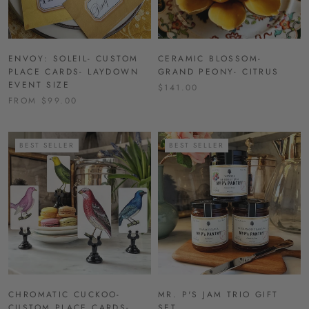
ENVOY: SOLEIL- CUSTOM
CERAMIC BLOSSOM-
PLACE CARDS- LAYDOWN
GRAND PEONY- CITRUS
EVENT SIZE
$141.00
FROM $99.00
BEST SELLER
BEST SELLER
CHROMATIC CUCKOO-
MR. P'S JAM TRIO GIFT
CUSTOM PLACE CARDS-
SET