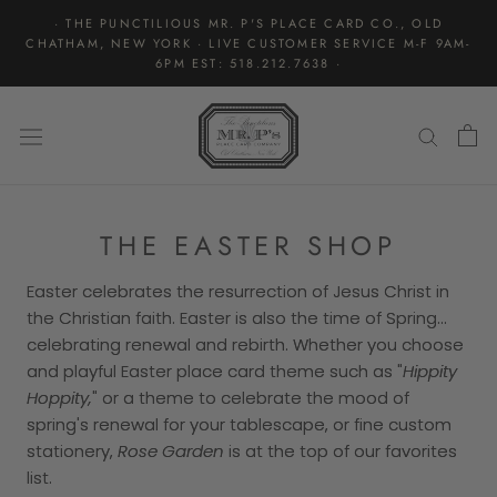
Skip
· THE PUNCTILIOUS MR. P'S PLACE CARD CO., OLD
to
CHATHAM, NEW YORK · LIVE CUSTOMER SERVICE M-F 9AM-
content
6PM EST: 518.212.7638 ·
THE EASTER SHOP
Easter celebrates the resurrection of Jesus Christ in
the Christian faith. Easter is also the time of Spring...
celebrating renewal and rebirth. Whether you choose
and playful Easter place card theme such as "
Hippity
Hoppity,
" or a theme to celebrate the mood of
spring's renewal for your tablescape, or fine custom
stationery,
Rose Garden
is at the top of our favorites
list.