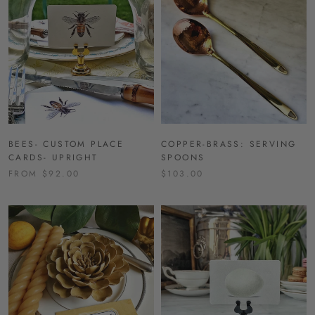
BEES- CUSTOM PLACE
COPPER-BRASS: SERVING
CARDS- UPRIGHT
SPOONS
FROM $92.00
$103.00