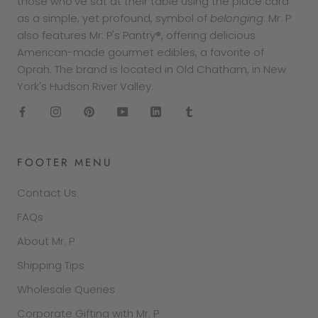
those who've sat at their table using the place card
as a simple, yet profound, symbol of
belonging
. Mr. P
also features Mr. P's Pantry®, offering delicious
American-made gourmet edibles, a favorite of
Oprah. The brand is located in Old Chatham, in New
York's Hudson River Valley.
FOOTER MENU
Contact Us
FAQs
About Mr. P
Shipping Tips
Wholesale Queries
Corporate Gifting with Mr. P