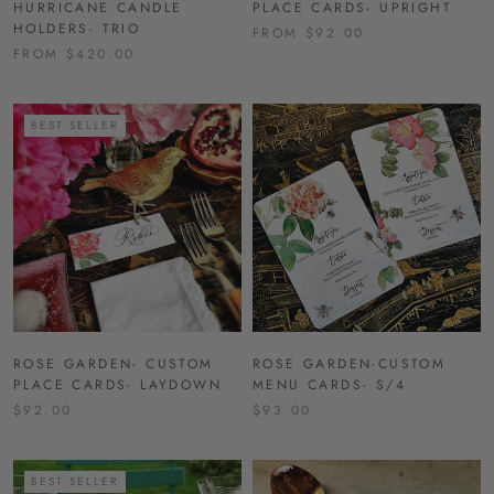
HURRICANE CANDLE
PLACE CARDS- UPRIGHT
HOLDERS- TRIO
FROM $92.00
FROM $420.00
BEST SELLER
ROSE GARDEN- CUSTOM
ROSE GARDEN-CUSTOM
PLACE CARDS- LAYDOWN
MENU CARDS- S/4
$92.00
$93.00
BEST SELLER