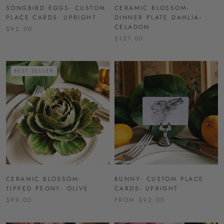
SONGBIRD EGGS- CUSTOM
CERAMIC BLOSSOM-
PLACE CARDS- UPRIGHT
DINNER PLATE DAHLIA-
CELADON
$92.00
$127.00
BEST SELLER
CERAMIC BLOSSOM-
BUNNY- CUSTOM PLACE
TIPPED PEONY- OLIVE
CARDS- UPRIGHT
$99.00
FROM $92.00