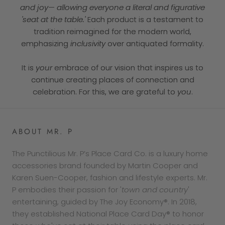
and joy— allowing everyone a literal and figurative
'seat at the table.'
Each product is a testament to
tradition reimagined for the modern world,
emphasizing
inclusivity
over antiquated formality.
It is
your
embrace of our vision that inspires us to
continue creating places of connection and
celebration. For this, we are grateful to
you
.
ABOUT MR. P
The Punctilious Mr. P’s Place Card Co. is a luxury home
accessories brand founded by Martin Cooper and
Karen Suen-Cooper, fashion and lifestyle experts. Mr.
P embodies their passion for '
town and country
'
entertaining, guided by The Joy Economy®. In 2018,
they established National Place Card Day® to honor