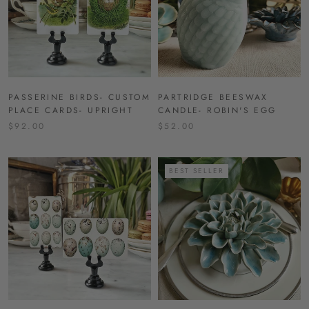
PASSERINE BIRDS- CUSTOM
PARTRIDGE BEESWAX
PLACE CARDS- UPRIGHT
CANDLE- ROBIN'S EGG
$92.00
$52.00
BEST SELLER