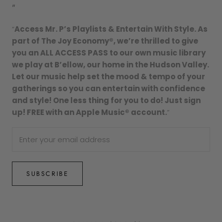
"
“
Access Mr. P’s Playlists & Entertain With Style. As
part of The Joy Economy®, we’re thrilled to give
you an ALL ACCESS PASS to our own music library
we play at B’ellow, our home in the Hudson Valley.
Let our music help set the mood & tempo of your
gatherings so you can entertain with confidence
and style! One less thing for you to do! Just sign
up! FREE with an Apple Music® account.
”
SUBSCRIBE