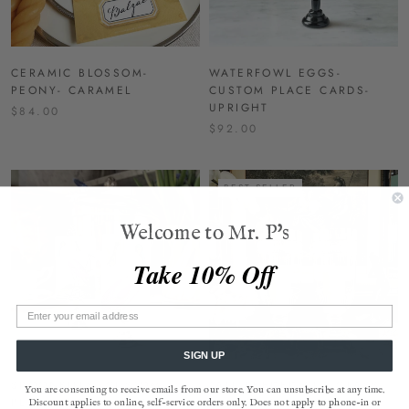
CERAMIC BLOSSOM-
WATERFOWL EGGS-
PEONY- CARAMEL
CUSTOM PLACE CARDS-
UPRIGHT
$84.00
$92.00
BEST SELLER
Welcome to Mr. P's
Take 10% Off
SIGN UP
SPOONBILLS- CUSTOM
TALL REEDED CUT GLASS
You are consenting to receive emails from our store. You can unsubscribe at any time.
PLACE CARDS- UPRIGHT
HURRICANE CANDLE
Discount applies to online, self-service orders only. Does not apply to phone-in or