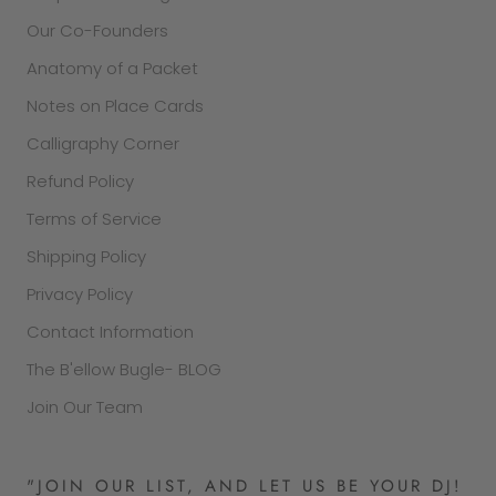
Our Co-Founders
Anatomy of a Packet
Notes on Place Cards
Calligraphy Corner
Refund Policy
Terms of Service
Shipping Policy
Privacy Policy
Contact Information
The B'ellow Bugle- BLOG
Join Our Team
"JOIN OUR LIST, AND LET US BE YOUR DJ!