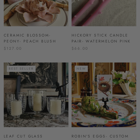
CERAMIC BLOSSOM-
HICKORY STICK CANDLE
PEONY- PEACH BLUSH
PAIR- WATERMELON PINK
$127.00
$66.00
BEST SELLER
NEW
LEAF CUT GLASS
ROBIN'S EGGS- CUSTOM