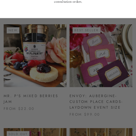
consultation orders.
HOLDERS-PAIR
$92.00
FROM $676.00
NEW
BEST SELLER
MR. P'S MIXED BERRIES
ENVOY: AUBERGINE-
JAM
CUSTOM PLACE CARDS-
LAYDOWN EVENT SIZE
FROM $22.00
FROM $99.00
SOLD OUT