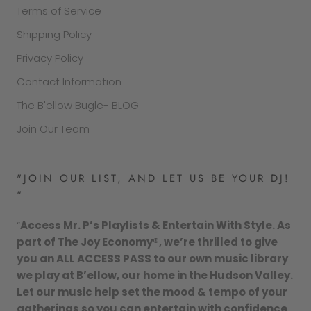
Terms of Service
Shipping Policy
Privacy Policy
Contact Information
The B'ellow Bugle- BLOG
Join Our Team
"JOIN OUR LIST, AND LET US BE YOUR DJ!
"
“
Access Mr. P’s Playlists & Entertain With Style. As
part of The Joy Economy®, we’re thrilled to give
you an ALL ACCESS PASS to our own music library
we play at B’ellow, our home in the Hudson Valley.
Let our music help set the mood & tempo of your
gatherings so you can entertain with confidence