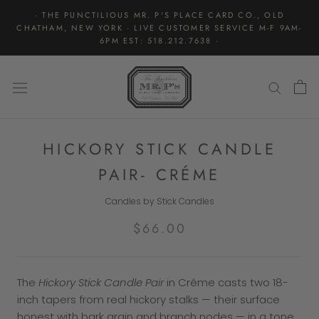
Skip
· THE PUNCTILIOUS MR. P'S PLACE CARD CO., OLD
to
CHATHAM, NEW YORK · LIVE CUSTOMER SERVICE M-F 9AM-
content
6PM EST: 518.212.7638 ·
HICKORY STICK CANDLE
PAIR- CRÉME
Candles by Stick Candles
$66.00
The
Hickory Stick Candle Pair
in Créme casts two 18-
inch tapers from real hickory stalks — their surface
honest with bark grain and branch nodes — in a tone