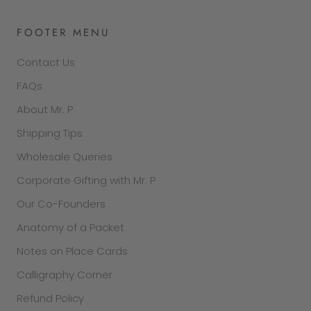
FOOTER MENU
Contact Us
FAQs
About Mr. P
Shipping Tips
Wholesale Queries
Corporate Gifting with Mr. P
Our Co-Founders
Anatomy of a Packet
Notes on Place Cards
Calligraphy Corner
Refund Policy