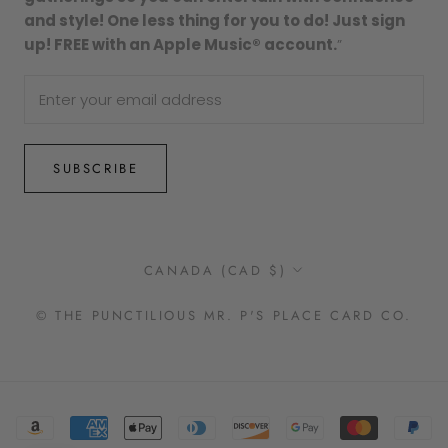
and style! One less thing for you to do! Just sign
up! FREE with an Apple Music® account.
”
SUBSCRIBE
Country/region
CANADA (CAD $)
© THE PUNCTILIOUS MR. P'S PLACE CARD CO.