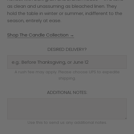
as clean and unassuming as bleached linen. They
hold the table in winter or summer, indifferent to the
season, entirely at ease.
Shop The Candle Collection →
DESIRED DELIVERY?
A rush fee may apply. Please choose UPS to expedite
shipping.
ADDITIONAL NOTES:
Use this to send us any additional notes.