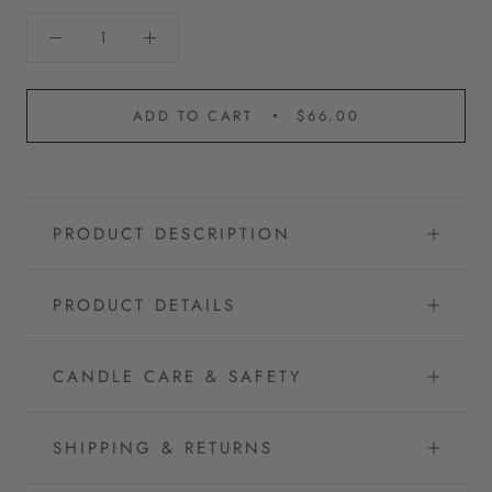
ADD TO CART
$66.00
PRODUCT DESCRIPTION
PRODUCT DETAILS
CANDLE CARE & SAFETY
SHIPPING & RETURNS