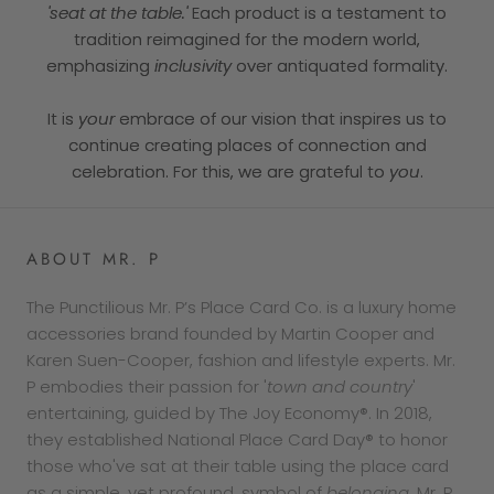
'seat at the table.'
Each product is a testament to
tradition reimagined for the modern world,
emphasizing
inclusivity
over antiquated formality.
It is
your
embrace of our vision that inspires us to
continue creating places of connection and
celebration. For this, we are grateful to
you
.
ABOUT MR. P
The Punctilious Mr. P’s Place Card Co. is a luxury home
accessories brand founded by Martin Cooper and
Karen Suen-Cooper, fashion and lifestyle experts. Mr.
P embodies their passion for '
town and country
'
entertaining, guided by The Joy Economy®. In 2018,
they established National Place Card Day® to honor
those who've sat at their table using the place card
as a simple, yet profound, symbol of
belonging
. Mr. P