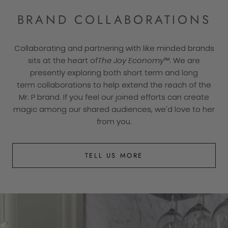
BRAND COLLABORATIONS
Collaborating and partnering with like minded brands
sits at the heart of
The Joy Economy
™. We are
presently exploring both short term and long
term collaborations to help extend the reach of the
Mr. P brand. If you feel our joined efforts can create
magic among our shared audiences, we'd love to her
from you.
TELL US MORE