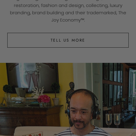
restoration, fashion and design, collecting, luxury
branding, brand building and their trademarked, The
Joy Economy™.
TELL US MORE