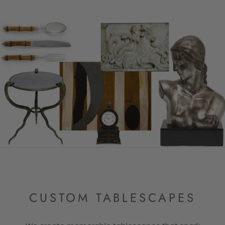
CUSTOM TABLESCAPES