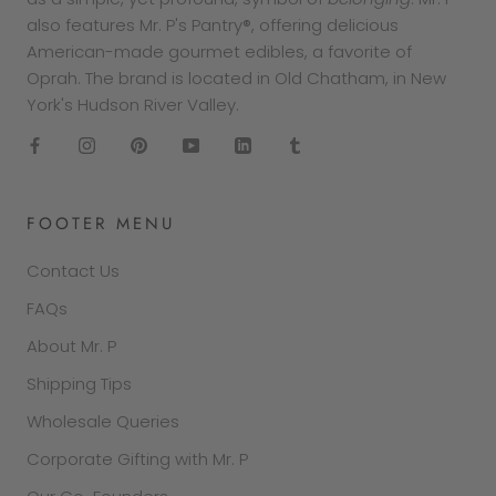
also features Mr. P's Pantry®, offering delicious
American-made gourmet edibles, a favorite of
Oprah. The brand is located in Old Chatham, in New
York's Hudson River Valley.
FOOTER MENU
Contact Us
FAQs
About Mr. P
Shipping Tips
Wholesale Queries
Corporate Gifting with Mr. P