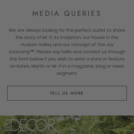
MEDIA QUERIES
We are always looking for the perfect outlet to share
the story of Mr. P, its inception, our house in the
Hudson Valley and our concept of
The Joy
Economy™
. Please say hello and contact us through
the form below if you wish to write a story or feature
on Karen, Martin or Mr. P in a magazine, blog or news
segment.
TELL US MORE