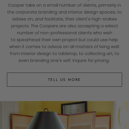
Cooper take on a small number of clients, primarily in
the corporate branding and interior design spaces, to
advise on, and facilitate, their client's high-stakes
projects. The Coopers are also accepting a select
number of non-professional clients who wish
to spearhead their own project but could use help
when it comes to advice on all matters of living well:
from interior design to tabletop, to collecting art, to
even branding one's self. Inquire for pricing.
TELL US MORE