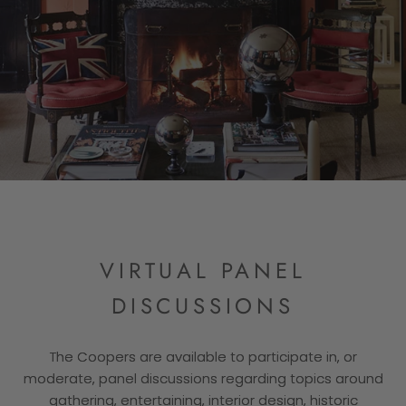
VIRTUAL PANEL
DISCUSSIONS
The Coopers are available to participate in, or
moderate, panel discussions regarding topics around
gathering, entertaining, interior design, historic