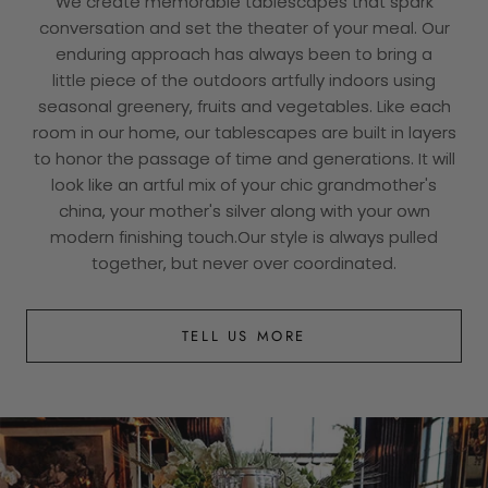
We create memorable tablescapes that spark
conversation and set the theater of your meal. Our
enduring approach has always been to bring a
little piece of the outdoors artfully indoors using
seasonal greenery, fruits and vegetables. Like each
room in our home, our tablescapes are built in layers
to honor the passage of time and generations. It will
look like an artful mix of your chic grandmother's
china, your mother's silver along with your own
modern finishing touch.Our style is always pulled
together, but never over coordinated.
TELL US MORE