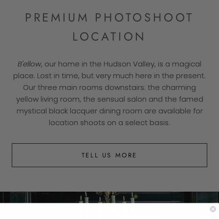
PREMIUM PHOTOSHOOT
LOCATION
B'ellow
, our home in the Hudson Valley, is a magical
place. Lost in time, but very much here in the present.
Our three main rooms downstairs: the charming
yellow living room, the sensual salon and the famed
mystical black lacquer dining room are available for
location shoots on a select basis.
TELL US MORE