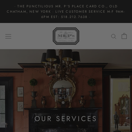
Skip
· THE PUNCTILIOUS MR. P'S PLACE CARD CO., OLD
to
CHATHAM, NEW YORK · LIVE CUSTOMER SERVICE M-F 9AM-
content
6PM EST: 518.212.7638 ·
OUR SERVICES