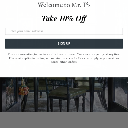
Welcome to Mr. P's
Take 10% Off
SIGN UP
You are consenting to receive emails from our store. You can unsubscribe at any time.
Discount applies to online, self-service orders only. Does not apply to phone-in or
consultation orders.