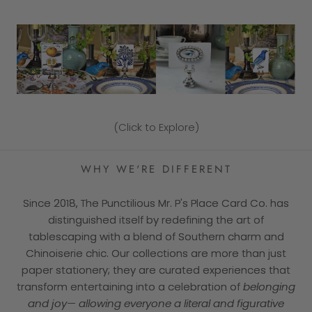
(Click to Explore)
WHY WE'RE DIFFERENT
Since 2018, The Punctilious Mr. P's Place Card Co. has
distinguished itself by redefining the art of
tablescaping with a blend of Southern charm and
Chinoiserie chic. Our collections are more than just
paper stationery; they are curated experiences that
transform entertaining into a celebration of
belonging
and joy— allowing everyone a literal and figurative