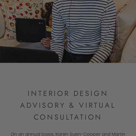
INTERIOR DESIGN
ADVISORY & VIRTUAL
CONSULTATION
On an annual basis, Karen Suen-Cooper and Martin