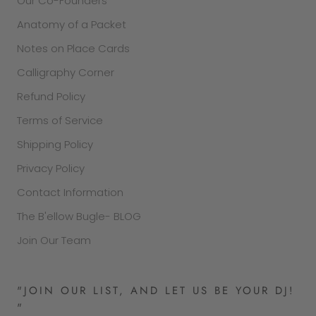
Our Co-Founders
Anatomy of a Packet
Notes on Place Cards
Calligraphy Corner
Refund Policy
Terms of Service
Shipping Policy
Privacy Policy
Contact Information
The B'ellow Bugle- BLOG
Join Our Team
"JOIN OUR LIST, AND LET US BE YOUR DJ!
"