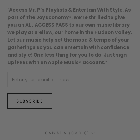
“
Access Mr. P’s Playlists & Entertain With Style. As
part of The Joy Economy®, we’re thrilled to give
you an ALL ACCESS PASS to our own music library
we play at B’ellow, our home in the Hudson Valley.
Let our music help set the mood & tempo of your
gatherings so you can entertain with confidence
and style! One less thing for you to do! Just sign
up! FREE with an Apple Music® account.
”
SUBSCRIBE
Country/region
CANADA (CAD $)