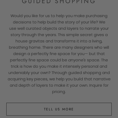
GUIDED SHOPPING
Would you like for us to help you make purchasing
decisions to help build the story of your life? We
use well curated objects and layers to narrate your
story through the years. This simple secret gives a
house gravitas and transforms it into a living,
breathing home. There are many designers who will
design a perfectly fine space for you— but that
perfectly fine space could be
anyone's
space. The
trick is how do you make it intensely personal and
undeniably your own? Through guided shopping and
acquiring key pieces, we help you build that narrative
and depth of layers to make it your own. Inquire for
pricing.
TELL US MORE