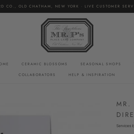
RD CO., OLD CHATHAM, NEW YORK · LIVE CUSTOMER SERVI
OME
CERAMIC BLOSSOMS
SEASONAL SHOPS
COLLABORATORS
HELP & INSPIRATION
CERAMIC BLOSSOMS
MR.
DIR
Services b