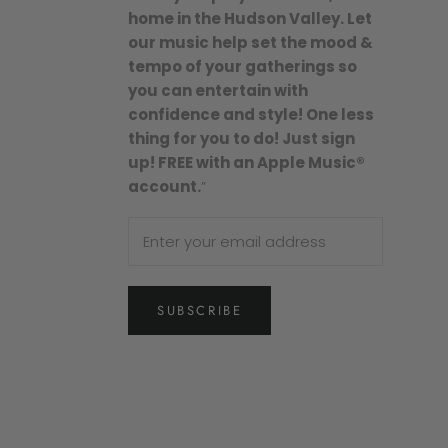
home in the Hudson Valley. Let
our music help set the mood &
tempo of your gatherings so
you can entertain with
confidence and style! One less
thing for you to do! Just sign
up! FREE with an Apple Music®
account.
”
SUBSCRIBE