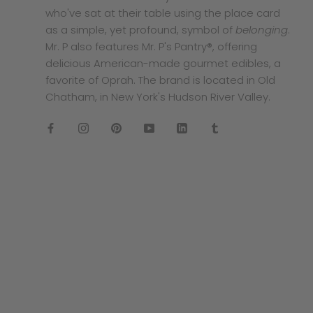
who've sat at their table using the place card
as a simple, yet profound, symbol of
belonging
.
Mr. P also features Mr. P's Pantry®, offering
delicious American-made gourmet edibles, a
favorite of Oprah. The brand is located in Old
Chatham, in New York's Hudson River Valley.