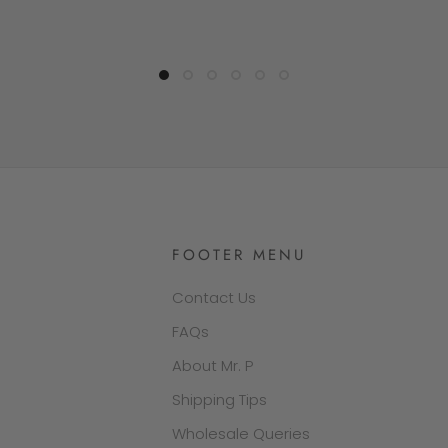
FOOTER MENU
Contact Us
FAQs
About Mr. P
Shipping Tips
Wholesale Queries