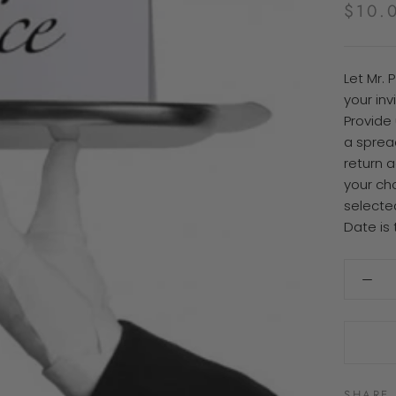
$10.
Let Mr. 
your in
Provide 
a sprea
return 
your ch
selecte
Date is 
SHARE