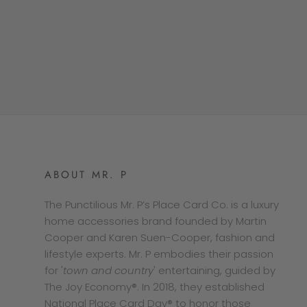
ABOUT MR. P
The Punctilious Mr. P’s Place Card Co. is a luxury
home accessories brand founded by Martin
Cooper and Karen Suen-Cooper, fashion and
lifestyle experts. Mr. P embodies their passion
for '
town and country
' entertaining, guided by
The Joy Economy®. In 2018, they established
National Place Card Day® to honor those