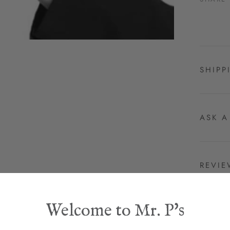
SHIPP
ASK A
REVI
Welcome to Mr. P's