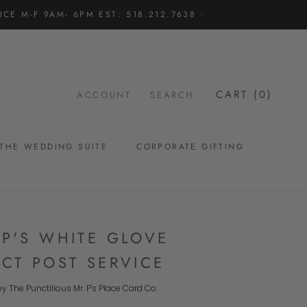
CE M-F 9AM- 6PM EST: 518.212.7638 ·
CART (
0
)
ACCOUNT
SEARCH
THE WEDDING SUITE
CORPORATE GIFTING
THE WEDDING SUITE
 P'S WHITE GLOVE
ECT POST SERVICE
y The Punctilious Mr. P's Place Card Co.