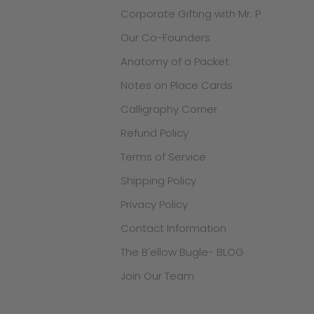
Corporate Gifting with Mr. P
Our Co-Founders
Anatomy of a Packet
Notes on Place Cards
Calligraphy Corner
Refund Policy
Terms of Service
Shipping Policy
Privacy Policy
Contact Information
The B'ellow Bugle- BLOG
Join Our Team