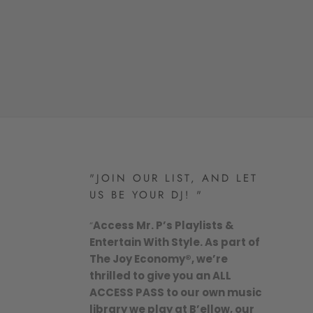
"JOIN OUR LIST, AND LET
US BE YOUR DJ! "
“
Access Mr. P’s Playlists &
Entertain With Style. As part of
The Joy Economy®, we’re
thrilled to give you an ALL
ACCESS PASS to our own music
library we play at B’ellow, our