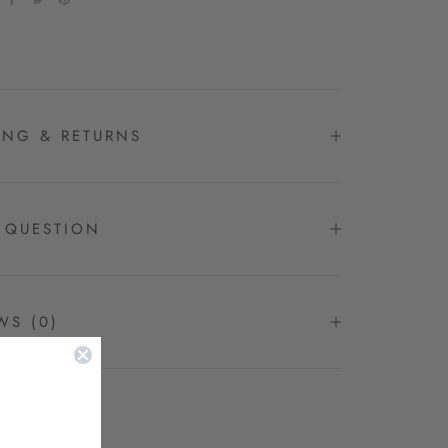
ING & RETURNS
 QUESTION
EWS
(0)