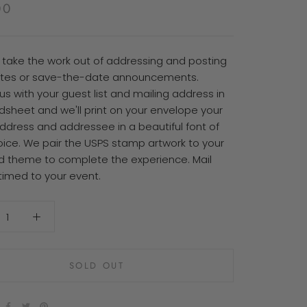
00
P take the work out of addressing and posting
vites or save-the-date announcements.
us with your guest list and mailing address in
dsheet and we'll print on your envelope your
address and addressee in a beautiful font of
oice. We pair the USPS stamp artwork to your
d theme to complete the experience. Mail
timed to your event.
SOLD OUT